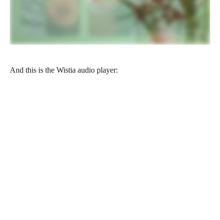
And this is the Wistia audio player: