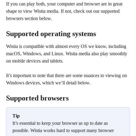
If you can play both, your computer and browser are in great 
shape to view Wistia media. If not, check out our supported 
browsers section below.
Supported operating systems
Wistia is compatible with almost every OS we know, including 
macOS, Windows, and Linux. Wistia media also play smoothly 
on mobile devices and tablets.
It’s important to note that there are some nuances to viewing on 
Windows devices, which we’ll detail below.
Supported browsers
Tip
It’s essential to keep your browser as up to date as 
possible. Wistia works hard to support many browser 