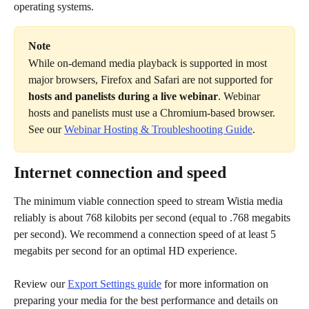
operating systems.
Note
While on-demand media playback is supported in most 
major browsers, Firefox and Safari are not supported for
hosts and panelists during a live webinar
. Webinar 
hosts and panelists must use a Chromium-based browser. 
See our 
Webinar Hosting & Troubleshooting Guide
.
Internet connection and speed
The minimum viable connection speed to stream Wistia media 
reliably is about 768 kilobits per second (equal to .768 megabits 
per second). We recommend a connection speed of at least 5 
megabits per second for an optimal HD experience.
Review our 
Export Settings guide
 for more information on 
preparing your media for the best performance and details on 