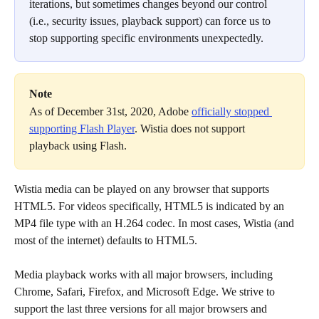
iterations, but sometimes changes beyond our control 
(i.e., security issues, playback support) can force us to 
stop supporting specific environments unexpectedly.
Note
As of December 31st, 2020, Adobe 
officially stopped 
supporting Flash Player
. Wistia does not support 
playback using Flash.
Wistia media can be played on any browser that supports 
HTML5. For videos specifically, HTML5 is indicated by an 
MP4 file type with an H.264 codec. In most cases, Wistia (and 
most of the internet) defaults to HTML5.
Media playback works with all major browsers, including 
Chrome, Safari, Firefox, and Microsoft Edge. We strive to 
support the last three versions for all major browsers and 