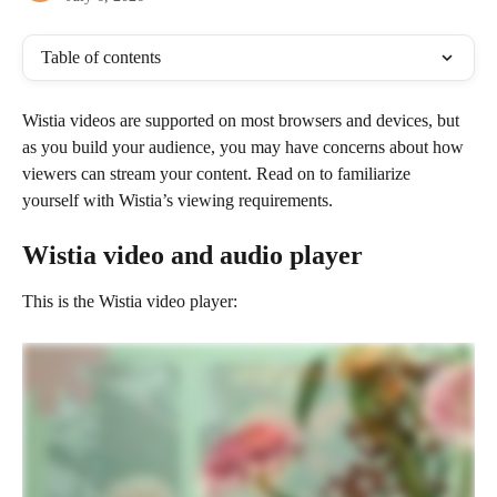
Table of contents
Wistia videos are supported on most browsers and devices, but 
as you build your audience, you may have concerns about how 
viewers can stream your content. Read on to familiarize 
yourself with Wistia’s viewing requirements.
Wistia video and audio player
This is the Wistia video player: