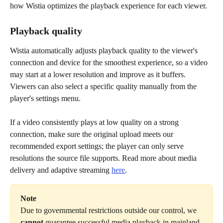
how Wistia optimizes the playback experience for each viewer.
Playback quality
Wistia automatically adjusts playback quality to the viewer's 
connection and device for the smoothest experience, so a video 
may start at a lower resolution and improve as it buffers. 
Viewers can also select a specific quality manually from the 
player's settings menu.
If a video consistently plays at low quality on a strong 
connection, make sure the original upload meets our 
recommended export settings; the player can only serve 
resolutions the source file supports. Read more about media 
delivery and adaptive streaming 
here
.
Note
Due to governmental restrictions outside our control, we 
cannot
 guarantee successful media playback in mainland 