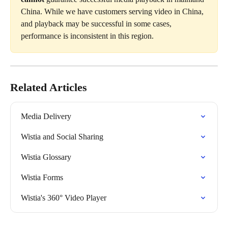
China. While we have customers serving video in China, 
and playback may be successful in some cases, 
performance is inconsistent in this region.
Related Articles
Media Delivery
Wistia and Social Sharing
Wistia Glossary
Wistia Forms
Wistia's 360° Video Player