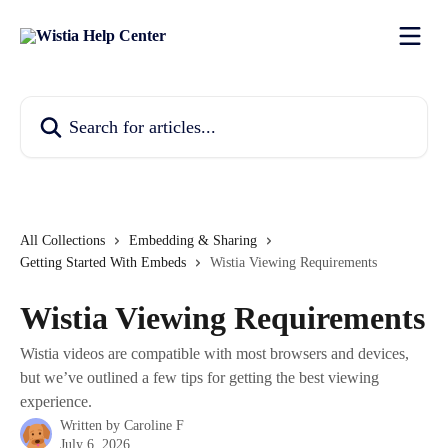
Skip to main content
Search for articles...
All Collections
Embedding & Sharing
Getting Started With Embeds
Wistia Viewing Requirements
Wistia Viewing Requirements
Wistia videos are compatible with most browsers and devices,
but we’ve outlined a few tips for getting the best viewing
experience.
Written by
Caroline F
July 6, 2026