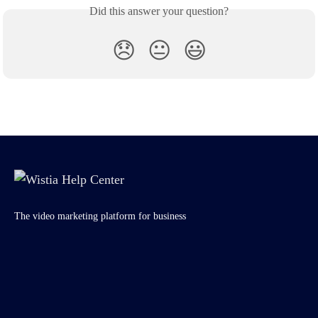
Did this answer your question?
😞
😐
😃
The video marketing platform for business