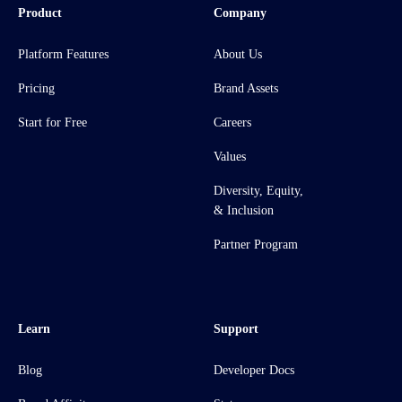
Product
Company
Platform Features
About Us
Pricing
Brand Assets
Start for Free
Careers
Values
Diversity, Equity,
& Inclusion
Partner Program
Learn
Support
Blog
Developer Docs