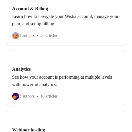
Account & Billing
Learn how to navigate your Wistia account, manage your
plan, and set up billing.
3 authors
36 articles
Analytics
See how your account is performing at multiple levels
with powerful analytics.
3 authors
16 articles
Webinar hosting