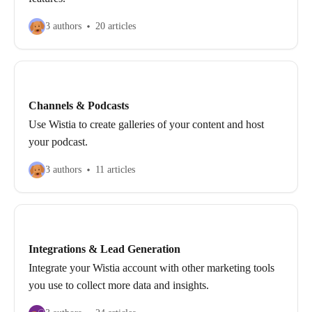
3 authors
20 articles
Channels & Podcasts
Use Wistia to create galleries of your content and host
your podcast.
3 authors
11 articles
Integrations & Lead Generation
Integrate your Wistia account with other marketing tools
you use to collect more data and insights.