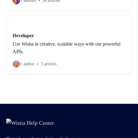
3 authors
24 articles
Developer
Use Wistia in creative, scalable ways with our powerful
APIs.
1 author
3 articles