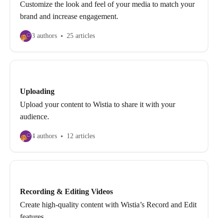
Customize the look and feel of your media to match your
brand and increase engagement.
3 authors
25 articles
Uploading
Upload your content to Wistia to share it with your
audience.
4 authors
12 articles
Recording & Editing Videos
Create high-quality content with Wistia’s Record and Edit
features.