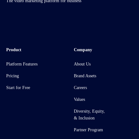
The video marketing platform for business
Product
Company
Platform Features
About Us
Pricing
Brand Assets
Start for Free
Careers
Values
Diversity, Equity,
& Inclusion
Partner Program