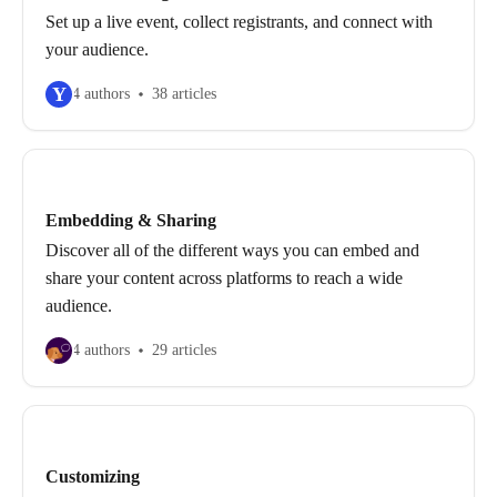
Set up a live event, collect registrants, and connect with
your audience.
Y
4 authors
38 articles
Embedding & Sharing
Discover all of the different ways you can embed and
share your content across platforms to reach a wide
audience.
4 authors
29 articles
Customizing