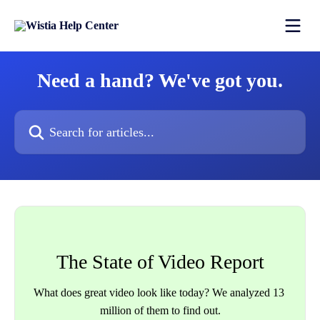
Skip to main content
Need a hand? We've got you.
Search for articles...
The State of Video Report
What does great video look like today? We analyzed 13 
million of them to find out.