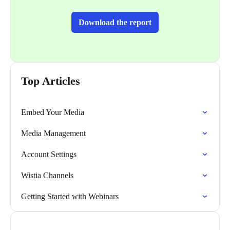
Download the report
Top Articles
Embed Your Media
Media Management
Account Settings
Wistia Channels
Getting Started with Webinars