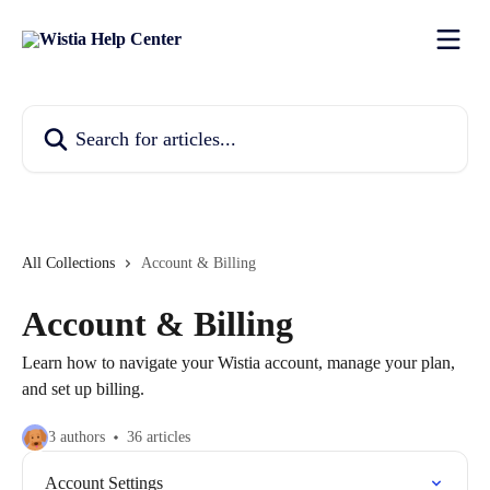
Skip to main content
Search for articles...
All Collections
Account & Billing
Account & Billing
Learn how to navigate your Wistia account, manage your plan,
and set up billing.
3 authors
36 articles
Account Settings