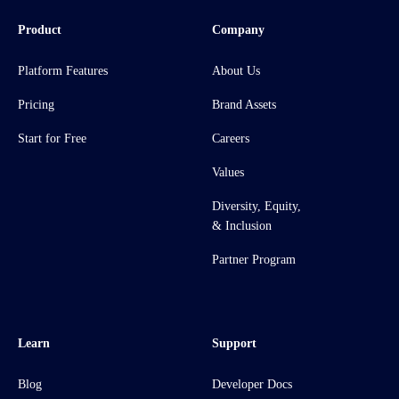
Product
Company
Platform Features
About Us
Pricing
Brand Assets
Start for Free
Careers
Values
Diversity, Equity,
& Inclusion
Partner Program
Learn
Support
Blog
Developer Docs