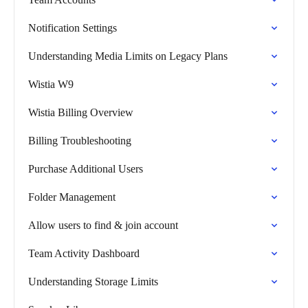
Notification Settings
Understanding Media Limits on Legacy Plans
Wistia W9
Wistia Billing Overview
Billing Troubleshooting
Purchase Additional Users
Folder Management
Allow users to find & join account
Team Activity Dashboard
Understanding Storage Limits