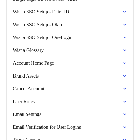
Wistia SSO Setup - Entra ID
Wistia SSO Setup - Okta
Wistia SSO Setup - OneLogin
Wistia Glossary
Account Home Page
Brand Assets
Cancel Account
User Roles
Email Settings
Email Verification for User Logins
Team Accounts