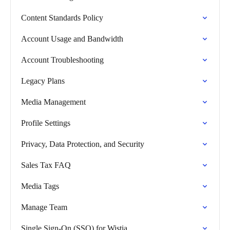
Content Standards Policy
Account Usage and Bandwidth
Account Troubleshooting
Legacy Plans
Media Management
Profile Settings
Privacy, Data Protection, and Security
Sales Tax FAQ
Media Tags
Manage Team
Single Sign-On (SSO) for Wistia