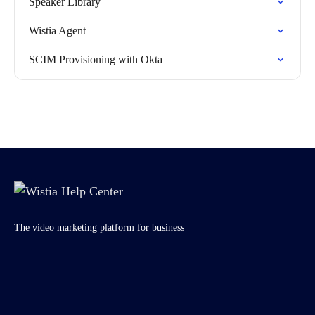
Speaker Library
Wistia Agent
SCIM Provisioning with Okta
The video marketing platform for business