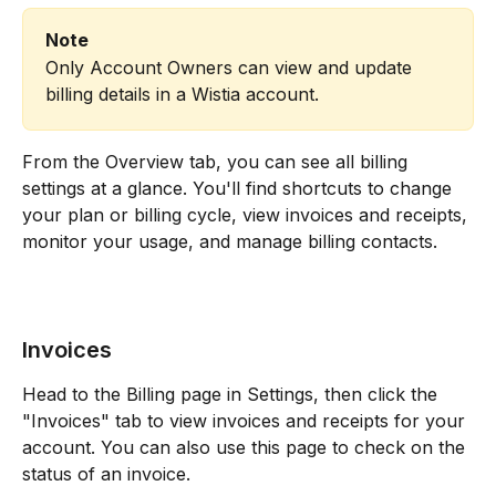
Note
Only Account Owners can view and update 
billing details in a Wistia account.
From the Overview tab, you can see all billing 
settings at a glance. You'll find shortcuts to change 
your plan or billing cycle, view invoices and receipts, 
monitor your usage, and manage billing contacts. 
Invoices
Head to the Billing page in Settings, then click the 
"Invoices" tab to view invoices and receipts for your 
account. You can also use this page to check on the 
status of an invoice.