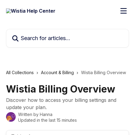
Skip to main content
Search for articles...
All Collections
Account & Billing
Wistia Billing Overview
Wistia Billing Overview
Discover how to access your billing settings and
update your plan.
Written by
Hanna
Updated in the last 15 minutes