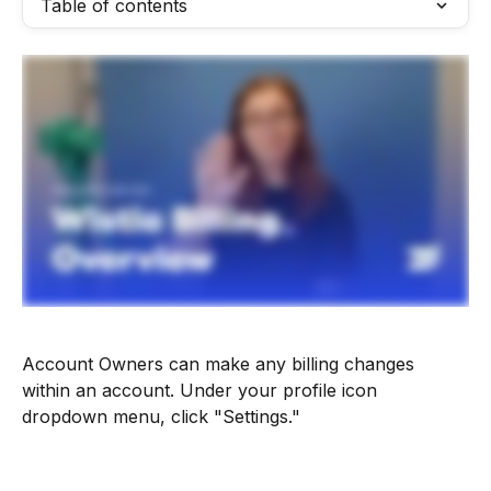
Table of contents
Account Owners can make any billing changes 
within an account. Under your profile icon 
dropdown menu, click "Settings."