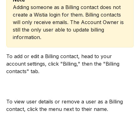
Adding someone as a Billing contact does not 
create a Wistia login for them. Billing contacts 
will only receive emails. The Account Owner is 
still the only user able to update billing 
information.
To add or edit a Billing contact, head to your 
account settings, click "Billing," then the "Billing 
contacts" tab.
To view user details or remove a user as a Billing 
contact, click the menu next to their name.