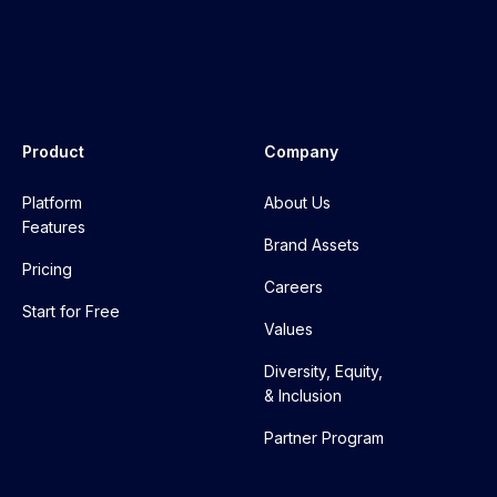
Product
Company
Platform
About Us
Features
Brand Assets
Pricing
Careers
Start for Free
Values
Diversity, Equity,
& Inclusion
Partner Program