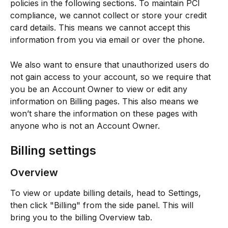
policies in the following sections. To maintain PCI 
compliance, we cannot collect or store your credit 
card details. This means we cannot accept this 
information from you via email or over the phone.
We also want to ensure that unauthorized users do 
not gain access to your account, so we require that 
you be an Account Owner to view or edit any 
information on Billing pages. This also means we 
won’t share the information on these pages with 
anyone who is not an Account Owner.
Billing settings
Overview
To view or update billing details, head to Settings, 
then click "Billing" from the side panel. This will 
bring you to the billing Overview tab.