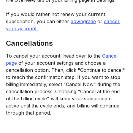
the Overview tab of your Billing page in Settings.
If you would rather not renew your current 
subscription, you can either 
downgrade
 or 
cancel 
your account.
Cancellations
To cancel your account, head over to the 
Cancel 
page
 of your account settings and choose a 
cancellation option. Then, click "Continue to cancel" 
to reach the confirmation step. If you want to stop 
billing immediately, select "Cancel Now" during the 
cancellation process. Choosing "Cancel at the end 
of the billing cycle" will keep your subscription 
active until the cycle ends, and billing will continue 
through that period.