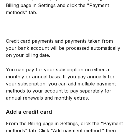
Billing page in Settings and click the "Payment 
methods" tab.
Credit card payments and payments taken from 
your bank account will be processed automatically 
on your billing date.
You can pay for your subscription on either a 
monthly or annual basis. If you pay annually for 
your subscription, you can add multiple payment 
methods to your account to pay separately for 
annual renewals and monthly extras.
Add a credit card
From the Billing page in Settings, click the "Payment 
methods" tab. Click "Add payment method," then 