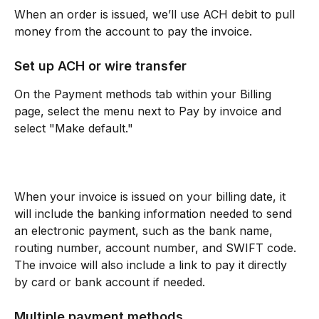
When an order is issued, we’ll use ACH debit to pull 
money from the account to pay the invoice.
Set up ACH or wire transfer
On the Payment methods tab within your Billing 
page, select the menu next to Pay by invoice and 
select "Make default."
When your invoice is issued on your billing date, it 
will include the banking information needed to send 
an electronic payment, such as the bank name, 
routing number, account number, and SWIFT code. 
The invoice will also include a link to pay it directly 
by card or bank account if needed.
Multiple payment methods