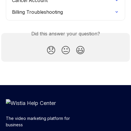
Cancel Account
Billing Troubleshooting
Did this answer your question?
😞
😐
😃
The video marketing platform for
business