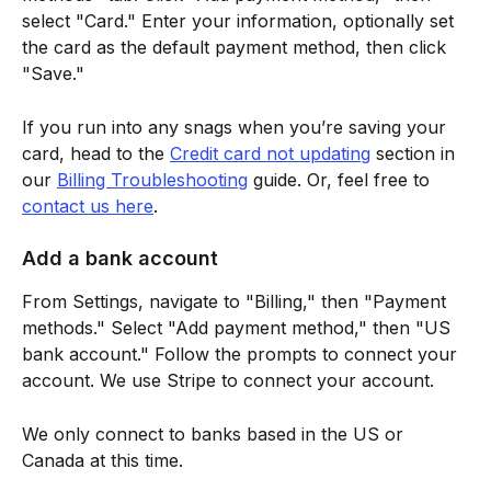
select "Card." Enter your information, optionally set 
the card as the default payment method, then click 
"Save."
If you run into any snags when you’re saving your 
card, head to the 
Credit card not updating
 section in 
our 
Billing Troubleshooting
 guide. Or, feel free to 
contact us here
.
Add a bank account
From Settings, navigate to "Billing," then "Payment 
methods." Select "Add payment method," then "US 
bank account." Follow the prompts to connect your 
account. We use Stripe to connect your account.
We only connect to banks based in the US or 
Canada at this time.