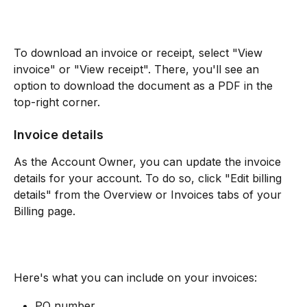
To download an invoice or receipt, select "View 
invoice" or "View receipt". There, you'll see an 
option to download the document as a PDF in the 
top-right corner.
Invoice details
As the Account Owner, you can update the invoice 
details for your account. To do so, click "Edit billing 
details" from the Overview or Invoices tabs of your 
Billing page. 
Here's what you can include on your invoices:
PO number