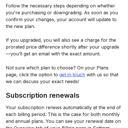
Follow the necessary steps depending on whether 
you're purchasing or downgrading. As soon as you 
confirm your changes, your account will update to 
the new plan.
If you upgraded, you will also see a charge for the 
prorated price difference shortly after your upgrade 
— you’ll get an email with the exact amount.
Not sure which plan to choose? On your Plans 
page, click the option to 
get in touch
 with us so that 
we can discuss your exact needs!
Subscription renewals
Your subscription renews automatically at the end of 
each billing period. This is the case for both monthly 
and annual plans. You can see your renewal date on 