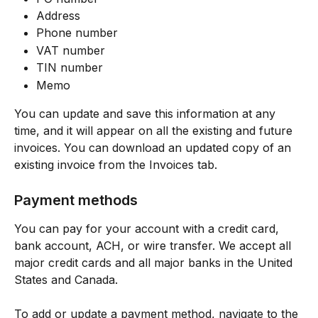
Address
Phone number
VAT number
TIN number
Memo 
You can update and save this information at any 
time, and it will appear on all the existing and future 
invoices. You can download an updated copy of an 
existing invoice from the Invoices tab. 
Payment methods
You can pay for your account with a credit card, 
bank account, ACH, or wire transfer. We accept all 
major credit cards and all major banks in the United 
States and Canada.
To add or update a payment method, navigate to the 