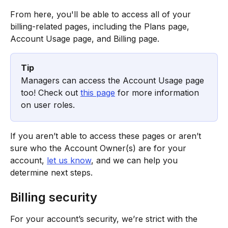
From here, you'll be able to access all of your 
billing-related pages, including the Plans page, 
Account Usage page, and Billing page.
Tip
Managers can access the Account Usage page 
too! Check out 
this page
 for more information 
on user roles.
If you aren’t able to access these pages or aren’t 
sure who the Account Owner(s) are for your 
account, 
let us know
, and we can help you 
determine next steps.
Billing security
For your account’s security, we’re strict with the 