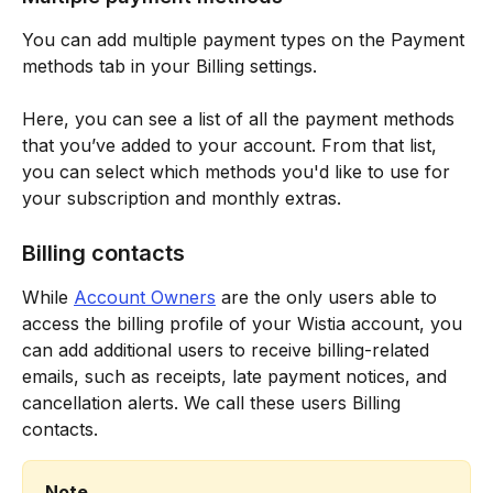
You can add multiple payment types on the Payment 
methods tab in your Billing settings.
Here, you can see a list of all the payment methods 
that you’ve added to your account. From that list, 
you can select which methods you'd like to use for 
your subscription and monthly extras.
Billing contacts
While 
Account Owners
 are the only users able to 
access the billing profile of your Wistia account, you 
can add additional users to receive billing-related 
emails, such as receipts, late payment notices, and 
cancellation alerts. We call these users Billing 
contacts.
Note