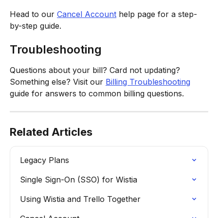
Head to our 
Cancel Account
 help page for a step-
by-step guide. 
Troubleshooting
Questions about your bill? Card not updating? 
Something else? Visit our 
Billing Troubleshooting
guide for answers to common billing questions.
Related Articles
Legacy Plans
Single Sign-On (SSO) for Wistia
Using Wistia and Trello Together