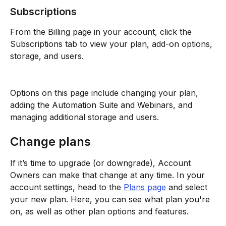
Subscriptions
From the Billing page in your account, click the 
Subscriptions tab to view your plan, add-on options, 
storage, and users.
Options on this page include changing your plan, 
adding the Automation Suite and Webinars, and 
managing additional storage and users. 
Change plans
If it’s time to upgrade (or downgrade), Account 
Owners can make that change at any time. In your 
account settings, head to the 
Plans page
 and select 
your new plan. Here, you can see what plan you're 
on, as well as other plan options and features.