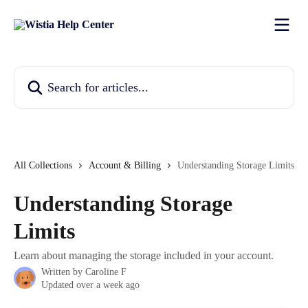
Skip to main content
Search for articles...
All Collections
Account & Billing
Understanding Storage Limits
Understanding Storage
Limits
Learn about managing the storage included in your account.
Written by
Caroline F
Updated over a week ago