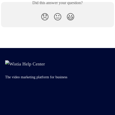
Did this answer your question?
😞
😐
😃
The video marketing platform for business