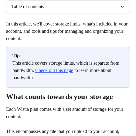
Table of contents
In this article, we'll cover storage limits, what's included in your 
account, and tools and tips for managing and organizing your 
content. 
Tip
This article covers storage limits, which is separate from 
bandwidth. 
Check out this page
 to learn more about 
bandwidth. 
What counts towards your storage
Each Wistia plan comes with a set amount of storage for your 
content. 
This encompasses any file that you upload to your account, 