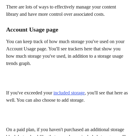
There are lots of ways to effectively manage your content 
library and have more control over associated costs. 
Account Usage page
You can keep track of how much storage you've used on your 
Account Usage page. You'll see trackers here that show you 
how much storage you've used, in addition to a storage usage 
trends graph.
If you've exceeded your 
included storage
, you'll see that here as 
well. You can also choose to add storage.
On a paid plan, if you haven't purchased an additional storage 