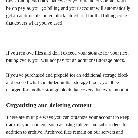
block but upload files that exceed your included storage, you'll 
be on pay-as-you-go billing and your account will automatically 
get an additional storage block added to it for that billing cycle 
that covers what you've used. 
If you remove files and don't exceed your storage for your next 
billing cycle, you will not pay for an additional storage block. 
If you've purchased and prepaid for an additional storage block 
and exceed what's included in that storage block, you'll be 
charged for another storage block that covers that extra amount.  
Organizing and deleting content 
There are multiple ways you can organize your account to keep 
track of your content, such as using folders and sub-folders, in 
addition to archive. Archived files remain on our servers and 