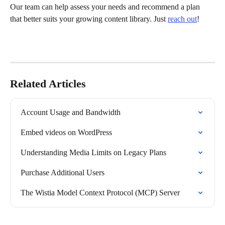
Our team can help assess your needs and recommend a plan 
that better suits your growing content library. Just 
reach out
!
Related Articles
Account Usage and Bandwidth
Embed videos on WordPress
Understanding Media Limits on Legacy Plans
Purchase Additional Users
The Wistia Model Context Protocol (MCP) Server