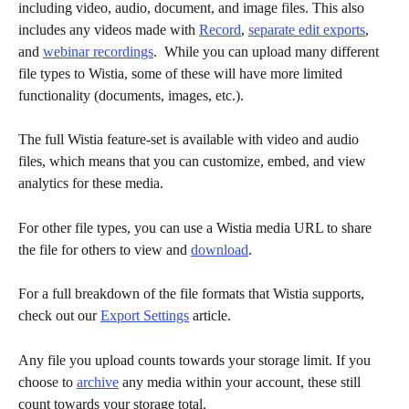
including video, audio, document, and image files. This also 
includes any videos made with 
Record
, 
separate edit exports
, 
and 
webinar recordings
.  While you can upload many different 
file types to Wistia, some of these will have more limited 
functionality (documents, images, etc.). 
The full Wistia feature-set is available with video and audio 
files, which means that you can customize, embed, and view 
analytics for these media. 
For other file types, you can use a Wistia media URL to share 
the file for others to view and 
download
. 
For a full breakdown of the file formats that Wistia supports, 
check out our 
Export Settings
 article. 
Any file you upload counts towards your storage limit. If you 
choose to 
archive
 any media within your account, these still 
count towards your storage total. 