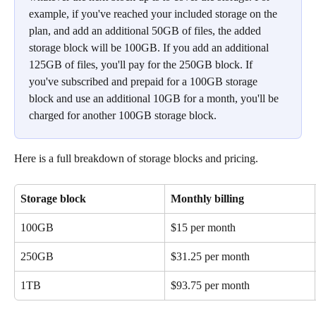
example, if you've reached your included storage on the 
plan, and add an additional 50GB of files, the added 
storage block will be 100GB. If you add an additional 
125GB of files, you'll pay for the 250GB block. If 
you've subscribed and prepaid for a 100GB storage 
block and use an additional 10GB for a month, you'll be 
charged for another 100GB storage block. 
Here is a full breakdown of storage blocks and pricing.
Storage block 
Monthly billing
100GB
$15 per month
250GB
$31.25 per month
1TB
$93.75 per month