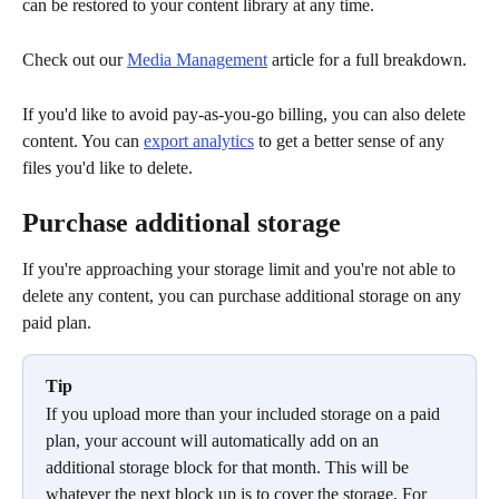
can be restored to your content library at any time. 
Check out our 
Media Management
 article for a full breakdown. 
If you'd like to avoid pay-as-you-go billing, you can also delete 
content. You can 
export analytics
 to get a better sense of any 
files you'd like to delete. 
Purchase additional storage
If you're approaching your storage limit and you're not able to 
delete any content, you can purchase additional storage on any 
paid plan.
Tip
If you upload more than your included storage on a paid 
plan, your account will automatically add on an 
additional storage block for that month. This will be 
whatever the next block up is to cover the storage. For 