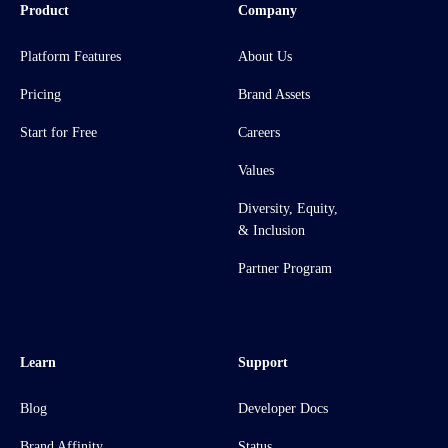
Product
Company
Platform Features
About Us
Pricing
Brand Assets
Start for Free
Careers
Values
Diversity, Equity,
& Inclusion
Partner Program
Learn
Support
Blog
Developer Docs
Brand Affinity
Status