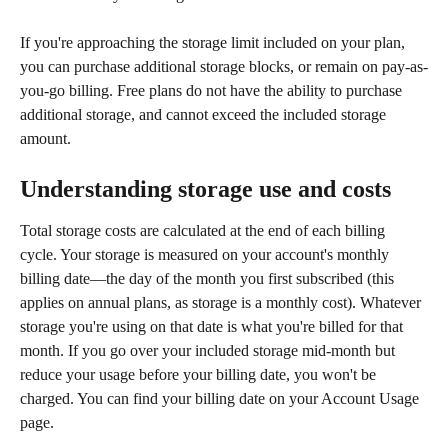
If you're approaching the storage limit included on your plan, 
you can purchase additional storage blocks, or remain on pay-as-
you-go billing. Free plans do not have the ability to purchase 
additional storage, and cannot exceed the included storage 
amount.
Understanding storage use and costs
Total storage costs are calculated at the end of each billing 
cycle. Your storage is measured on your account's monthly 
billing date—the day of the month you first subscribed (this 
applies on annual plans, as storage is a monthly cost). Whatever 
storage you're using on that date is what you're billed for that 
month. If you go over your included storage mid-month but 
reduce your usage before your billing date, you won't be 
charged. You can find your billing date on your Account Usage 
page.