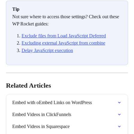
Tip
Not sure where to access those settings? Check out these 
WP Rocket guides:
Exclude files from Load JavaScript Deferred
Excluding external JavaScript from combine
Delay JavaScript execution
Related Articles
Embed with oEmbed Links on WordPress
Embed Videos in ClickFunnels
Embed Videos in Squarespace