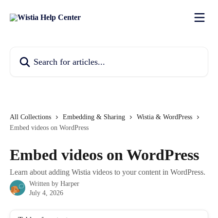
Skip to main content
Search for articles...
All Collections
Embedding & Sharing
Wistia & WordPress
Embed videos on WordPress
Embed videos on WordPress
Learn about adding Wistia videos to your content in WordPress.
Written by
Harper
July 4, 2026