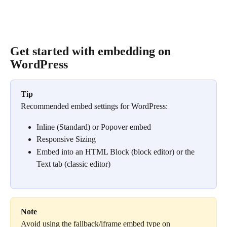
Get started with embedding on 
WordPress
Tip
Recommended embed settings for WordPress:
Inline (Standard) or Popover embed
Responsive Sizing
Embed into an HTML Block (block editor) or the 
Text tab (classic editor)
Note
Avoid using the fallback/iframe embed type on 