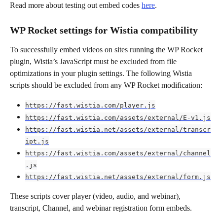
Read more about testing out embed codes 
here
. 
WP Rocket settings for Wistia compatibility
To successfully embed videos on sites running the WP Rocket 
plugin, Wistia’s JavaScript must be excluded from file 
optimizations in your plugin settings. The following Wistia 
scripts should be excluded from any WP Rocket modification:
https://fast.wistia.com/player.js
https://fast.wistia.com/assets/external/E-v1.js
https://fast.wistia.net/assets/external/transcr
ipt.js
https://fast.wistia.com/assets/external/channel
.js
https://fast.wistia.net/assets/external/form.js
These scripts cover player (video, audio, and webinar), 
transcript, Channel, and webinar registration form embeds.