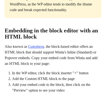
WordPress, as the WP editor tends to modify the iframe 
code and break expected functionality.
Embedding in the block editor with an 
HTML block
Also known as 
Gutenberg
, the block-based editor offers an 
HTML block that should support Wistia's Inline (Standard) or 
Popover embeds. Copy your embed code from Wistia and add 
an HTML block to your page:
In the WP editor, click the block inserter "+" button
Add the Custom HTML block to the page
Add your embed code to the block, then click on the 
"Preview"
option to see your video