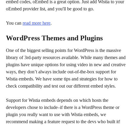
embed codes, oEmbed is a great option. Just add Wistia to your 
oEmbed provider list, and you'll be good to go.
You can 
read more here
.
WordPress Themes and Plugins
One of the biggest selling points for WordPress is the massive 
library of 3rd-party resources available. While many themes and 
plugins have unique options for using video in new and creative 
ways, they don’t always include out-of-the-box support for 
Wistia embeds. We have some tips and strategies for how to 
check compatibility and test out our different embed styles.
Support for Wistia embeds depends on which hosts the 
developers chose to include–if there is a WordPress theme or 
plugin you really want to use with Wistia embeds, we 
recommend making a feature request to the devs who built it!