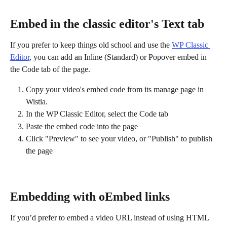
Embed in the classic editor's Text tab
If you prefer to keep things old school and use the 
WP Classic 
Editor
, you can add an Inline (Standard) or Popover embed in 
the Code tab of the page.
Copy your video's embed code from its manage page in 
Wistia. 
In the WP Classic Editor, select the Code tab
Paste the embed code into the page
Click "Preview" to see your video, or "Publish" to publish 
the page
Embedding with oEmbed links
If you’d prefer to embed a video URL instead of using HTML 