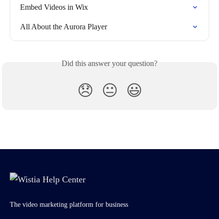
Embed Videos in Wix
All About the Aurora Player
Did this answer your question?
😞
😐
😃
The video marketing platform for business