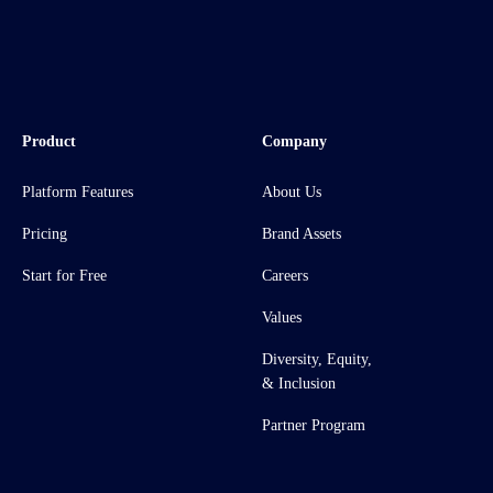
Product
Company
Platform Features
About Us
Pricing
Brand Assets
Start for Free
Careers
Values
Diversity, Equity,
& Inclusion
Partner Program