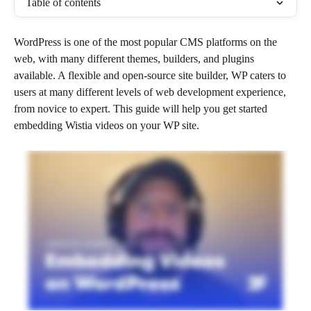
Table of contents
WordPress is one of the most popular CMS platforms on the 
web, with many different themes, builders, and plugins 
available. A flexible and open-source site builder, WP caters to 
users at many different levels of web development experience, 
from novice to expert. This guide will help you get started 
embedding Wistia videos on your WP site. 