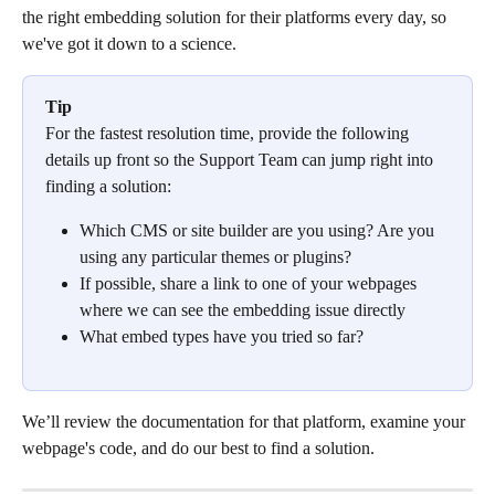
the right embedding solution for their platforms every day, so 
we've got it down to a science.
Tip
For the fastest resolution time, provide the following 
details up front so the Support Team can jump right into 
finding a solution:
Which CMS or site builder are you using? Are you 
using any particular themes or plugins?
If possible, share a link to one of your webpages 
where we can see the embedding issue directly
What embed types have you tried so far?
We’ll review the documentation for that platform, examine your 
webpage's code, and do our best to find a solution.