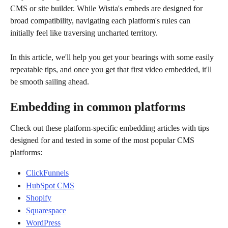
CMS or site builder. While Wistia's embeds are designed for 
broad compatibility, navigating each platform's rules can 
initially feel like traversing uncharted territory. 
In this article, we'll help you get your bearings with some easily 
repeatable tips, and once you get that first video embedded, it'll 
be smooth sailing ahead.
Embedding in common platforms
Check out these platform-specific embedding articles with tips 
designed for and tested in some of the most popular CMS 
platforms:
ClickFunnels
HubSpot CMS
Shopify
Squarespace
WordPress