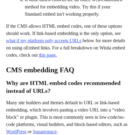
method for embedding video. Try this if your 
Standard embed isn't working properly.
If the CMS allows HTML embed codes, one of these options 
should work. If link-based embedding is the only option, see 
what if my platform only accepts URLs
 below for more details 
on using oEmbed links. For a full breakdown on Wistia embed 
codes, check out 
this page.
CMS embedding FAQ
Why are HTML embed codes recommended 
instead of URLs?
Many site builders and themes default to URL or link-based 
embedding, which involves pasting a video URL into a “video 
block” or plugin. This is most commonly seen in low-code/no-
code platforms, visual builders, and block-based editors, such as 
WordPress
 or 
Squarespace
.