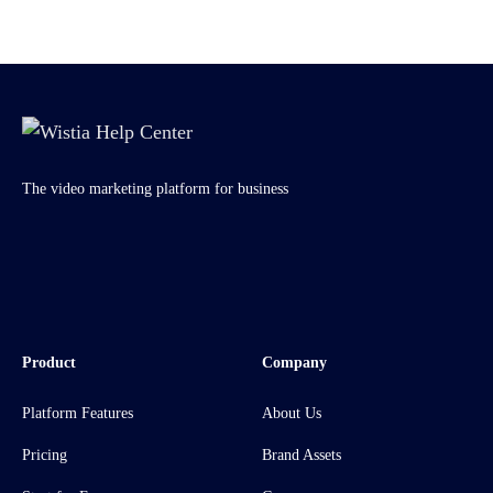
The video marketing platform for business
Product
Company
Platform Features
About Us
Pricing
Brand Assets