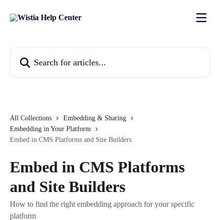
Skip to main content
Search for articles...
All Collections
Embedding & Sharing
Embedding in Your Platform
Embed in CMS Platforms and Site Builders
Embed in CMS Platforms
and Site Builders
How to find the right embedding approach for your specific
platform