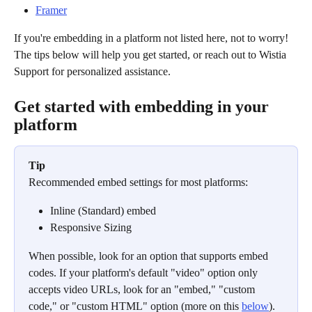
Framer
If you're embedding in a platform not listed here, not to worry! 
The tips below will help you get started, or reach out to Wistia 
Support for personalized assistance. 
Get started with embedding in your 
platform
Tip
Recommended embed settings for most platforms:
Inline (Standard) embed
Responsive Sizing
When possible, look for an option that supports embed 
codes. If your platform's default "video" option only 
accepts video URLs, look for an "embed," "custom 
code," or "custom HTML" option (more on this 
below
).