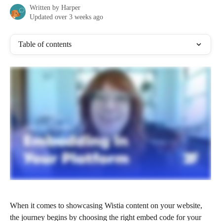
Written by
Harper
Updated over 3 weeks ago
Table of contents
When it comes to showcasing Wistia content on your website, 
the journey begins by choosing the right embed code for your 