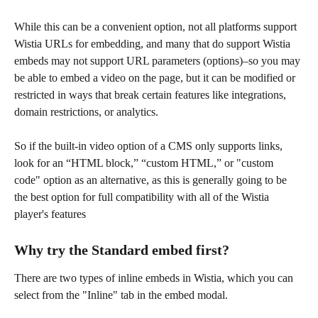
While this can be a convenient option, not all platforms support 
Wistia URLs for embedding, and many that do support Wistia 
embeds may not support URL parameters (options)–so you may 
be able to embed a video on the page, but it can be modified or 
restricted in ways that break certain features like integrations, 
domain restrictions, or analytics.
So if the built-in video option of a CMS only supports links, 
look for an “HTML block,” “custom HTML,” or "custom 
code" option as an alternative, as this is generally going to be 
the best option for full compatibility with all of the Wistia 
player's features
Why try the Standard embed first?
There are two types of inline embeds in Wistia,
which you can 
select from the "Inline" tab in the embed modal.