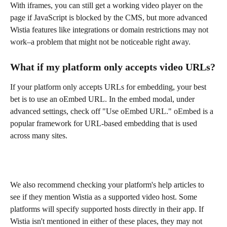
With iframes, you can still get a working video player on the 
page if JavaScript is blocked by the CMS, but more advanced 
Wistia features like integrations or domain restrictions may not 
work–a problem that might not be noticeable right away.
What if my platform only accepts video URLs?
If your platform only accepts URLs for embedding, your best 
bet is to use an oEmbed URL. In the embed modal, under 
advanced settings, check off "Use oEmbed URL." oEmbed is a 
popular framework for URL-based embedding that is used 
across many sites.
We also recommend checking your platform's help articles to 
see if they mention Wistia as a supported video host. Some 
platforms will specify supported hosts directly in their app. If 
Wistia isn't mentioned in either of these places, they may not 