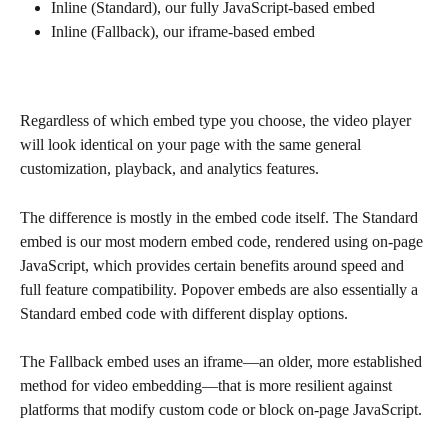
Inline (Standard), our fully JavaScript-based embed
Inline (Fallback), our iframe-based embed
Regardless of which embed type you choose, the video player 
will look identical on your page with the same general 
customization, playback, and analytics features.
The difference is mostly in the embed code itself. The Standard 
embed is our most modern embed code, rendered using on-page 
JavaScript, which provides certain benefits around speed and 
full feature compatibility. Popover embeds are also essentially a 
Standard embed code with different display options. 
The Fallback embed uses an iframe—an older, more established 
method for video embedding—that is more resilient against 
platforms that modify custom code or block on-page JavaScript. 