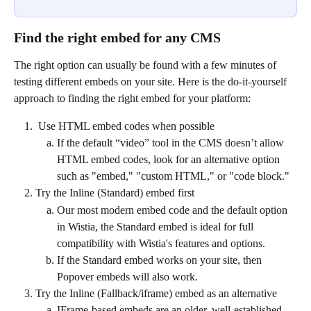
Find the right embed for any CMS
The right option can usually be found with a few minutes of 
testing different embeds on your site. Here is the do-it-yourself 
approach to finding the right embed for your platform:
 Use HTML embed codes when possible
If the default “video” tool in the CMS doesn’t allow 
HTML embed codes, look for an alternative option 
such as "embed," "custom HTML," or "code block."
Try the Inline (Standard) embed first
Our most modern embed code and the default option 
in Wistia, the Standard embed is ideal for full 
compatibility with Wistia's features and options.
If the Standard embed works on your site, then 
Popover embeds will also work.
Try the Inline (Fallback/iframe) embed as an alternative
IFrame-based embeds are an older, well-established 