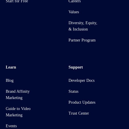
Start for Free
Careers
Values
Diversity, Equity,
& Inclusion
Partner Program
Learn
Support
Blog
Developer Docs
Brand Affinity
Status
Marketing
Product Updates
Guide to Video
Trust Center
Marketing
Events