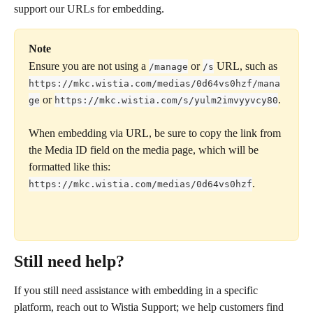
support our URLs for embedding.
Note
Ensure you are not using a 
 or 
 URL, such as 
/manage
/s
https://mkc.wistia.com/medias/0d64vs0hzf/mana
 or 
.
ge
https://mkc.wistia.com/s/yulm2imvyyvcy80
When embedding via URL, be sure to copy the link from 
the Media ID field on the media page, which will be 
formatted like this: 
.
https://mkc.wistia.com/medias/0d64vs0hzf
Still need help?
If you still need assistance with embedding in a specific 
platform, reach out to Wistia Support; we help customers find 