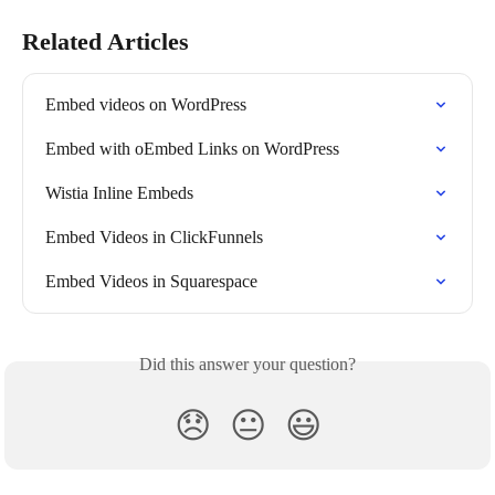
Related Articles
Embed videos on WordPress
Embed with oEmbed Links on WordPress
Wistia Inline Embeds
Embed Videos in ClickFunnels
Embed Videos in Squarespace
Did this answer your question?
😞
😐
😃