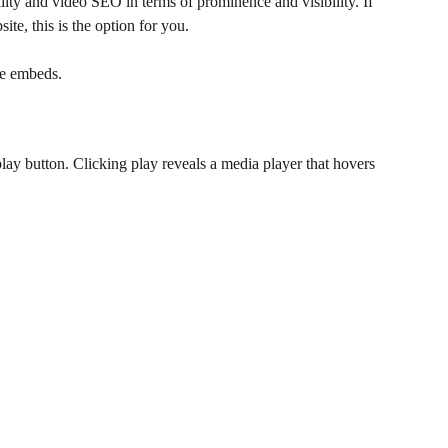
bility and video SEO in terms of prominence and visibility. If 
ite, this is the option for you.
ne embeds. 
lay button. Clicking play reveals a media player that hovers 
.