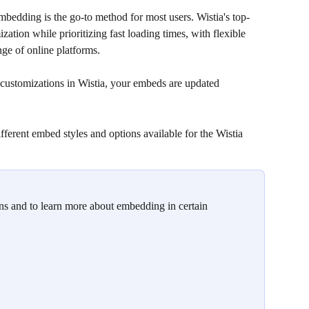
bedding is the go-to method for most users. Wistia's top-
zation while prioritizing fast loading times, with flexible 
ge of online platforms. 
customizations in Wistia, your embeds are updated 
ifferent embed styles and options available for the Wistia 
s and to learn more about embedding in certain 