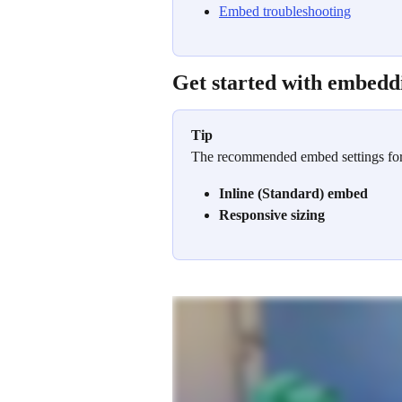
Embed troubleshooting
Get started with embedd
Tip
The recommended embed settings for 
Inline (Standard) embed
Responsive sizing