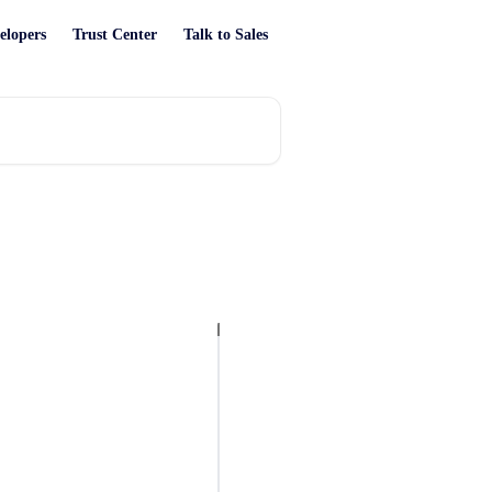
elopers
Trust Center
Talk to Sales