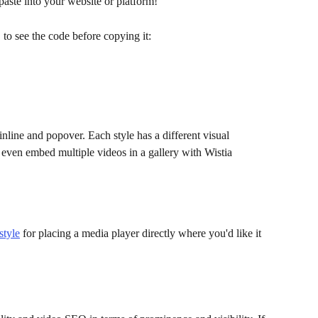
ste into your website or platform!
o see the code before copying it:
nline and popover. Each style has a different visual 
even embed multiple videos in a gallery with Wistia 
style
 for placing a media player directly where you'd like it 