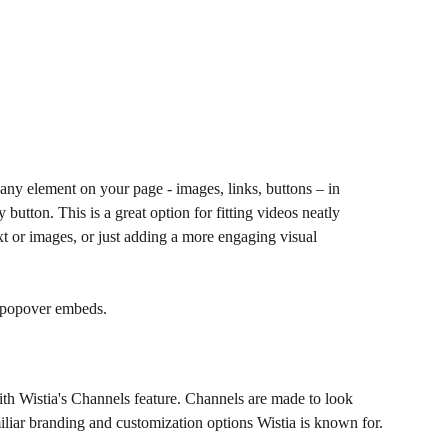
ny element on your page - images, links, buttons – in 
 button. This is a great option for fitting videos neatly 
xt or images, or just adding a more engaging visual 
 popover embeds.  
th Wistia's Channels feature. Channels are made to look 
miliar branding and customization options Wistia is known for.