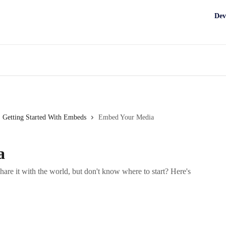
Dev
Getting Started With Embeds
Embed Your Media
a
are it with the world, but don't know where to start? Here's