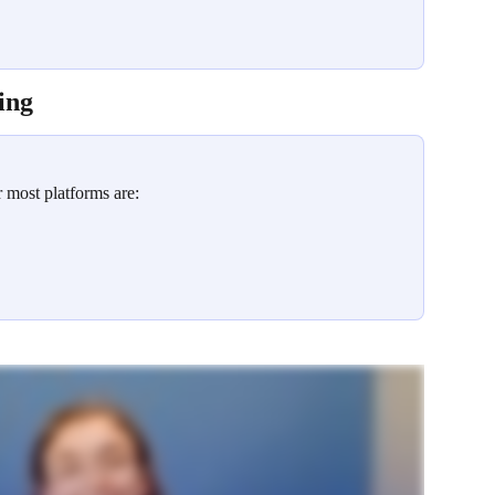
ing
most platforms are: