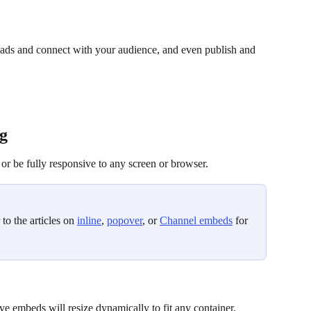
eads and connect with your audience, and even publish and 
g
or be fully responsive to any screen or browser. 
to the articles on 
inline
, 
popover
, or 
Channel embeds
 for 
ve embeds will resize dynamically to fit any container, 