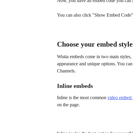
Now, you have an embed code you can pa
You can also click "Show Embed Code" t
Choose your embed style
Wistia embeds come in two main styles, i
appearance and unique options. You can 
Channels.
Inline embeds
Inline
is the most common 
video embed 
on the page.