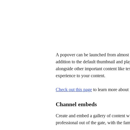
A popover can be launched from almost a
addition to the default thumbnail and play
alongside other important content like te
experience to your content.
Check out this page
 to learn more about
Channel embeds
Create and embed a gallery of content wi
professional out of the gate, with the fa