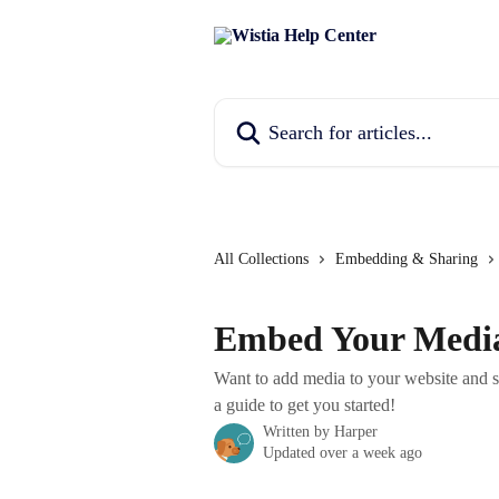
Skip to main content
Search for articles...
All Collections
Embedding & Sharing
Embed Your Medi
Want to add media to your website and sh
a guide to get you started!
Written by
Harper
Updated over a week ago