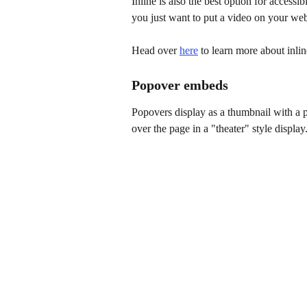
Inline is also the best option for accessi
you just want to put a video on your webs
Head over 
here
 to learn more about inli
Popover embeds
Popovers display as a thumbnail with a p
over the page in a "theater" style display