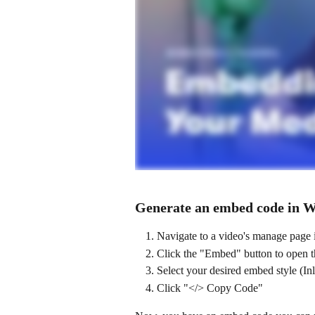
Generate an embed code in W
Navigate to a video's manage page 
Click the "Embed" button to open 
Select your desired embed style (In
Click "</> Copy Code"