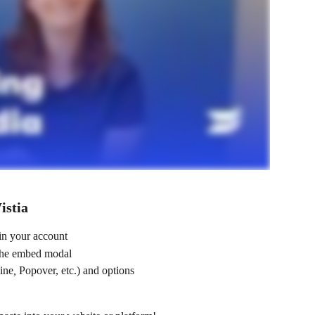
istia
in your account
the embed modal
line
, 
Popover, etc.) and options