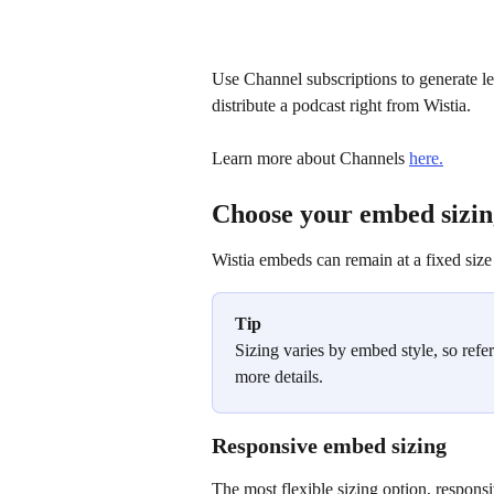
Use Channel subscriptions to generate l
distribute a podcast right from Wistia.
Learn more about Channels 
here.
Choose your embed sizin
Wistia embeds can remain at a fixed size 
Tip
Sizing varies by embed style, so refer 
more details.
Responsive embed sizing
The most flexible sizing option, responsi