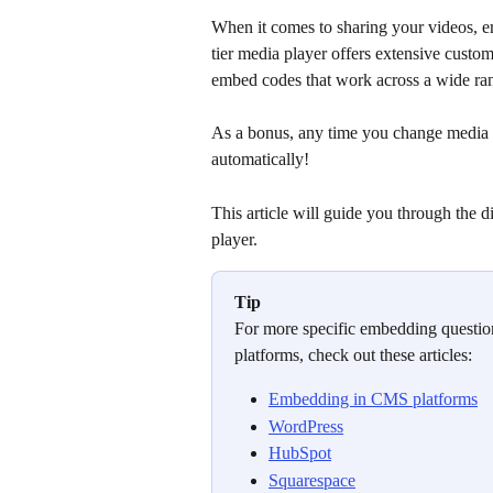
When it comes to sharing your videos, em
tier media player offers extensive customi
embed codes that work across a wide ran
As a bonus, any time you change media 
automatically!
This article will guide you through the d
player.
Tip
For more specific embedding question
platforms, check out these articles:
Embedding in CMS platforms
WordPress
HubSpot
Squarespace