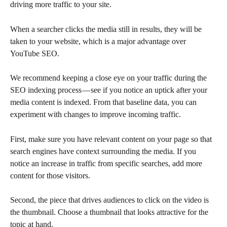
driving more traffic to your site.
When a searcher clicks the media still in results, they will be 
taken to your website, which is a major advantage over 
YouTube SEO.
We recommend keeping a close eye on your traffic during the 
SEO indexing process — see if you notice an uptick after your 
media content is indexed. From that baseline data, you can 
experiment with changes to improve incoming traffic.
First, make sure you have relevant content on your page so that 
search engines have context surrounding the media. If you 
notice an increase in traffic from specific searches, add more 
content for those visitors.
Second, the piece that drives audiences to click on the video is 
the thumbnail. Choose a thumbnail that looks attractive for the 
topic at hand.