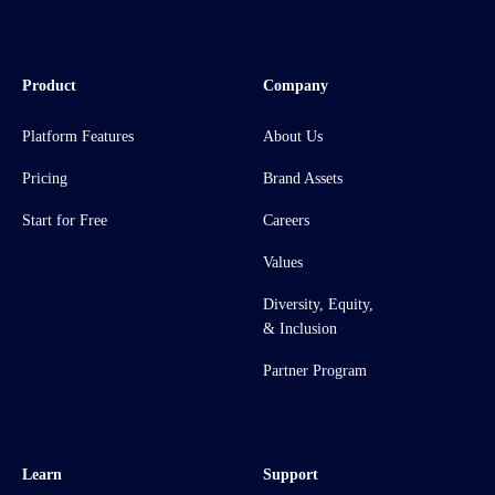
Product
Company
Platform Features
About Us
Pricing
Brand Assets
Start for Free
Careers
Values
Diversity, Equity,
& Inclusion
Partner Program
Learn
Support