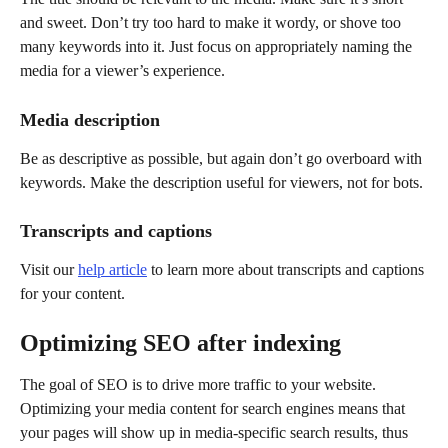
and sweet. Don’t try too hard to make it wordy, or shove too 
many keywords into it. Just focus on appropriately naming the 
media for a viewer’s experience.
Media description
Be as descriptive as possible, but again don’t go overboard with 
keywords. Make the description useful for viewers, not for bots.
Transcripts and captions
Visit our 
help article
 to learn more about transcripts and captions 
for your content. 
Optimizing SEO after indexing
The goal of SEO is to drive more traffic to your website. 
Optimizing your media content for search engines means that 
your pages will show up in media-specific search results, thus 