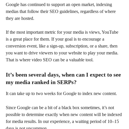
Google has continued to support an open market, indexing 
medias that follow their SEO guidelines, regardless of where 
they are hosted.
If the most important metric for your media is views, YouTube 
is a great place for them. If your goal is to encourage a 
conversion event, like a sign-up, subscription, or a share, then 
you want to drive viewers to your website to play your media. 
That is where video SEO can be a valuable tool.
It’s been several days, when can I expect to see 
my media ranked in SERPs?
It can take up to two weeks for Google to index new content.
Since Google can be a bit of a black box sometimes, it’s not 
possible to determine exactly when new content will be indexed 
for media results. In our experience, a waiting period of 10–15 
days is not uncommon.