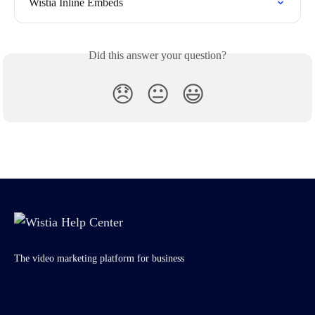
Wistia Inline Embeds
Did this answer your question?
😞
😐
😃
The video marketing platform for business