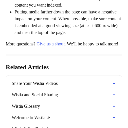
content you want indexed.
Putting media farther down the page can have a negative 
impact on your content. Where possible, make sure content 
is embedded at a good viewing size (at least 600px wide) 
and near the top of the page.
More questions? 
Give us a shout
. We’ll be happy to talk more!
Related Articles
Share Your Wistia Videos
Wistia and Social Sharing
Wistia Glossary
Welcome to Wistia 🎉