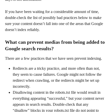
If you have been waiting for a considerable amount of time, 
double-check the list of possibly bad practices below to make 
sure your content doesn’t fall into one of the areas that Google 
doesn’t index reliably.
What can prevent medias from being added to 
Google search results?
There are a few practices that we have seen prevent indexing.
Redirects are a tricky practice, and more often than not, 
they seem to cause failures. Google might not follow the 
redirect when crawling, or the redirects might be set up 
incorrectly.
Disallowing content in the robots.txt file would result in 
everything appearing “successful,” but your content never 
appears in search results. Double-check that any 
“disallow” blocks in your robots.txt file do not point to 