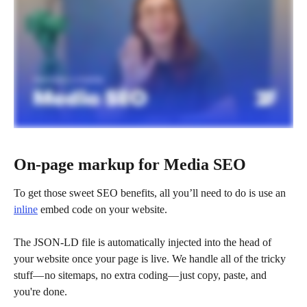
On-page markup for Media SEO 
To get those sweet SEO benefits, all you’ll need to do is use an 
inline
 embed code on your website. 
The JSON-LD file is automatically injected into the head of 
your website once your page is live. We handle all of the tricky 
stuff— no sitemaps, no extra coding— just copy, paste, and 
you're done.