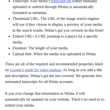
Transcript: Your media’s 
transcript file
 (either manually 
uploaded or ordered through Wistia) is automatically 
formatted as metadata.
Thumbnail URL: The URL of the image search engines 
will use if they choose to display a preview of your media 
in the search results. Wistia’s got you covered on this front!
Embed URL
:
 A URL pointing to a player for a specific 
media.
Duration: The length of your media.
Upload date: When the media was uploaded to Wistia.
These are all of the required and recommended properties listed 
on 
Google’s guide for video markup
. As long as you add a title 
and description, Wistia’s got the rest covered. We generate free, 
automated transcripts for all Wistia accounts. 
If you ever change that information in Wistia, it will 
automatically be updated on your website. There’s no need to re-
embed your media.