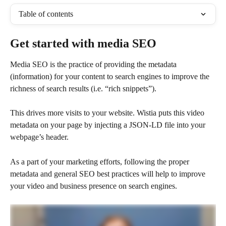
Table of contents
Get started with media SEO
Media SEO is the practice of providing the metadata 
(information) for your content to search engines to improve the 
richness of search results (i.e. “rich snippets”). 
This drives more visits to your website. Wistia puts this video 
metadata on your page by injecting a JSON-LD file into your 
webpage’s header. 
As a part of your marketing efforts, following the proper 
metadata and general SEO best practices will help to improve 
your video and business presence on search engines.