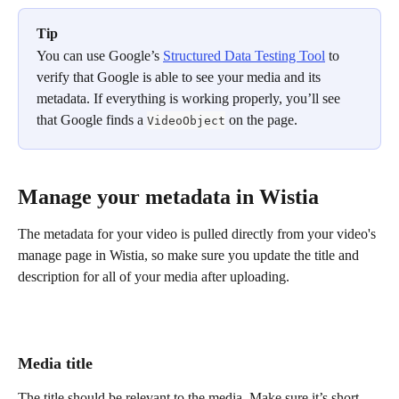
Tip
You can use Google’s 
Structured Data Testing Tool
 to 
verify that Google is able to see your media and its 
metadata. If everything is working properly, you’ll see 
that Google finds a 
 on the page.
VideoObject
Manage your metadata in Wistia
The metadata for your video is pulled directly from your video's 
manage page in Wistia, so make sure you update the title and 
description for all of your media after uploading.
Media title
The title should be relevant to the media. Make sure it’s short 