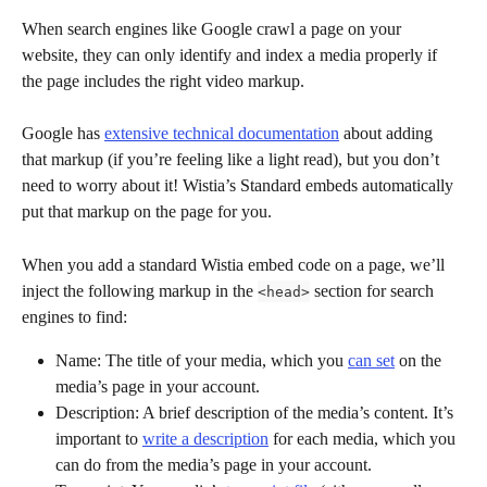
When search engines like Google crawl a page on your 
website, they can only identify and index a media properly if 
the page includes the right video markup. 
Google has 
extensive technical documentation
 about adding 
that markup (if you’re feeling like a light read), but you don’t 
need to worry about it! Wistia’s Standard embeds automatically 
put that markup on the page for you.
When you add a standard Wistia embed code on a page, we’ll 
inject the following markup in the 
 section for search 
<head>
engines to find:
Name: The title of your media, which you 
can set
 on the 
media’s page in your account.
Description: A brief description of the media’s content. It’s 
important to 
write a description
 for each media, which you 
can do from the media’s page in your account.