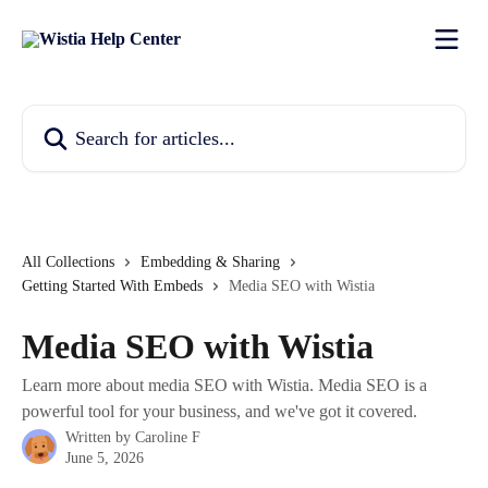
Skip to main content
Search for articles...
All Collections
Embedding & Sharing
Getting Started With Embeds
Media SEO with Wistia
Media SEO with Wistia
Learn more about media SEO with Wistia. Media SEO is a
powerful tool for your business, and we've got it covered.
Written by
Caroline F
June 5, 2026