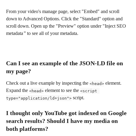
From your video's manage page, select "Embed" and scroll 
down to Advanced Options. Click the "Standard" option and 
scroll down. Open up the "Preview" option under "Inject SEO 
metadata  ” to see all of your metadata.
Can I see an example of the JSON-LD file on 
my page?
Check out a live example by inspecting the 
 element. 
<head>
Expand the 
 element to see the 
<head>
<script 
 script.
type="application/ld+json">
I thought only YouTube got indexed on Google 
search results? Should I have my media on 
both platforms?