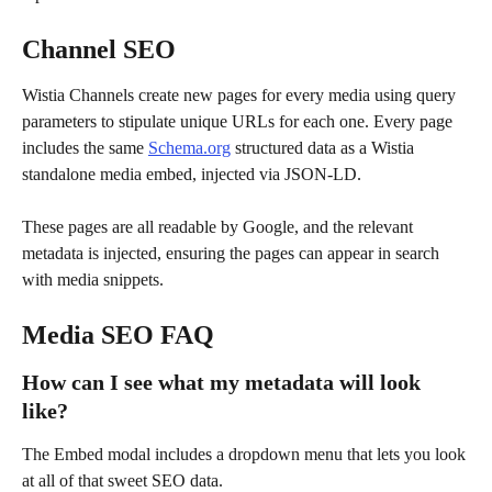
Channel SEO
Wistia Channels create new pages for every media using query 
parameters to stipulate unique URLs for each one. Every page 
includes the same 
Schema.org
 structured data as a Wistia 
standalone media embed, injected via JSON-LD.
These pages are all readable by Google, and the relevant 
metadata is injected, ensuring the pages can appear in search 
with media snippets.
Media SEO FAQ
How can I see what my metadata will look 
like?
The Embed modal includes a dropdown menu that lets you look 
at all of that sweet SEO data. 