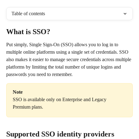
Table of contents
What is SSO?
Put simply, Single Sign-On (SSO) allows you to log in to 
multiple online platforms using a single set of credentials. SSO 
also makes it easier to manage secure credentials across multiple 
platforms by limiting the total number of unique logins and 
passwords you need to remember.
Note
SSO is available only on Enterprise and Legacy 
Premium plans.
Supported SSO identity providers