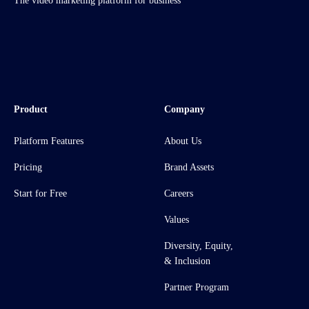
The video marketing platform for business
Product
Company
Platform Features
About Us
Pricing
Brand Assets
Start for Free
Careers
Values
Diversity, Equity,
& Inclusion
Partner Program