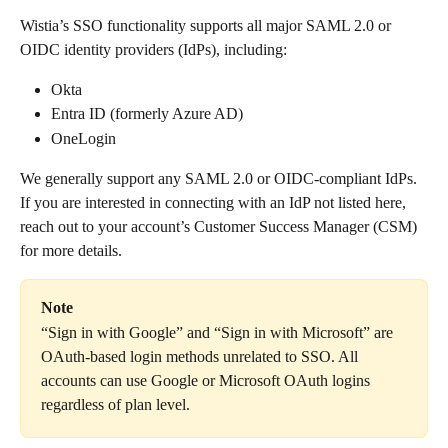
Wistia’s SSO functionality supports all major SAML 2.0 or 
OIDC identity providers (IdPs), including:
Okta
Entra ID (formerly Azure AD)
OneLogin
We generally support any SAML 2.0 or OIDC-compliant IdPs. 
If you are interested in connecting with an IdP not listed here, 
reach out to your account’s Customer Success Manager (CSM) 
for more details.
Note
“Sign in with Google” and “Sign in with Microsoft” are 
OAuth-based login methods unrelated to SSO. All 
accounts can use Google or Microsoft OAuth logins 
regardless of plan level.