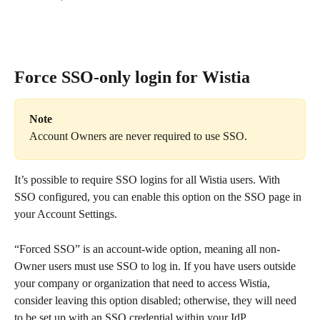
Force SSO-only login for Wistia
Note
Account Owners are never required to use SSO.
It’s possible to require SSO logins for all Wistia users. With 
SSO configured, you can enable this option on the SSO page in 
your Account Settings.
“Forced SSO” is an account-wide option, meaning all non-
Owner users must use SSO to log in. If you have users outside 
your company or organization that need to access Wistia, 
consider leaving this option disabled; otherwise, they will need 
to be set up with an SSO credential within your IdP.