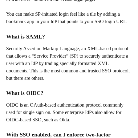
You can make SP-initiated login feel like a tile by adding a 
bookmark app in your IdP that points to your SSO login URL.
What is SAML?
Security Assertion Markup Language, an XML-based protocol 
that allows a “Service Provider” (SP) to securely authenticate a 
user with an IdP by trading specially formatted XML 
documents. This is the most common and trusted SSO protocol, 
but there are others.
What is OIDC?
OIDC is an OAuth-based authentication protocol commonly 
used for single sign-on. Some enterprise IdPs also allow for 
OIDC-based SSO, such as Okta.
With SSO enabled, can I enforce two-factor 