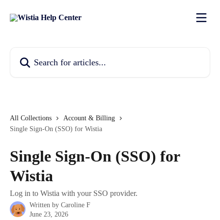
Skip to main content
Search for articles...
All Collections
Account & Billing
Single Sign-On (SSO) for Wistia
Single Sign-On (SSO) for
Wistia
Log in to Wistia with your SSO provider.
Written by
Caroline F
June 23, 2026