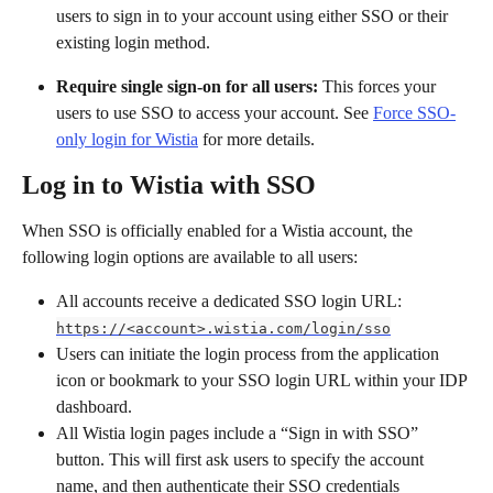
users to sign in to your account using either SSO or their 
existing login method.
Require single sign-on for all users:
 This forces your 
users to use SSO to access your account. See 
Force SSO-
only login for Wistia
 for more details.
Log in to Wistia with SSO
When SSO is officially enabled for a Wistia account, the 
following login options are available to all users:
All accounts receive a dedicated SSO login URL: 
https://<account>.wistia.com/login/sso
Users can initiate the login process from the application 
icon or bookmark to your SSO login URL within your IDP 
dashboard.
All Wistia login pages include a “Sign in with SSO” 
button. This will first ask users to specify the account 
name, and then authenticate their SSO credentials