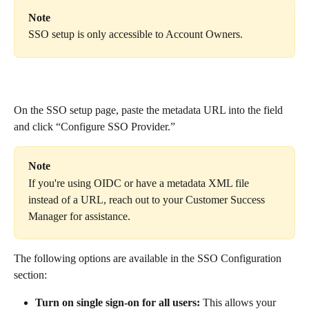
Note
SSO setup is only accessible to Account Owners.
On the SSO setup page, paste the metadata URL into the field 
and click “Configure SSO Provider.”
Note
If you're using OIDC or have a metadata XML file 
instead of a URL, reach out to your Customer Success 
Manager for assistance. 
The following options are available in the SSO Configuration 
section:
Turn on single sign-on for all users:
 This allows your 