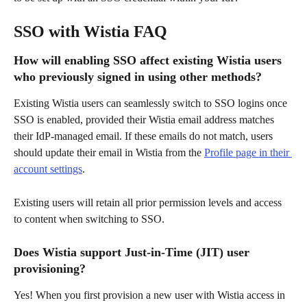
SSO with Wistia FAQ
How will enabling SSO affect existing Wistia users 
who previously signed in using other methods?
Existing Wistia users can seamlessly switch to SSO logins once 
SSO is enabled, provided their Wistia email address matches 
their IdP-managed email. If these emails do not match, users 
should update their email in Wistia from the 
Profile page in their 
account settings
.
Existing users will retain all prior permission levels and access 
to content when switching to SSO.
Does Wistia support Just-in-Time (JIT) user 
provisioning?
Yes! When you first provision a new user with Wistia access in 