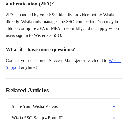
authentication (2FA)?
2FA is handled by your SSO identity provider, not by Wistia 
directly. Wistia only manages the SSO connection. You may be 
able to configure 2FA or MFA in your IdP, and it'll apply when 
users sign in to Wistia via SSO.
What if I have more questions?
Contact your Customer Success Manager or reach out to 
Wistia 
Support
 anytime!
Related Articles
Share Your Wistia Videos
Wistia SSO Setup - Entra ID