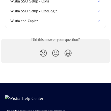
Wistia SSO Setup - Okta
Wistia SSO Setup - OneLogin
Wistia and Zapier
Did this answer your question?
😞
😐
😃