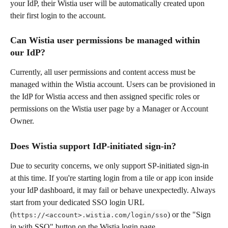
your IdP, their Wistia user will be automatically created upon 
their first login to the account.
Can Wistia user permissions be managed within 
our IdP?
Currently, all user permissions and content access must be 
managed within the Wistia account. Users can be provisioned in 
the IdP for Wistia access and then assigned specific roles or 
permissions on the Wistia user page by a Manager or Account 
Owner.
Does Wistia support IdP-initiated sign-in?
Due to security concerns, we only support SP-initiated sign-in 
at this time. If you're starting login from a tile or app icon inside 
your IdP dashboard, it may fail or behave unexpectedly. Always 
start from your dedicated SSO login URL 
(
) or the "Sign 
https://<account>.wistia.com/login/sso
in with SSO" button on the Wistia login page. 