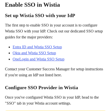
Enable SSO in Wistia
Set up Wistia SSO with your IdP
The first step to enable SSO in your account is to configure 
Wistia SSO with your IdP. Check out our dedicated SSO setup 
guides for the major providers:
Entra ID and Wistia SSO Setup
Okta and Wistia SSO Setup
OneLogin and Wistia SSO Setup
Contact your Customer Success Manager for setup instructions 
if you're using an IdP not listed here.
Configure SSO Provider in Wistia
Once you've configured Wistia SSO in your IdP, head to the 
"SSO" tab in your Wistia account settings.