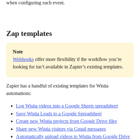
when configuring each event.
Zap templates
Note
Webhooks
 offer more flexibility if the workflow you’re 
looking for isn’t available in Zapier’s existing templates.
Zapier has a handful of existing templates for Wistia 
automations:
Log Wistia videos into a Google Sheets spreadsheet
Save Wistia Leads to a Google Spreadsheet
Create new Wistia projects from Google Drive files
Share new Wistia visitors via Gmail messages
Automatically upload videos to Wistia from Google Drive