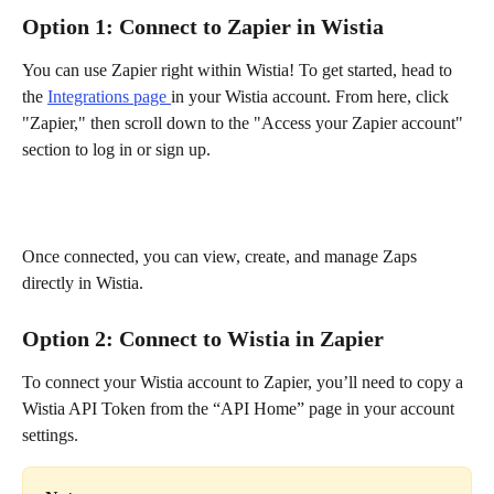
Option 1: Connect to Zapier in Wistia
You can use Zapier right within Wistia! To get started, head to 
the 
Integrations page 
in your Wistia account. From here, click 
"Zapier," then scroll down to the "Access your Zapier account" 
section to log in or sign up.
Once connected, you can view, create, and manage Zaps 
directly in Wistia.
Option 2: Connect to Wistia in Zapier
To connect your Wistia account to Zapier, you’ll need to copy a 
Wistia API Token from the “API Home” page in your account 
settings.