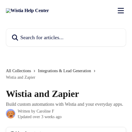
Skip to main content
Search for articles...
All Collections
Integrations & Lead Generation
Wistia and Zapier
Wistia and Zapier
Build custom automations with Wistia and your everyday apps.
Written by
Caroline F
Updated over 3 weeks ago