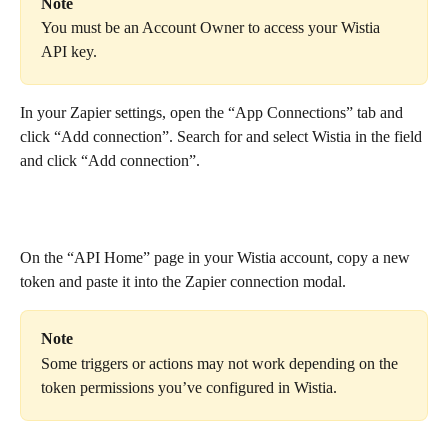
Note
You must be an Account Owner to access your Wistia 
API key.
In your Zapier settings, open the “App Connections” tab and 
click “Add connection”. Search for and select Wistia in the field 
and click “Add connection”.
On the “API Home” page in your Wistia account, copy a new 
token and paste it into the Zapier connection modal.
Note
Some triggers or actions may not work depending on the 
token permissions you’ve configured in Wistia.