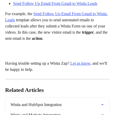
Send Follow Up Email From Gmail to Wistia Leads
For example, the 
Send Follow Up Email From Gmail to Wistia 
Leads
 template allows you to send automated emails to 
collected leads after they submit a Wistia Form on one of your 
videos. In this case, the new visitor email is the 
trigger
, and the 
sent email is the 
action
.
Having trouble setting up a Wistia Zap? 
Let us know
, and we'll 
be happy to help.
Related Articles
Wistia and HubSpot Integration
Wistia and Marketo Integration