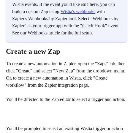
Wistia events. If the event you'd like isn't here, you can 
build a custom Zap using 
Wistia's webhooks
 with 
Zapier's Webhooks by Zapier tool. Select "Webhooks by 
Zapier" as your trigger app with the "Catch Hook" event. 
See our Webhooks article for the full setup.
Create a new Zap
To create a new automation in Zapier, open the "Zaps" tab, then 
click "Create" and select "New Zap" from the dropdown menu. 
Or, to create a new automation in Wistia, click "Create 
workflow" from the Zapier integration page.
You'll be directed to the Zap editor to select a trigger and action.
You'll be prompted to select an existing Wistia trigger or action 