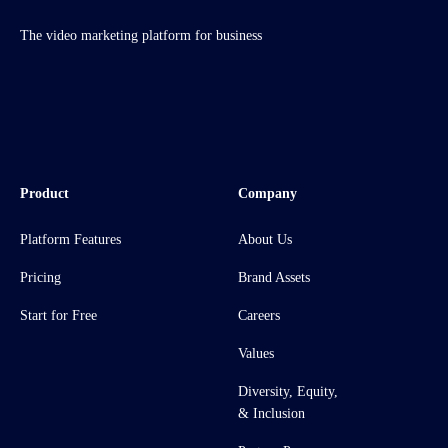
The video marketing platform for business
Product
Company
Platform Features
About Us
Pricing
Brand Assets
Start for Free
Careers
Values
Diversity, Equity,
& Inclusion