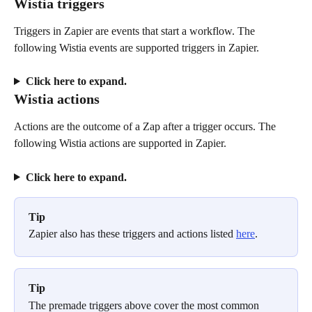
Wistia triggers
Triggers in Zapier are events that start a workflow. The 
following Wistia events are supported triggers in Zapier. 
Click here to expand.
Wistia actions
Actions are the outcome of a Zap after a trigger occurs. The 
following Wistia actions are supported in Zapier. 
Click here to expand.
Tip
Zapier also has these triggers and actions listed 
here
. 
Tip
The premade triggers above cover the most common 