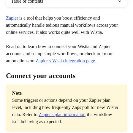
Table of contents
Zapier
 is a tool that helps you boost efficiency and 
automatically handle tedious manual workflows across your 
online services. It also works quite well with Wistia.
Read on to learn how to connect your Wistia and Zapier 
accounts and set up simple workflows, or check out more 
automations on 
Zapier’s Wistia integration page
.
Connect your accounts
Note
Some triggers or actions depend on your Zapier plan 
level, including how frequently Zaps poll for new Wistia 
data. Refer to 
Zapier's plan information
 if a workflow 
isn't behaving as expected.