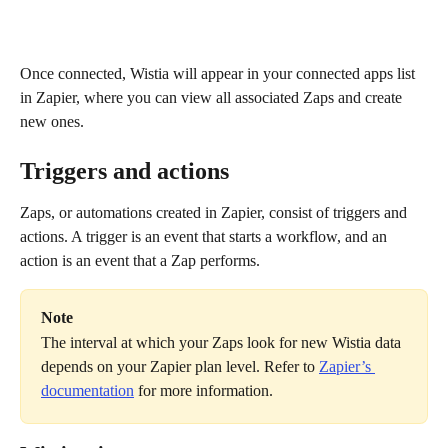
Once connected, Wistia will appear in your connected apps list 
in Zapier, where you can view all associated Zaps and create 
new ones.
Triggers and actions
Zaps, or automations created in Zapier, consist of triggers and 
actions. A trigger is an event that starts a workflow, and an 
action is an event that a Zap performs.
Note
The interval at which your Zaps look for new Wistia data 
depends on your Zapier plan level. Refer to 
Zapier’s 
documentation
 for more information.