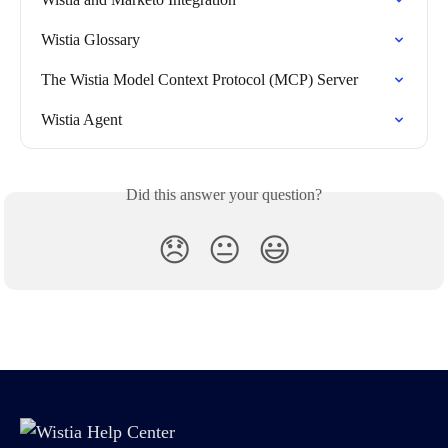
Wistia Glossary
The Wistia Model Context Protocol (MCP) Server
Wistia Agent
Did this answer your question?
😞
😐
😃