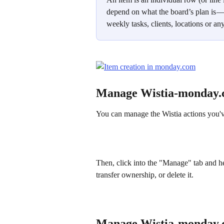
depend on what the board’s plan is — t
weekly tasks, clients, locations or 
Manage Wistia-monday.
You can manage the Wistia actions you've
Then, click into the "Manage" tab and he
transfer ownership, or delete it.
Manage Wistia-monday.c