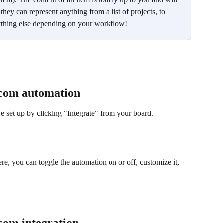
hey can represent anything from a list of projects, to 
anything else depending on your workflow!
com automation
 set up by clicking "Integrate" from your board. 
re, you can toggle the automation on or off, customize it, 
om integration