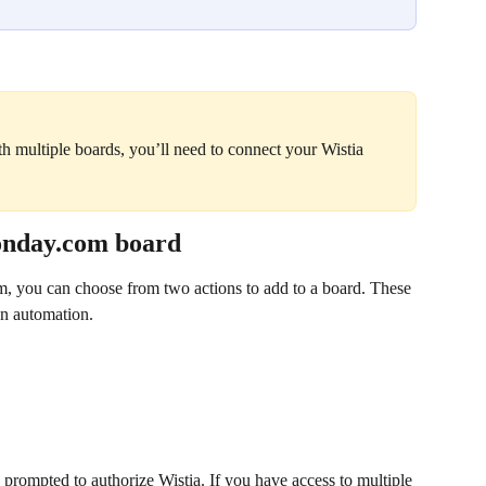
ith multiple boards, you’ll need to connect your Wistia 
monday.com board
 you can choose from two actions to add to a board. These 
an automation.
 prompted to authorize Wistia. If you have access to multiple 