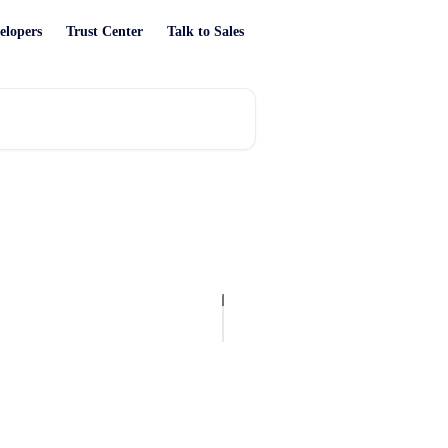
elopers
Trust Center
Talk to Sales