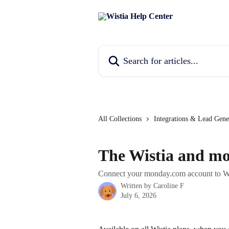
Skip to main content
Search for articles...
All Collections
Integrations & Lead Gene
The Wistia and mo
Connect your monday.com account to Wis
Written by
Caroline F
July 6, 2026