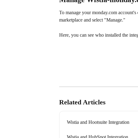
To manage your monday.com account's c
marketplace and select "Manage."
Here, you can see who installed the integr
Related Articles
Wistia and Hootsuite Integration
Wistia and HubSpot Integration