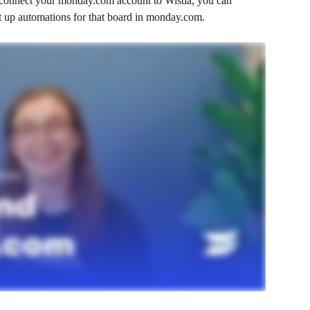
 connect your monday.com account to Wistia, you can 
et up automations for that board in monday.com. 