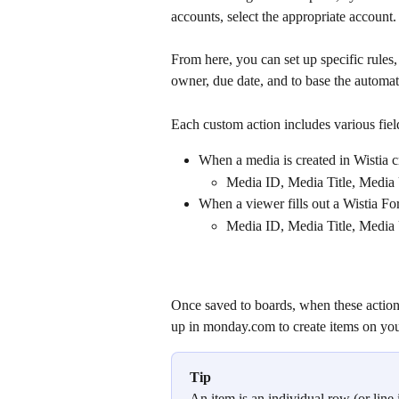
accounts, select the appropriate account.
From here, you can set up specific rules,
owner, due date, and to base the automat
Each custom action includes various fiel
When a media is created in Wistia c
Media ID, Media Title, Media
When a viewer fills out a Wistia Fo
Media ID, Media Title, Media
Once saved to boards, when these actions
up in monday.com to create items on you
Tip
An item is an individual row (or line 