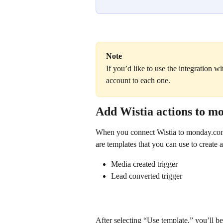
Note
If you’d like to use the integration w
account to each one.
Add Wistia actions to 
When you connect Wistia to monday.com,
are templates that you can use to create 
Media created trigger
Lead converted trigger
After selecting “Use template,” you’ll be