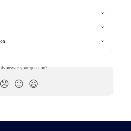
ion
his answer your question?
😞
😐
😃