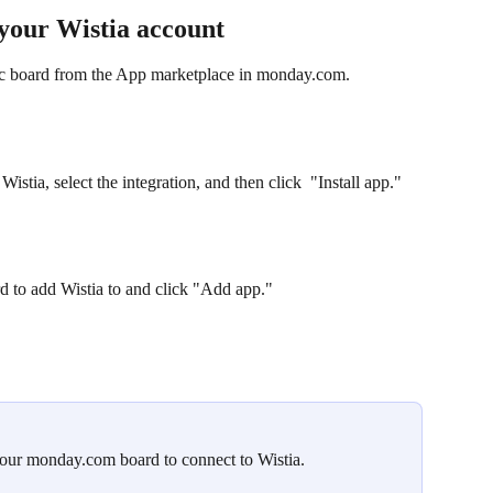
your Wistia account
fic board from the App marketplace in monday.com. 
stia, select the integration, and then click  "Install app."
 to add Wistia to and click "Add app."
your monday.com board to connect to Wistia.