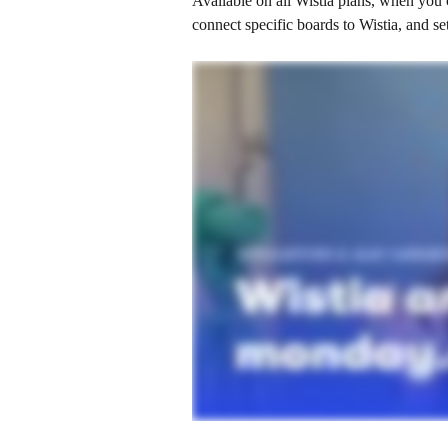
Available on all Wistia plans, when you
connect specific boards to Wistia, and s