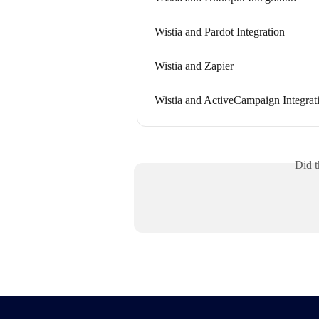
Wistia and Pardot Integration
Wistia and Zapier
Wistia and ActiveCampaign Integrat
Did t