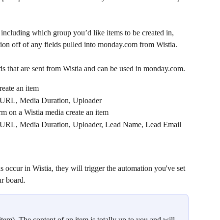
 including which group you’d like items to be created in, 
ion off of any fields pulled into monday.com from Wistia.
ds that are sent from Wistia and can be used in monday.com.
reate an item
 URL, Media Duration, Uploader
rm on a Wistia media create an item
 URL, Media Duration, Uploader, Lead Name, Lead Email 
 occur in Wistia, they will trigger the automation you've set 
r board.
item). The content of an item is totally up to you and will 