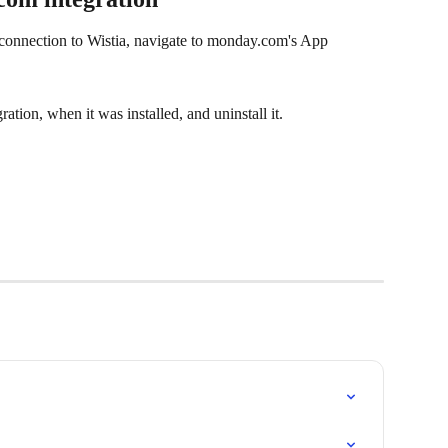
onnection to Wistia, navigate to monday.com's App 
ation, when it was installed, and uninstall it.