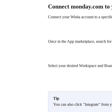
Connect monday.com to 
Connect your Wistia account to a speci
Once in the App marketplace, search for Wi
Select your desired Workspace and Board
Tip
You can also click "Integrate" from 