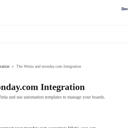
Dev
ration
The Wistia and monday.com Integration
nday.com Integration
tia and use automation templates to manage your boards.