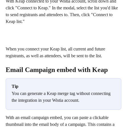
With Keap connected to your Wistia account, scroll down and 
click "Connect to Keap." In the modal, select the list you'd like 
to send registrants and attendees to. Then, click "Connect to 
Keap list."
When you connect your Keap list, all current and future 
registrants, as well as attendees, will be sent to the list.
Email Campaign embed with Keap
Tip
You can generate a Keap merge tag without connecting 
the integration in your Wistia account.
With an email campaign embed, you can paste a clickable 
thumbnail into the email body of a campaign. This contains a 