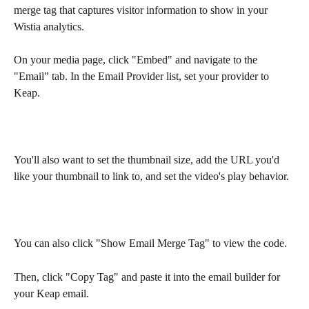
merge tag that captures visitor information to show in your 
Wistia analytics.
On your media page, click "Embed" and navigate to the 
"Email" tab. In the Email Provider list, set your provider to 
Keap.
You'll also want to set the thumbnail size, add the URL you'd 
like your thumbnail to link to, and set the video's play behavior.
You can also click "Show Email Merge Tag" to view the code.
Then, click "Copy Tag" and paste it into the email builder for 
your Keap email.