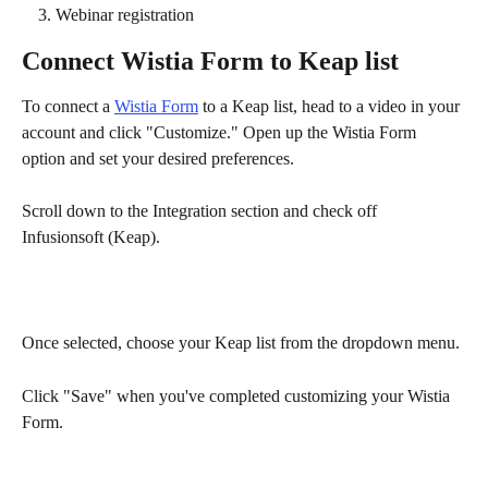
Webinar registration
Connect Wistia Form to Keap list
To connect a 
Wistia Form
 to a Keap list, head to a video in your 
account and click "Customize." Open up the Wistia Form 
option and set your desired preferences.
Scroll down to the Integration section and check off 
Infusionsoft (Keap). 
Once selected, choose your Keap list from the dropdown menu.
Click "Save" when you've completed customizing your Wistia 
Form.