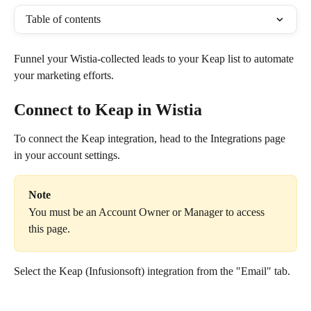
Table of contents
Funnel your Wistia-collected leads to your Keap list to automate 
your marketing efforts.
Connect to Keap in Wistia
To connect the Keap integration, head to the Integrations page 
in your account settings.
Note
You must be an Account Owner or Manager to access 
this page.
Select the Keap (Infusionsoft) integration from the "Email" tab.