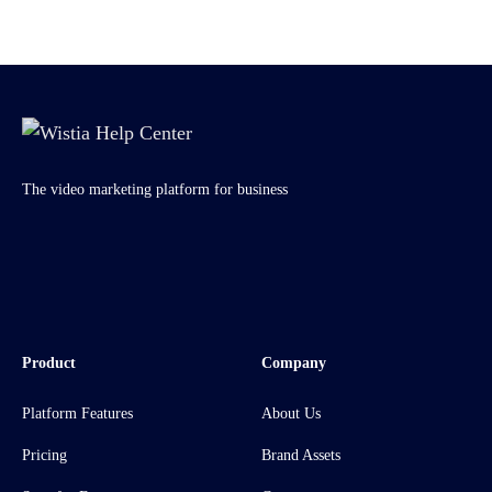
The video marketing platform for business
Product
Company
Platform Features
About Us
Pricing
Brand Assets