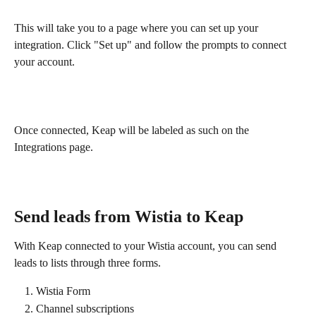
This will take you to a page where you can set up your 
integration. Click "Set up" and follow the prompts to connect 
your account. 
Once connected, Keap will be labeled as such on the 
Integrations page.
Send leads from Wistia to Keap
With Keap connected to your Wistia account, you can send 
leads to lists through three forms.
Wistia Form
Channel subscriptions