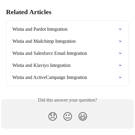
Related Articles
Wistia and Pardot Integration
Wistia and Mailchimp Integration
Wistia and Salesforce Email Integration
Wistia and Klaviyo Integration
Wistia and ActiveCampaign Integration
Did this answer your question?
😞
😐
😃