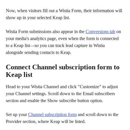
Now, when visitors fill out a Wistia Form, their information will 
show up in your selected Keap list. 
Wistia Form submissions also appear in the 
Conversions tab
 on 
your media's analytics page, even when the form is connected 
to a Keap list—so you can track lead capture in Wistia 
alongside sending contacts to Keap.
Connect Channel subscription form to 
Keap list
Head to your Wistia Channel and click "Customize" to adjust 
your Channel settings. Scroll down to the Email subscribers 
section and enable the Show subscribe button option.  
Set up your 
Channel subscription form
 and scroll down to the 
Provider section, where Keap will be listed.