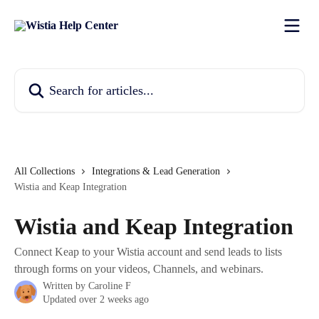
Skip to main content
Search for articles...
All Collections
Integrations & Lead Generation
Wistia and Keap Integration
Wistia and Keap Integration
Connect Keap to your Wistia account and send leads to lists
through forms on your videos, Channels, and webinars.
Written by
Caroline F
Updated over 2 weeks ago