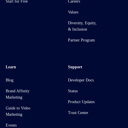
Start for Free
Careers
Values
Diversity, Equity,
& Inclusion
Partner Program
Learn
Support
Blog
Developer Docs
Brand Affinity
Status
Marketing
Product Updates
Guide to Video
Trust Center
Marketing
Events