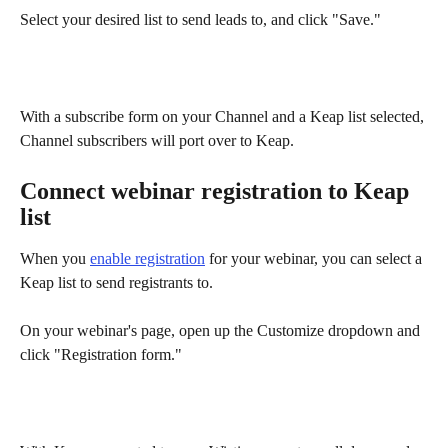
Select your desired list to send leads to, and click "Save."
With a subscribe form on your Channel and a Keap list selected, 
Channel subscribers will port over to Keap.
Connect webinar registration to Keap 
list
When you 
enable registration
 for your webinar, you can select a 
Keap list to send registrants to.
On your webinar's page, open up the Customize dropdown and 
click "Registration form."