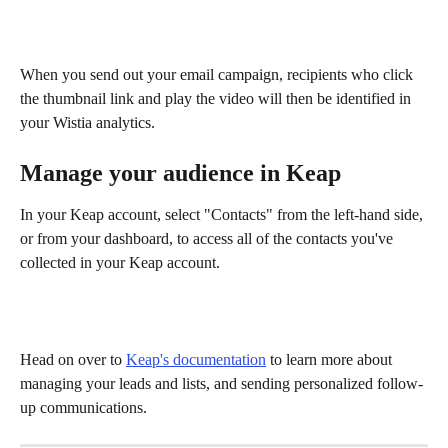
When you send out your email campaign, recipients who click 
the thumbnail link and play the video will then be identified in 
your Wistia analytics.
Manage your audience in Keap
In your Keap account, select "Contacts" from the left-hand side, 
or from your dashboard, to access all of the contacts you've 
collected in your Keap account.
Head on over to 
Keap's documentation
 to learn more about 
managing your leads and lists, and sending personalized follow-
up communications.