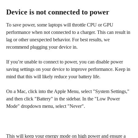
Device is not connected to power
To save power, some laptops will throttle CPU or GPU 
performance when not connected to a charger. This can result in 
lag or other unexpected behavior. For best results, we 
recommend plugging your device in.
If you’re unable to connect to power, you can disable power 
saving settings on your device to improve performance. Keep in 
mind that this will likely reduce your battery life.
On a Mac, click into the Apple Menu, select "System Settings," 
and then click "Battery" in the sidebar. In the "Low Power 
Mode" dropdown menu, select "Never".
This will keep your energy mode on high power and ensure a 