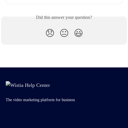
Did this answer your question?
😞
😐
😃
The video marketing platform for business