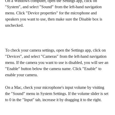
On a Windows computer, open the Settings app, click on 
"System", and select "Sound" from the left-hand navigation 
menu. Click "Device properties" for the microphone and 
speakers you want to use, then make sure the Disable box is 
unchecked.
To check your camera settings, open the Settings app, click on 
"Devices", and select "Cameras" from the left-hand navigation 
menu. If the camera you want to use is disabled, you will see an 
"Enable" button below the camera name. Click "Enable" to 
enable your camera.
On a Mac, check your microphone's input volume by visiting 
the "Sound" menu in System Settings. If the volume slider is set 
to 0 in the "Input" tab, increase it by dragging it to the right.