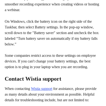
smoother recording experience when creating videos or hosting 
a webinar. 
On Windows, click the battery icon on the right side of the 
Taskbar, then select Battery settings. In the pop-up window, 
scroll down to the "Battery saver" section and uncheck the box 
labeled “Turn battery saver on automatically if my battery falls 
below.”
Some companies restrict access to these settings on employee 
devices. If you can't change your battery settings, the best 
option is to plug in your laptop when you are recording.
Contact Wistia support
When contacting 
Wistia support
 for assistance, please provide 
as many details about your environment as possible. Helpful 
details for troubleshooting include, but are not limited to: