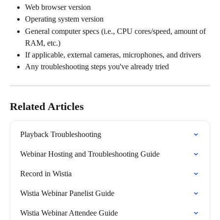
Web browser version
Operating system version
General computer specs (i.e., CPU cores/speed, amount of 
RAM, etc.)
If applicable, external cameras, microphones, and drivers
Any troubleshooting steps you've already tried
Related Articles
Playback Troubleshooting
Webinar Hosting and Troubleshooting Guide
Record in Wistia
Wistia Webinar Panelist Guide
Wistia Webinar Attendee Guide