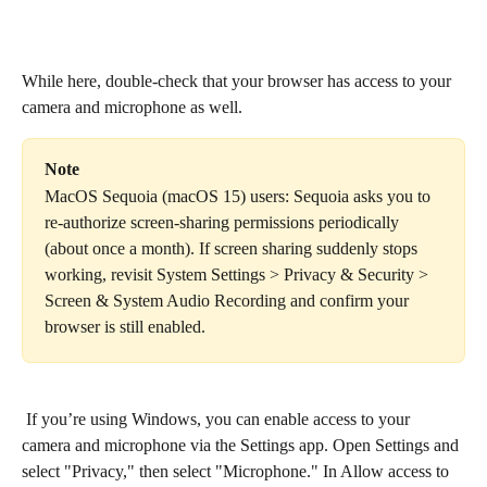
While here, double-check that your browser has access to your 
camera and microphone as well.
Note
MacOS Sequoia (macOS 15) users: Sequoia asks you to 
re-authorize screen-sharing permissions periodically 
(about once a month). If screen sharing suddenly stops 
working, revisit System Settings > Privacy & Security > 
Screen & System Audio Recording and confirm your 
browser is still enabled.
 If you’re using Windows, you can enable access to your 
camera and microphone via the Settings app. Open Settings and 
select "Privacy," then select "Microphone." In Allow access to 