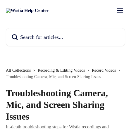
Skip to main content
Search for articles...
All Collections
Recording & Editing Videos
Record Videos
Troubleshooting Camera, Mic, and Screen Sharing Issues
Troubleshooting Camera,
Mic, and Screen Sharing
Issues
In-depth troubleshooting steps for Wistia recordings and