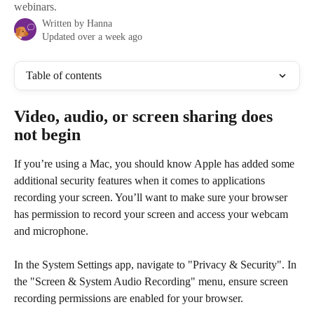
webinars.
Written by
Hanna
Updated over a week ago
Table of contents
Video, audio, or screen sharing does 
not begin
If you’re using a Mac, you should know Apple has added some 
additional security features when it comes to applications 
recording your screen. You’ll want to make sure your browser 
has permission to record your screen and access your webcam 
and microphone.
In the System Settings app, navigate to "Privacy & Security". In 
the "Screen & System Audio Recording" menu, ensure screen 
recording permissions are enabled for your browser.