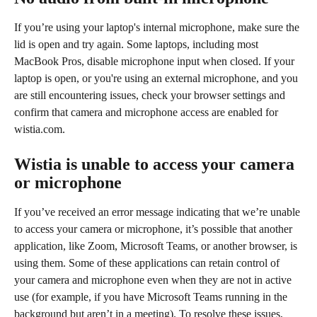
If you’re using your laptop's internal microphone, make sure the 
lid is open and try again. Some laptops, including most 
MacBook Pros, disable microphone input when closed. If your 
laptop is open, or you're using an external microphone, and you 
are still encountering issues, check your browser settings and 
confirm that camera and microphone access are enabled for 
wistia.com.
Wistia is unable to access your camera 
or microphone
If you’ve received an error message indicating that we’re unable 
to access your camera or microphone, it’s possible that another 
application, like Zoom, Microsoft Teams, or another browser, is 
using them. Some of these applications can retain control of 
your camera and microphone even when they are not in active 
use (for example, if you have Microsoft Teams running in the 
background but aren’t in a meeting). To resolve these issues, 