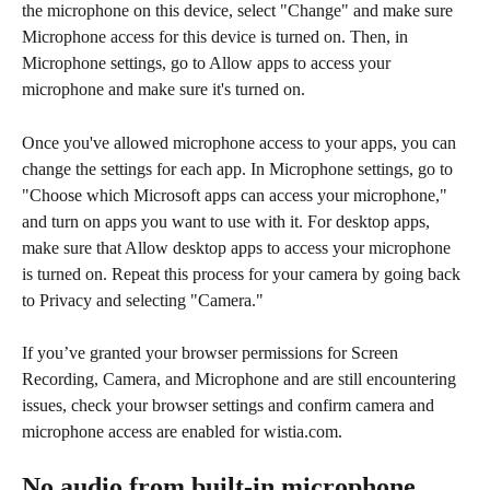
the microphone on this device, select "Change" and make sure 
Microphone access for this device is turned on. Then, in 
Microphone settings, go to Allow apps to access your 
microphone and make sure it's turned on. 
Once you've allowed microphone access to your apps, you can 
change the settings for each app. In Microphone settings, go to 
"Choose which Microsoft apps can access your microphone," 
and turn on apps you want to use with it. For desktop apps, 
make sure that Allow desktop apps to access your microphone 
is turned on. Repeat this process for your camera by going back 
to Privacy and selecting "Camera."
If you’ve granted your browser permissions for Screen 
Recording, Camera, and Microphone and are still encountering 
issues, check your browser settings and confirm camera and 
microphone access are enabled for wistia.com.
No audio from built-in microphone