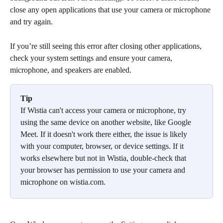
close any open applications that use your camera or microphone 
and try again.
If you’re still seeing this error after closing other applications, 
check your system settings and ensure your camera, 
microphone, and speakers are enabled.
Tip
If Wistia can't access your camera or microphone, try 
using the same device on another website, like Google 
Meet. If it doesn't work there either, the issue is likely 
with your computer, browser, or device settings. If it 
works elsewhere but not in Wistia, double-check that 
your browser has permission to use your camera and 
microphone on wistia.com.