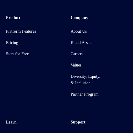
Product
Company
Platform Features
About Us
Pricing
Brand Assets
Start for Free
Careers
Values
Diversity, Equity,
& Inclusion
Partner Program
Learn
Support