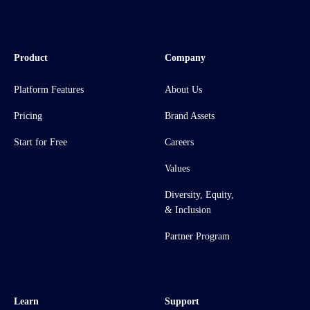
Product
Company
Platform Features
About Us
Pricing
Brand Assets
Start for Free
Careers
Values
Diversity, Equity,
& Inclusion
Partner Program
Learn
Support