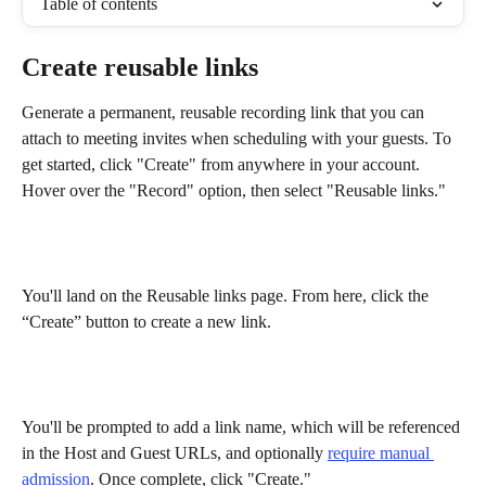
Table of contents
Create reusable links
Generate a permanent, reusable recording link that you can 
attach to meeting invites when scheduling with your guests. To 
get started, click "Create" from anywhere in your account. 
Hover over the "Record" option, then select "Reusable links."
You'll land on the Reusable links page. From here, click the 
“Create” button to create a new link. 
You'll be prompted to add a link name, which will be referenced 
in the Host and Guest URLs, and optionally 
require manual 
admission
. Once complete, click "Create." 