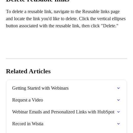
To delete a reusable link, navigate to the Reusable links page 
and locate the link you'd like to delete. Click the vertical ellipses 
button associated with the reusable link, then click "Delete."
Related Articles
Getting Started with Webinars
Request a Video
Webinar Emails and Personalized Links with HubSpot
Record in Wistia