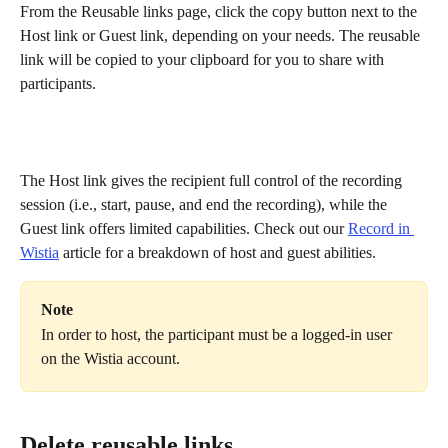
From the Reusable links page, click the copy button next to the 
Host link or Guest link, depending on your needs. The reusable 
link will be copied to your clipboard for you to share with 
participants.
The Host link gives the recipient full control of the recording 
session (i.e., start, pause, and end the recording), while the 
Guest link offers limited capabilities. Check out our 
Record in 
Wistia
 article for a breakdown of host and guest abilities.
Note
In order to host, the participant must be a logged-in user 
on the Wistia account.
Delete reusable links