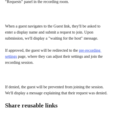
"Requests" panel in the recording room. 
When a guest navigates to the Guest link, they'll be asked to 
enter a display name and submit a request to join. Upon 
submission, we'll display a "waiting for the host" message.
If approved, the guest will be redirected to the 
pre-recording 
settings
 page, where they can adjust their settings and join the 
recording session.
If denied, the guest will be prevented from joining the session. 
We'll display a message explaining that their request was denied.
Share reusable links