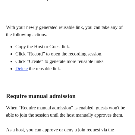
With your newly generated reusable link, you can take any of 
the following actions:
Copy the Host or Guest link.
Click “Record” to open the recording session.
Click "Create" to generate more reusable links.
Delete
 the reusable link.
Require manual admission
When "Require manual admission" is enabled, guests won't be 
able to join the session until the host manually approves them. 
As a host, you can approve or deny a join request via the 