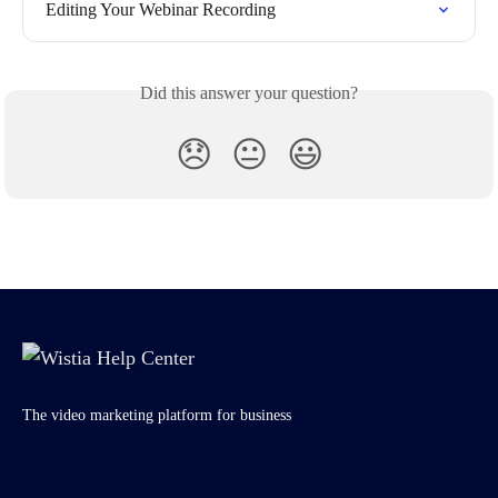
Editing Your Webinar Recording
Did this answer your question?
😞
😐
😃
The video marketing platform for business