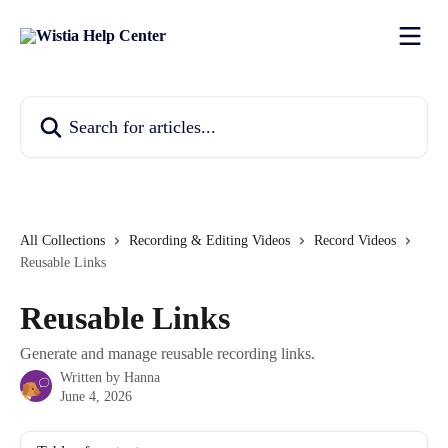
Skip to main content
Search for articles...
All Collections
Recording & Editing Videos
Record Videos
Reusable Links
Reusable Links
Generate and manage reusable recording links.
Written by
Hanna
June 4, 2026