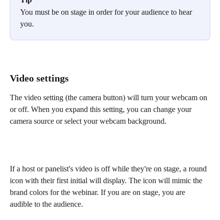
You must be on stage in order for your audience to hear 
you.
Video settings
The video setting (the camera button) will turn your webcam on 
or off. When you expand this setting, you can change your 
camera source or select your webcam background.
If a host or panelist's video is off while they're on stage, a round 
icon with their first initial will display. The icon will mimic the 
brand colors for the webinar. If you are on stage, you are 
audible to the audience.