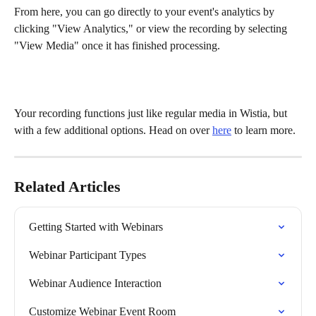
From here, you can go directly to your event's analytics by 
clicking "View Analytics," or view the recording by selecting 
"View Media" once it has finished processing.
Your recording functions just like regular media in Wistia, but 
with a few additional options. Head on over 
here
 to learn more.
Related Articles
Getting Started with Webinars
Webinar Participant Types
Webinar Audience Interaction
Customize Webinar Event Room