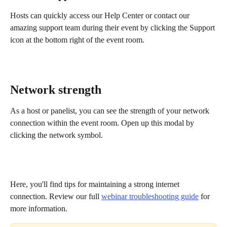
Hosts can quickly access our Help Center or contact our 
amazing support team during their event by clicking the Support 
icon at the bottom right of the event room.
Network strength
As a host or panelist, you can see the strength of your network 
connection within the event room. Open up this modal by 
clicking the network symbol.
Here, you'll find tips for maintaining a strong internet 
connection. Review our full 
webinar troubleshooting guide
 for 
more information.