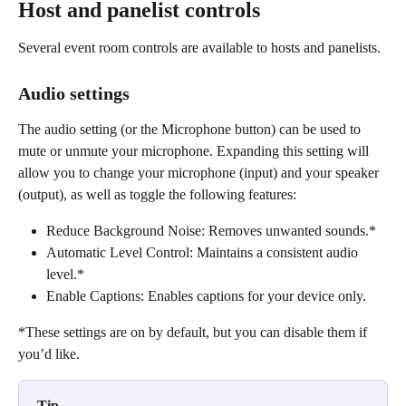
Host and panelist controls
Several event room controls are available to hosts and panelists.
Audio settings
The audio setting (or the Microphone button) can be used to 
mute or unmute your microphone. Expanding this setting will 
allow you to change your microphone (input) and your speaker 
(output), as well as toggle the following features:
Reduce Background Noise: Removes unwanted sounds.*
Automatic Level Control: Maintains a consistent audio 
level.*
Enable Captions: Enables captions for your device only.
*These settings are on by default, but you can disable them if 
you’d like.
Tip