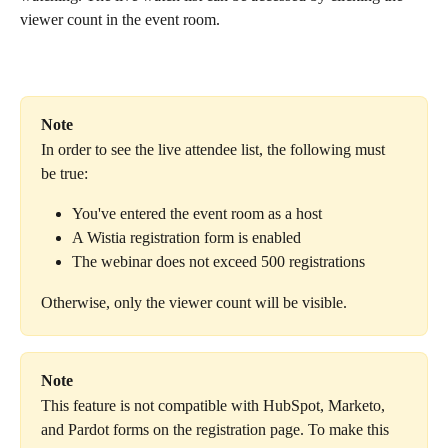
viewer count in the event room.
Note
In order to see the live attendee list, the following must 
be true:
You've entered the event room as a host
A Wistia registration form is enabled
The webinar does not exceed
500 registrations
Otherwise, only the viewer count will be visible.
Note
This feature is not compatible with HubSpot, Marketo, 
and Pardot forms on the registration page. To make this 