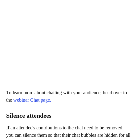
To learn more about chatting with your audience, head over to 
the
 webinar Chat page.
Silence attendees
If an attendee's contributions to the chat need to be removed, 
you can silence them so that their chat bubbles are hidden for all 