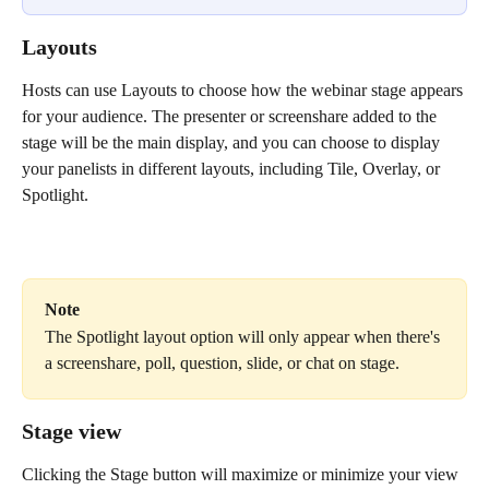
Layouts
Hosts can use Layouts to choose how the webinar stage appears 
for your audience. The presenter or screenshare added to the 
stage will be the main display, and you can choose to display 
your panelists in different layouts, including Tile, Overlay, or 
Spotlight.
Note
The Spotlight layout option will only appear when there's 
a screenshare, poll, question, slide, or chat on stage.
Stage view
Clicking the Stage button will maximize or minimize your view 