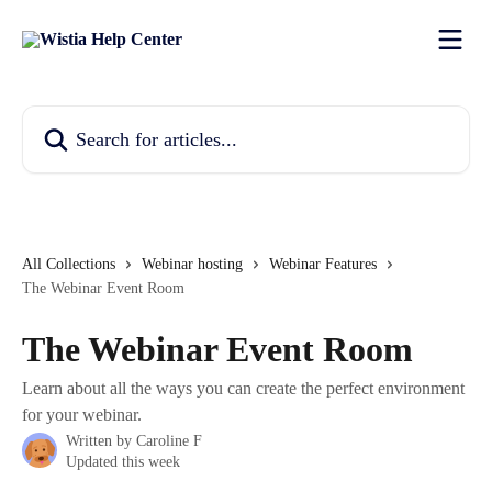
Skip to main content
Search for articles...
All Collections
Webinar hosting
Webinar Features
The Webinar Event Room
The Webinar Event Room
Learn about all the ways you can create the perfect environment
for your webinar.
Written by
Caroline F
Updated this week