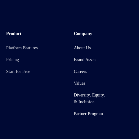
Product
Company
Platform Features
About Us
Pricing
Brand Assets
Start for Free
Careers
Values
Diversity, Equity,
& Inclusion
Partner Program