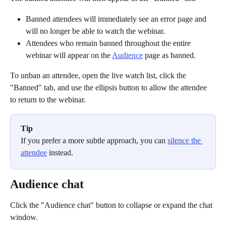
Banned attendees will immediately see an error page and 
will no longer be able to watch the webinar.
Attendees who remain banned throughout the entire 
webinar will appear on the 
Audience
 page as banned.
To unban an attendee, open the live watch list, click the 
"Banned" tab, and use the ellipsis button to allow the attendee 
to return to the webinar.
Tip
If you prefer a more subtle approach, you can 
silence the 
attendee
 instead. 
Audience chat
Click the "Audience chat" button to collapse or expand the chat 
window.