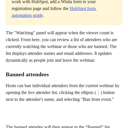
work with HubSpot, add a Wistia form to your 
registration page and follow the 
HubSpot form 
automation guide
.
The "Watching" panel will appear when the viewer count is 
clicked. From here, you can review a list of attendees who are 
currently watching the webinar or those who are banned. The 
list displays attendee names and email addresses. It updates 
dynamically as people join and leave the webinar.
Banned attendees
Hosts can ban individual attendees from the current webinar by 
opening the live attendee list, clicking the ellipsis (⋮) button 
next to the attendee's name, and selecting "Ban from event."
The banned attendee will then appear in the “Banned” list.