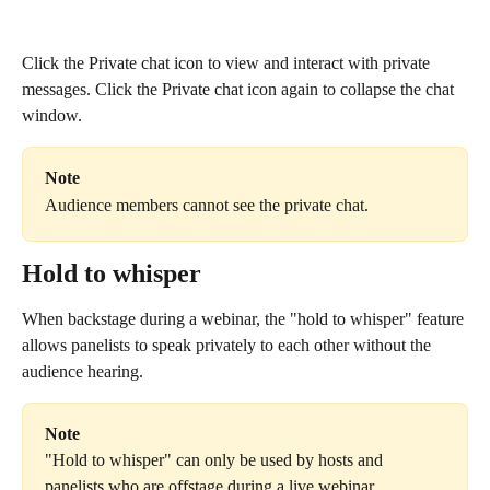
Click the Private chat icon to view and interact with private 
messages. Click the Private chat icon again to collapse the chat 
window.
Note
Audience members cannot see the private chat.
Hold to whisper
When backstage during a webinar, the "hold to whisper" feature 
allows panelists to speak privately to each other without the 
audience hearing.
Note
"Hold to whisper" can only be used by hosts and 
panelists who are offstage during a live webinar. 