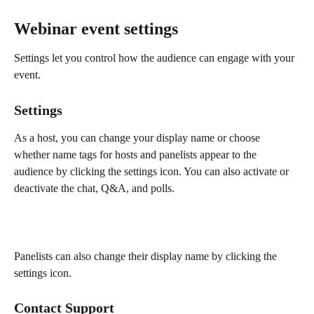
Webinar event settings 
Settings let you control how the audience can engage with your 
event.
Settings
As a host, you can change your display name or choose 
whether name tags for hosts and panelists appear to the 
audience by clicking the settings icon. You can also activate or 
deactivate the chat, Q&A, and polls.
Panelists can also change their display name by clicking the 
settings icon.
Contact Support