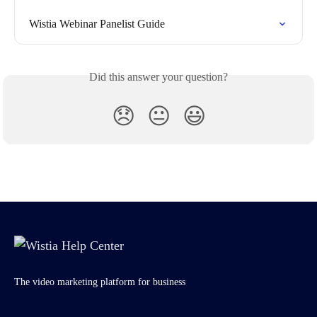
Wistia Webinar Panelist Guide
Did this answer your question?
😞
😐
😃
The video marketing platform for business