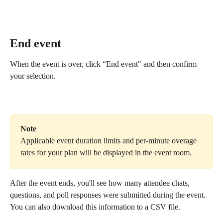
End event
When the event is over, click “End event" and then confirm 
your selection.
Note
Applicable event duration limits and per-minute overage 
rates for your plan will be displayed in the event room.
After the event ends, you'll see how many attendee chats, 
questions, and poll responses were submitted during the event. 
You can also download this information to a CSV file.