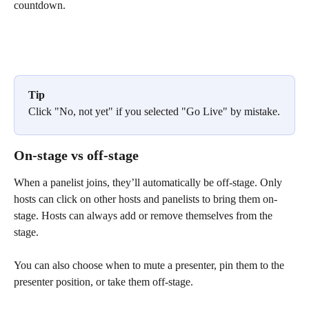
countdown.
Tip
Click "No, not yet" if you selected "Go Live" by mistake.
On-stage vs off-stage
When a panelist joins, they’ll automatically be off-stage. Only 
hosts can click on other hosts and panelists to bring them on-
stage. Hosts can always add or remove themselves from the 
stage. 
You can also choose when to mute a presenter, pin them to the 
presenter position, or take them off-stage.