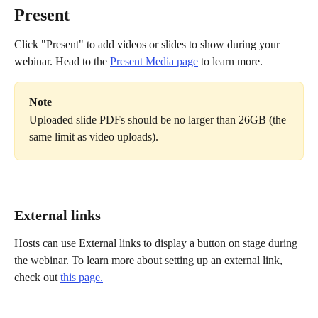
Present
Click "Present" to add videos or slides to show during your 
webinar. Head to the 
Present Media page
 to learn more.
Note
Uploaded slide PDFs should be no larger than 26GB (the 
same limit as video uploads).
External links
Hosts can use External links to display a button on stage during 
the webinar. To learn more about setting up an external link, 
check out 
this page.