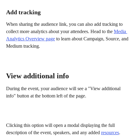
Add tracking
When sharing the audience link, you can also add tracking to 
collect more analytics about your attendees. Head to the 
Media 
Analytics Overview page
 to learn about Campaign, Source, and 
Medium tracking.
View additional info 
During the event, your audience will see a "View additional 
info" button at the bottom left of the page.
Clicking this option will open a modal displaying the full 
description of the event, speakers, and any added 
resources
.