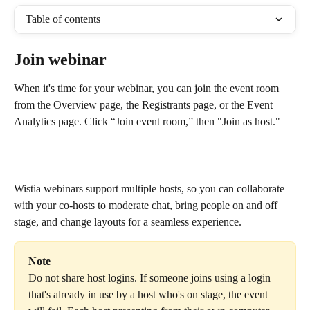
Table of contents
Join webinar
When it's time for your webinar, you can join the event room 
from the Overview page, the Registrants page, or the Event 
Analytics page. Click “Join event room,” then "Join as host." 
Wistia webinars support multiple hosts, so you can collaborate 
with your co-hosts to moderate chat, bring people on and off 
stage, and change layouts for a seamless experience.
Note
Do not share host logins. If someone joins using a login 
that's already in use by a host who's on stage, the event 