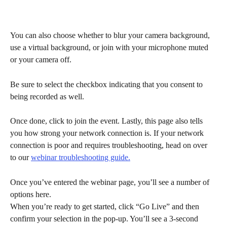
You can also choose whether to blur your camera background, 
use a virtual background, or join with your microphone muted 
or your camera off.
Be sure to select the checkbox indicating that you consent to 
being recorded as well.
Once done, click to join the event. Lastly, this page also tells 
you how strong your network connection is. If your network 
connection is poor and requires troubleshooting, head on over 
to our 
webinar troubleshooting guide.
Once you’ve entered the webinar page, you’ll see a number of 
options here.
When you’re ready to get started, click “Go Live” and then 
confirm your selection in the pop-up. You’ll see a 3-second 