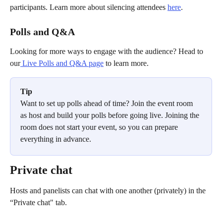
participants. Learn more about silencing attendees 
here
.
Polls and Q&A
Looking for more ways to engage with the audience? Head to 
our
 Live Polls and Q&A page
 to learn more.
Tip
Want to set up polls ahead of time? Join the event room 
as host and build your polls before going live. Joining the 
room does not start your event, so you can prepare 
everything in advance.
Private chat
Hosts and panelists can chat with one another (privately) in the 
“Private chat" tab.