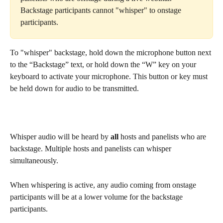
Backstage participants cannot "whisper" to onstage 
participants.
To "whisper" backstage, hold down the microphone button next 
to the “Backstage” text, or hold down the “W” key on your 
keyboard to activate your microphone. This button or key must 
be held down for audio to be transmitted.
Whisper audio will be heard by 
all
 hosts and panelists who are 
backstage. Multiple hosts and panelists can whisper 
simultaneously.
When whispering is active, any audio coming from onstage 
participants will be at a lower volume for the backstage 
participants.