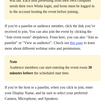
will fail. Each host presenting from their own computer 
needs their own Wistia login, and hosts must be logged in 
to the account hosting the event before joining.
If you’re a panelist or audience member, click the link you’ve 
received to join. You can also join the event by clicking the 
"Join event room" dropdown. From here, you can also "Join as 
panelist" or "View as audience". Check out 
this page
 to learn 
more about different webinar roles and permissions.
Note
Audience members can start entering the event room 
30 
minutes before
 the scheduled start time.
If you’re the host or a panelist, when you click to join, enter 
your Display Name, and be sure to select your preferred 
Camera, Microphone, and Speakers.