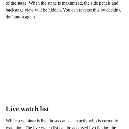
of the stage. When the stage is maximized, the side panels and 
backstage view will be hidden. You can reverse this by clicking 
the button again.
Live watch list
While a webinar is live, hosts can see exactly who is currently 
watching. The live watch list can be accessed by clicking the 