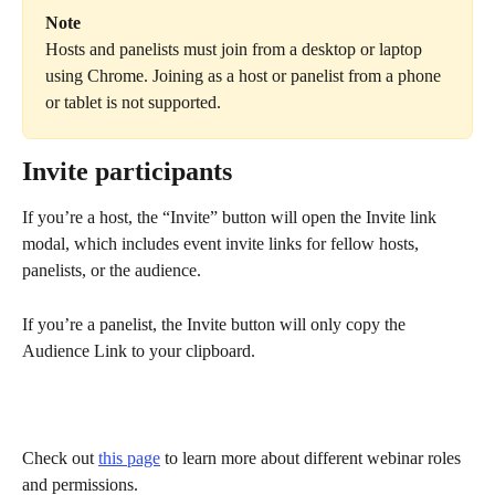
Note
Hosts and panelists must join from a desktop or laptop 
using Chrome. Joining as a host or panelist from a phone 
or tablet is not supported.
Invite participants
If you’re a host, the “Invite” button will open the Invite link 
modal, which includes event invite links for fellow hosts, 
panelists, or the audience.
If you’re a panelist, the Invite button will only copy the 
Audience Link to your clipboard.
Check out 
this page
 to learn more about different webinar roles 
and permissions.