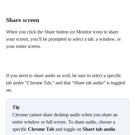
Share screen
When you click the Share button (or Monitor icon) to share 
your screen, you’ll be prompted to select a tab, a window, or 
your entire screen.
If you need to share audio as well, be sure to select a specific 
tab under “Chrome Tab,” and that “Share tab audio” is toggled 
on.
Tip
Chrome cannot share desktop audio when you share an 
entire window or full screen. To share audio, choose a 
specific 
Chrome Tab
 and toggle on 
Share tab audio
.