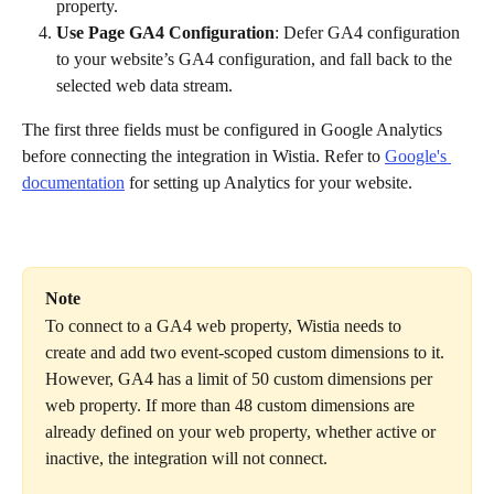
property.
Use Page GA4 Configuration
: Defer GA4 configuration 
to your website’s GA4 configuration, and fall back to the 
selected web data stream.
The first three fields must be configured in Google Analytics 
before connecting the integration in Wistia. Refer to 
Google's 
documentation
 for setting up Analytics for your website.
Note
To connect to a GA4 web property, Wistia needs to 
create and add two event-scoped custom dimensions to it. 
However, GA4 has a limit of 50 custom dimensions per 
web property. If more than 48 custom dimensions are 
already defined on your web property, whether active or 
inactive, the integration will not connect.