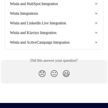
Wistia and HubSpot Integration
Wistia Integrations
Wistia and LinkedIn Live Integration
Wistia and Klaviyo Integration
Wistia and ActiveCampaign Integration
Did this answer your question?
😞
😐
😃