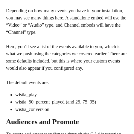
Depending on how many events you have in your installation, 
you may see many things here. A standalone embed will use the 
“Video” or “Audio” type, and Channel embeds will have the 
“Channel” type.
Here, you’ll see a list of the events available to you, which is 
what we push using the categories we covered earlier. There are 
some defaults included, but this is where your custom events 
would also appear if you configured any.
The default events are:
wistia_play
wistia_50_percent_played (and 25, 75, 95)
wistia_conversion
Audiences and Promote