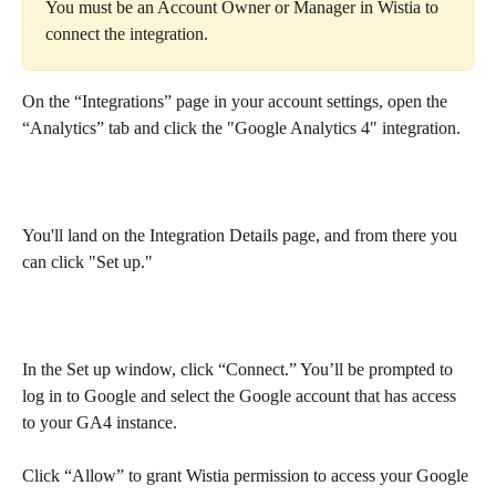
You must be an Account Owner or Manager in Wistia to 
connect the integration.
On the “Integrations” page in your account settings, open the 
“Analytics” tab and click the "Google Analytics 4" integration.
You'll land on the Integration Details page, and from there you 
can click "Set up."
In the Set up window, click “Connect.” You’ll be prompted to 
log in to Google and select the Google account that has access 
to your GA4 instance.
Click “Allow” to grant Wistia permission to access your Google 