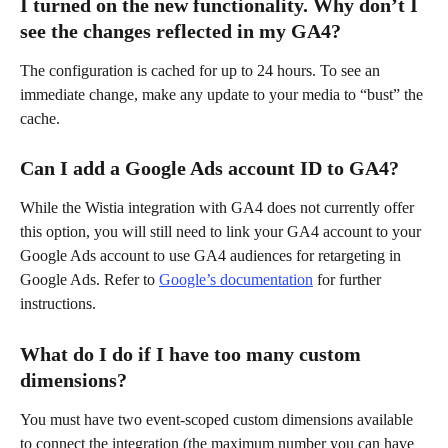
I turned on the new functionality. Why don’t I 
see the changes reflected in my GA4?
The configuration is cached for up to 24 hours. To see an 
immediate change, make any update to your media to “bust” the 
cache.
Can I add a Google Ads account ID to GA4?
While the Wistia integration with GA4 does not currently offer 
this option, you will still need to link your GA4 account to your 
Google Ads account to use GA4 audiences for retargeting in 
Google Ads. Refer to 
Google’s documentation
 for further 
instructions.
What do I do if I have too many custom 
dimensions?
You must have two event-scoped custom dimensions available 
to connect the integration (the maximum number you can have 