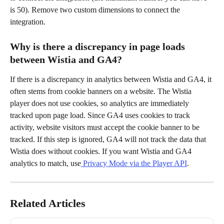
is 50). Remove two custom dimensions to connect the 
integration.
Why is there a discrepancy in page loads 
between Wistia and GA4?
If there is a discrepancy in analytics between Wistia and GA4, it 
often stems from cookie banners on a website. The Wistia 
player does not use cookies, so analytics are immediately 
tracked upon page load. Since GA4 uses cookies to track 
activity, website visitors must accept the cookie banner to be 
tracked. If this step is ignored, GA4 will not track the data that 
Wistia does without cookies. If you want Wistia and GA4 
analytics to match, use
 Privacy Mode via the Player API
.
Related Articles