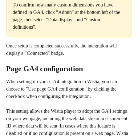
To confirm how many custom dimensions you have 
defined in GA4, click "Admin" at the bottom left of the 
page, then select "Data display" and "Custom 
definitions".
Once setup is completed successfully, the integration will 
display a "Connected" badge.
Page GA4 configuration
When setting up your GA4 integration in Wistia, you can 
choose to "Use page GA4 configuration” by clicking the 
checkbox when configuring the integration.
This setting allows the Wistia player to adopt the GA4 settings 
on your webpage, including the web data stream measurement 
ID where data will be sent. In cases where this feature is 
disabled or if no configuration is present on a web page, Wistia 