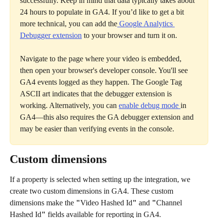
successfully. Keep in mind that data typically takes about 
24 hours to populate in GA4. If you’d like to get a bit 
more technical, you can add the
 Google Analytics 
Debugger extension
 to your browser and turn it on.
Navigate to the page where your video is embedded, 
then open your browser's developer console. You'll see 
GA4 events logged as they happen. The Google Tag 
ASCII art indicates that the debugger extension is 
working. Alternatively, you can 
enable debug mode 
in 
GA4—this also requires the GA debugger extension and 
may be easier than verifying events in the console. 
Custom dimensions
If a property is selected when setting up the integration, we 
create two custom dimensions in GA4. These custom 
dimensions make the 
"
Video Hashed Id
"
 and 
"
Channel 
Hashed Id
"
 fields available for reporting in GA4.