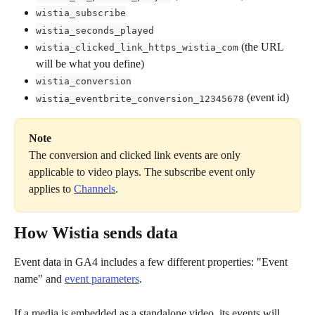
wistia_subscribe
wistia_seconds_played
 (the URL 
wistia_clicked_link_https_wistia_com
will be what you define)
wistia_conversion
 (event id)
wistia_eventbrite_conversion_12345678
Note
The conversion and clicked link events are only 
applicable to video plays. The subscribe event only 
applies to 
Channels
.
How Wistia sends data
Event data in GA4 includes a few different properties: "Event 
name" and 
event parameters
. 
If a media is embedded as a standalone video, its events will 