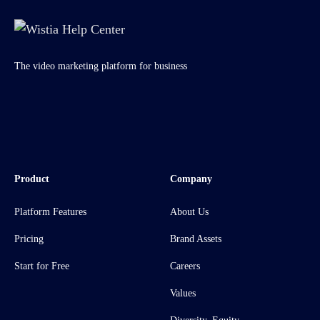
The video marketing platform for business
Product
Company
Platform Features
About Us
Pricing
Brand Assets
Start for Free
Careers
Values