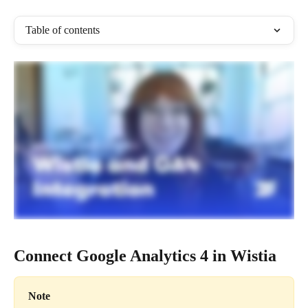
Table of contents
Connect Google Analytics 4 in Wistia
Note