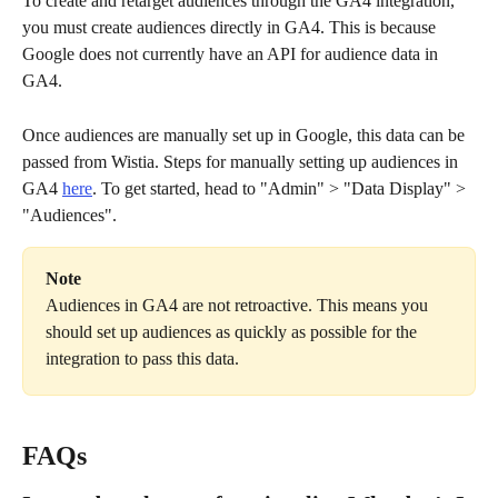
To create and retarget audiences through the GA4 integration, 
you must create audiences directly in GA4. This is because 
Google does not currently have an API for audience data in 
GA4.
Once audiences are manually set up in Google, this data can be 
passed from Wistia. Steps for manually setting up audiences in 
GA4 
here
. To get started, head to "Admin" > "Data Display" > 
"Audiences".
Note
Audiences in GA4 are not retroactive. This means you 
should set up audiences as quickly as possible for the 
integration to pass this data.
FAQs