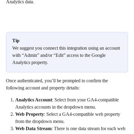
Analytics data.
Tip
We suggest you connect this integration using an account 
with “Admin” and/or “Edit” access to the Google 
Analytics property.
Once authenticated, you’ll be prompted to confirm the 
following account and property details:
Analytics Account
: Select from your GA4-compatible 
Analytics accounts in the dropdown menu.
Web Property
: Select a GA4-compatible web property 
from the dropdown menu.
Web Data Stream
: There is one data stream for each web 