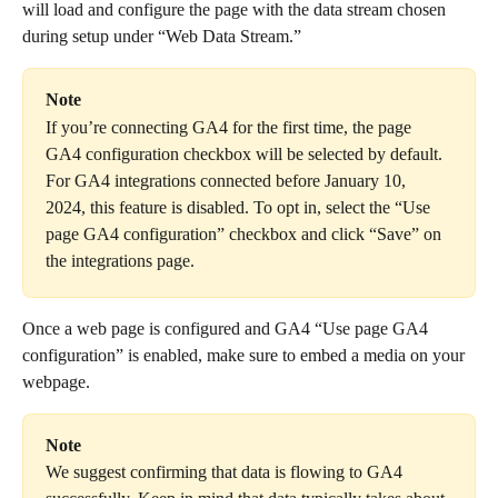
will load and configure the page with the data stream chosen 
during setup under “Web Data Stream.”
Note
If you’re connecting GA4 for the first time, the page 
GA4 configuration checkbox will be selected by default. 
For GA4 integrations connected before January 10, 
2024, this feature is disabled. To opt in, select the “Use 
page GA4 configuration” checkbox and click “Save” on 
the integrations page.
Once a web page is configured and GA4 “Use page GA4 
configuration” is enabled, make sure to embed a media on your 
webpage.
Note
We suggest confirming that data is flowing to GA4 