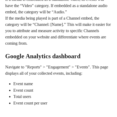
have the “Video" category. If embedded as a standalone audio 
embed, the category will be “Audio.”
If the media being played is part of a Channel embed, the 
category will be “Channel: [Name].” This will make it easier for 
you to attribute and measure activity to specific Channels 
embedded on your website and differentiate where events are 
coming from.
Google Analytics dashboard
Navigate to "Reports" > "Engagement" > "Events". This page 
displays all of your collected events, including:
Event name
Event count
Total users
Event count per user