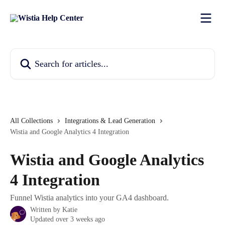
Skip to main content
Search for articles...
All Collections
Integrations & Lead Generation
Wistia and Google Analytics 4 Integration
Wistia and Google Analytics
4 Integration
Funnel Wistia analytics into your GA4 dashboard.
Written by
Katie
Updated over 3 weeks ago