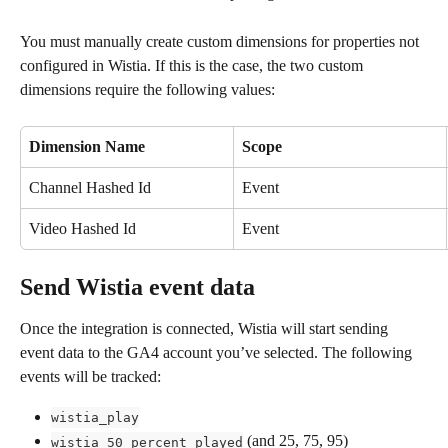
You must manually create custom dimensions for properties not 
configured in Wistia. If this is the case, the two custom 
dimensions require the following values:
Dimension Name
Scope
Channel Hashed Id
Event
Video Hashed Id
Event
Send Wistia event data
Once the integration is connected, Wistia will start sending 
event data to the GA4 account you’ve selected. The following 
events will be tracked:
wistia_play
 (and 25, 75, 95)
wistia_50_percent_played