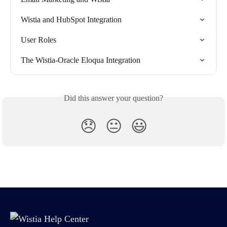
Wistia and HubSpot Integration
User Roles
The Wistia-Oracle Eloqua Integration
Did this answer your question?
😞
😐
😃