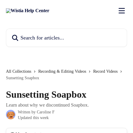
Skip to main content
Search for articles...
All Collections
Recording & Editing Videos
Record Videos
Sunsetting Soapbox
Sunsetting Soapbox
Learn about why we discontinued Soapbox.
Written by
Caroline F
Updated this week