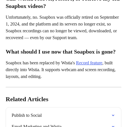
Soapbox videos?
Unfortunately, no. Soapbox was officially retired on September 
1, 2024, and the platform and its servers no longer exist, so 
Soapbox recordings can no longer be viewed, downloaded, or 
recovered — even by our Support team.
What should I use now that Soapbox is gone?
Soapbox has been replaced by Wistia's 
Record feature
, built 
directly into Wistia. It supports webcam and screen recording, 
layouts, and editing.
Related Articles
Publish to Social
Email Marketing and Wistia