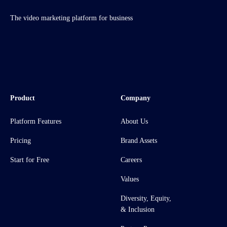
The video marketing platform for business
Product
Company
Platform Features
About Us
Pricing
Brand Assets
Start for Free
Careers
Values
Diversity, Equity,
& Inclusion