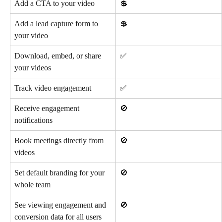
Add a CTA to your video
💲
Add a lead capture form to 
💲
your video
Download, embed, or share 
✅
your videos
Track video engagement
✅
Receive engagement 
🚫
notifications
Book meetings directly from 
🚫
videos
Set default branding for your 
🚫
whole team
See viewing engagement and 
🚫
conversion data for all users