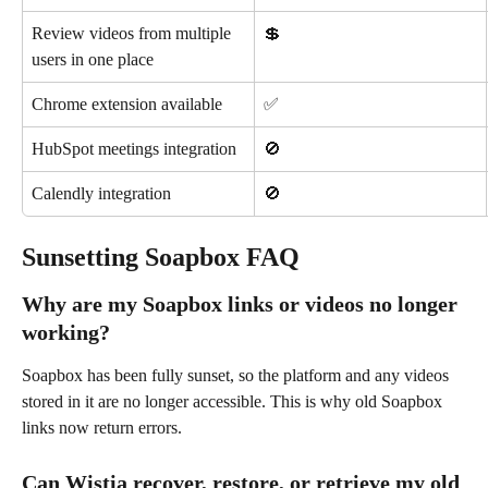
Review videos from multiple 
💲
users in one place
Chrome extension available
✅
HubSpot meetings integration
🚫
Calendly integration
🚫
Sunsetting Soapbox FAQ
Why are my Soapbox links or videos no longer 
working?
Soapbox has been fully sunset, so the platform and any videos 
stored in it are no longer accessible. This is why old Soapbox 
links now return errors.
Can Wistia recover, restore, or retrieve my old 