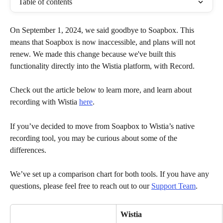
Table of contents
On September 1, 2024, we said goodbye to Soapbox. This 
means that Soapbox is now inaccessible, and plans will not 
renew. We made this change because we've built this 
functionality directly into the Wistia platform, with Record. 
Check out the article below to learn more, and learn about 
recording with Wistia 
here
.
If you’ve decided to move from Soapbox to Wistia’s native 
recording tool, you may be curious about some of the 
differences. 
We’ve set up a comparison chart for both tools. If you have any 
questions, please feel free to reach out to our 
Support Team
.
Wistia