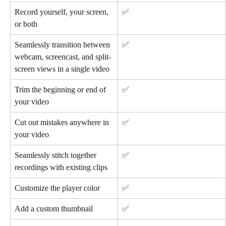
Record yourself, your screen, 
✅
or both
Seamlessly transition between 
✅
webcam, screencast, and split-
screen views in a single video
Trim the beginning or end of 
✅
your video
Cut out mistakes anywhere in 
✅
your video
Seamlessly stitch together 
✅
recordings with existing clips
Customize the player color
✅
Add a custom thumbnail
✅