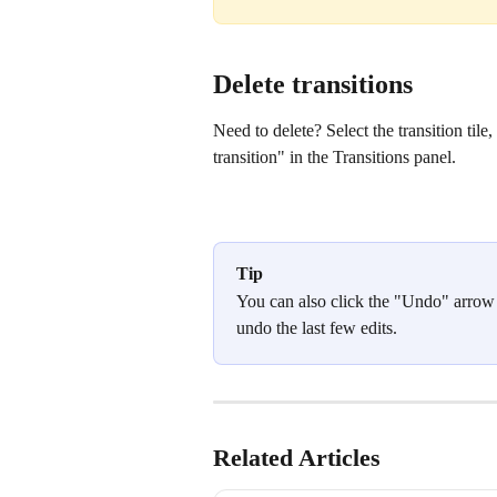
Delete transitions
Need to delete? Select the transition tile
transition" in the Transitions panel.
Tip
You can also click the "Undo" arrow if
undo the last few edits.
Related Articles