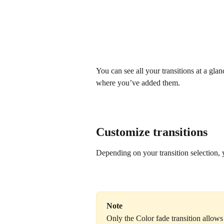
You can see all your transitions at a gla
where you’ve added them.
Customize transitions
Depending on your transition selection, y
Note
Only the Color fade transition allows