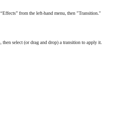
t “Effects” from the left-hand menu, then "Transition." 
 then select (or drag and drop) a transition to apply it.