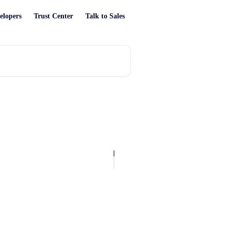
elopers
Trust Center
Talk to Sales