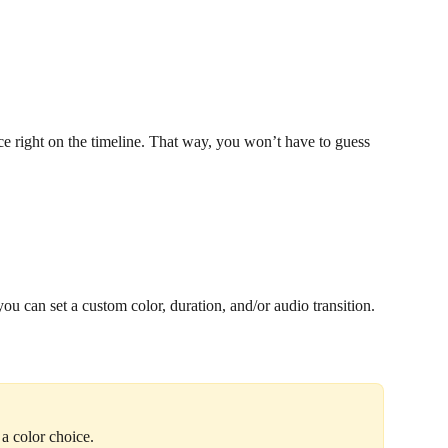
nce right on the timeline. That way, you won’t have to guess 
ou can set a custom color, duration, and/or audio transition.
 a color choice.