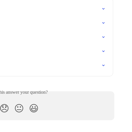
his answer your question?
😞
😐
😃