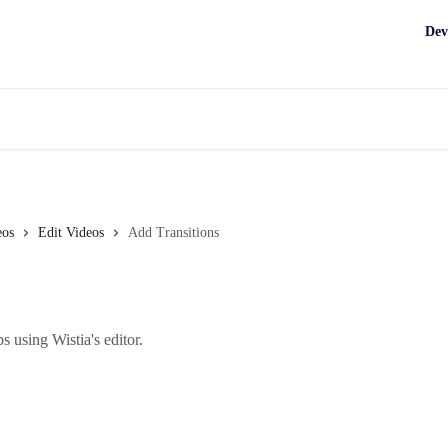
Dev
eos
Edit Videos
Add Transitions
s using Wistia's editor.