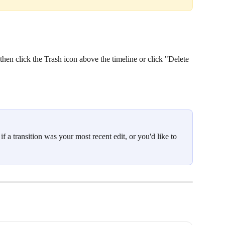
, then click the Trash icon above the timeline or click "Delete 
 a transition was your most recent edit, or you'd like to 