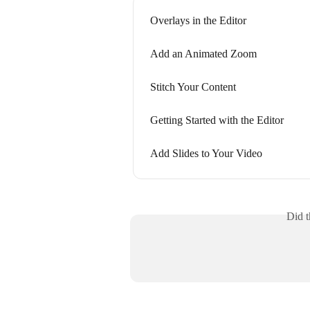
Overlays in the Editor
Add an Animated Zoom
Stitch Your Content
Getting Started with the Editor
Add Slides to Your Video
Did t