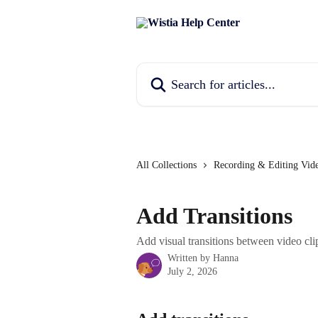
Skip to main content
Search for articles...
All Collections
Recording & Editing Vid
Add Transitions
Add visual transitions between video clip
Written by
Hanna
July 2, 2026