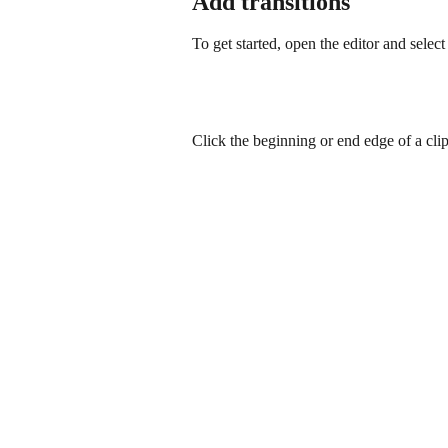
Add transitions
To get started, open the editor and selec
Click the beginning or end edge of a clip,