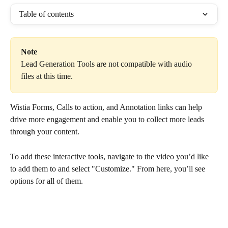
Table of contents
Note
Lead Generation Tools are not compatible with audio 
files at this time.
Wistia Forms, Calls to action, and Annotation links can help 
drive more engagement and enable you to collect more leads 
through your content.
To add these interactive tools, navigate to the video you’d like 
to add them to and select "Customize." From here, you’ll see 
options for all of them.