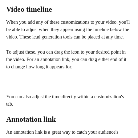
Video timeline
When you add any of these customizations to your video, you'll 
be able to adjust when they appear using the timeline below the 
video. These lead generation tools can be placed at any time. 
To adjust these, you can drag the icon to your desired point in 
the video. For an annotation link, you can drag either end of it 
to change how long it appears for.
You can also adjust the time directly within a customization's 
tab.
Annotation link
An annotation link is a great way to catch your audience's 