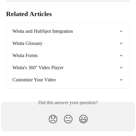
Related Articles
Wistia and HubSpot Integration
Wistia Glossary
Wistia Forms
Wistia's 360° Video Player
Customize Your Video
Did this answer your question?
😞
😐
😃