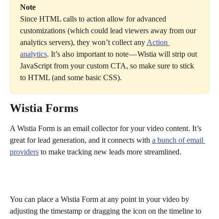
Note
Since HTML calls to action allow for advanced 
customizations (which could lead viewers away from our 
analytics servers), they won’t collect any 
Action 
analytics
. It’s also important to note — Wistia will strip out 
JavaScript from your custom CTA, so make sure to stick 
to HTML (and some basic CSS).
Wistia Forms
A Wistia Form is an email collector for your video content. It’s 
great for lead generation, and it connects with 
a bunch of email 
providers
 to make tracking new leads more streamlined.
You can place a Wistia Form at any point in your video by 
adjusting the timestamp or dragging the icon on the timeline to 