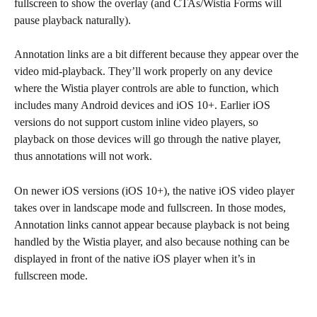
fullscreen to show the overlay (and CTAs/Wistia Forms will 
pause playback naturally).
Annotation links are a bit different because they appear over the 
video mid-playback. They’ll work properly on any device 
where the Wistia player controls are able to function, which 
includes many Android devices and iOS 10+. Earlier iOS 
versions do not support custom inline video players, so 
playback on those devices will go through the native player, 
thus annotations will not work.
On newer iOS versions (iOS 10+), the native iOS video player 
takes over in landscape mode and fullscreen. In those modes, 
Annotation links cannot appear because playback is not being 
handled by the Wistia player, and also because nothing can be 
displayed in front of the native iOS player when it’s in 
fullscreen mode.