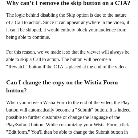
Why can’t I remove the skip button on a CTA?
The logic behind disabling the Skip option is due to the nature 
of a Call to action. Since it can appear anywhere in the video, if 
it can't be skipped, it would entirely block your audience from 
being able to continue.
For this reason, we’ve made it so that the viewer will always be 
able to skip a Call to action. The button will become a 
"Rewatch" button if the CTA is placed at the end of the video.
Can I change the copy on the Wistia Form 
button?
When you move a Wistia Form to the end of the video, the Play 
button will automatically become a "Submit" button. It is indeed 
possible to further customize or change the language of the 
Play/Submit button. While customizing your Wistia Form, click 
"Edit form." You'll then be able to change the Submit button in 