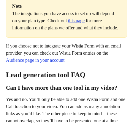
Note
The integrations you have access to set up will depend 
on your plan type. Check out 
this page
 for more 
information on the plans we offer and what they include.
If you choose not to integrate your Wistia Form with an email 
provider, you can check out Wistia Form entries on the 
Audience page in your account
.
Lead generation tool FAQ
Can I have more than one tool in my video?
Yes and no. You’ll only be able to add one Wistia Form and one 
Call to action to your video. You can add as many annotation 
links as you’d like. The other piece to keep in mind — these 
cannot overlap, so they’ll have to be presented one at a time.