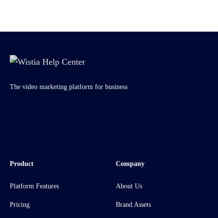
The video marketing platform for business
Product
Company
Platform Features
About Us
Pricing
Brand Assets