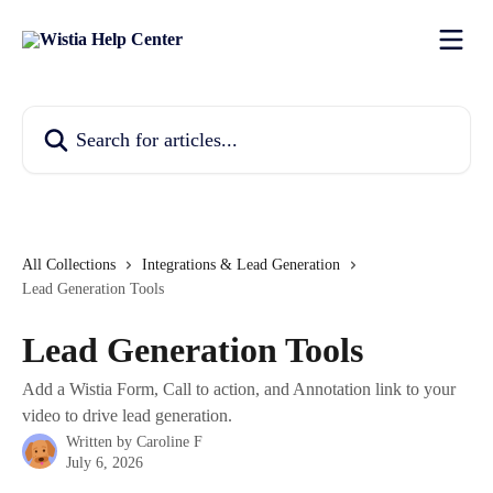
Skip to main content
Search for articles...
All Collections
Integrations & Lead Generation
Lead Generation Tools
Lead Generation Tools
Add a Wistia Form, Call to action, and Annotation link to your
video to drive lead generation.
Written by
Caroline F
July 6, 2026