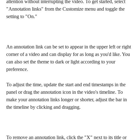
attention without interrupting the video. To get started, select 
"Annotation links" from the Customize menu and toggle the 
setting to "On."
An annotation link can be set to appear in the upper left or right 
corner of a video and can display for as long as you'd like. You 
can also set the theme to dark or light according to your 
preference. 
To adjust the time, update the start and end timestamps in the 
panel or drag the annotation icon in the video's timeline. To 
make your annotation links longer or shorter, adjust the bar in 
the timeline by clicking and dragging.
To remove an annotation link, click the "X" next to its title or 