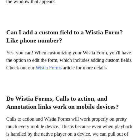
the window that appears.
Can I add a custom field to a Wistia Form? 
Like phone number?
Yes, you can! When customizing your Wistia Form, you'll have 
the option to edit the form, which includes adding custom fields. 
Check out our 
Wistia Forms
 article for more details.
Do Wistia Forms, Calls to action, and 
Annotation links work on mobile devices?
Calls to action and Wistia Forms will work properly on pretty 
much every mobile device. This is because even when playback 
is handled by the native player on a device, we can pull out of 