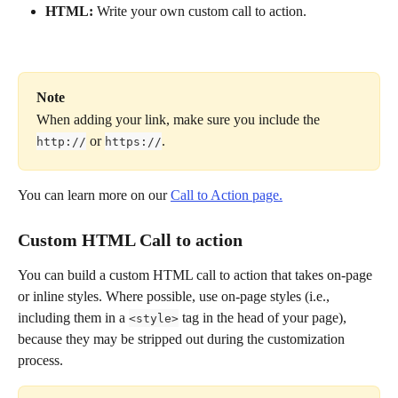
HTML:
 Write your own custom call to action.
Note
When adding your link, make sure you include the 
 or 
.
http://
https://
You can learn more on our 
Call to Action page.
Custom HTML Call to action
You can build a custom HTML call to action that takes on-page 
or inline styles. Where possible, use on-page styles (i.e., 
including them in a 
 tag in the head of your page), 
<style>
because they may be stripped out during the customization 
process.