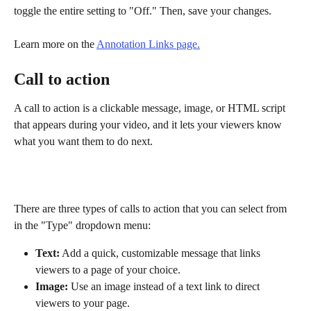
toggle the entire setting to "Off." Then, save your changes.
Learn more on the 
Annotation Links page.
Call to action
A call to action is a clickable message, image, or HTML script 
that appears during your video, and it lets your viewers know 
what you want them to do next.
There are three types of calls to action that you can select from 
in the "Type" dropdown menu:
Text:
 Add a quick, customizable message that links 
viewers to a page of your choice.
Image:
 Use an image instead of a text link to direct 
viewers to your page.