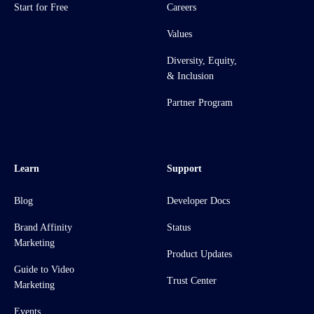
Start for Free
Careers
Values
Diversity, Equity,
& Inclusion
Partner Program
Learn
Support
Blog
Developer Docs
Brand Affinity
Status
Marketing
Product Updates
Guide to Video
Trust Center
Marketing
Events