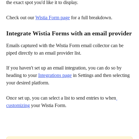
the exact spot you'd like it to display.
Check out our 
Wistia Form page
 for a full breakdown.
Integrate Wistia Forms with an email provider
Emails captured with the Wistia Form email collector can be 
piped directly to an email provider list.
If you haven't set up an email integration, you can do so by 
heading to your 
Integrations page
 in Settings and then selecting 
your desired platform.
Once set up, you can select a list to send entries to when
customizing
 your Wistia Form.