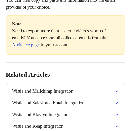
You can then copy and paste this information into the email 
provider of your choice.
Note
Need to export more than just one video’s worth of 
emails? You can export all collected emails from the 
Audience page
 in your account.
Related Articles
Wistia and Mailchimp Integration
Wistia and Salesforce Email Integration
Wistia and Klaviyo Integration
Wistia and Keap Integration