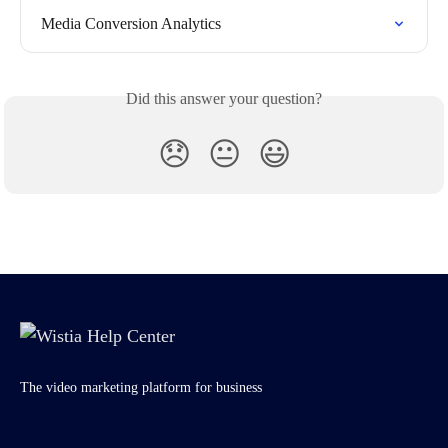
Media Conversion Analytics
Did this answer your question?
😞
😐
😃
The video marketing platform for business