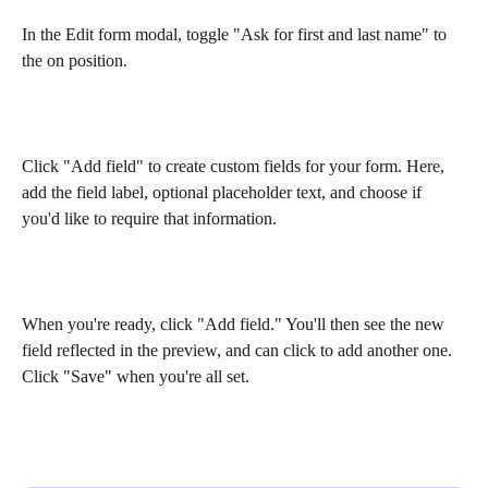
In the Edit form modal, toggle "Ask for first and last name" to 
the on position.
Click "Add field" to create custom fields for your form. Here, 
add the field label, optional placeholder text, and choose if 
you'd like to require that information. 
When you're ready, click "Add field." You'll then see the new 
field reflected in the preview, and can click to add another one. 
Click "Save" when you're all set. 