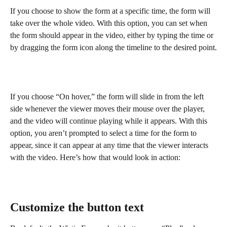
If you choose to show the form at a specific time, the form will 
take over the whole video. With this option, you can set when 
the form should appear in the video, either by typing the time or 
by dragging the form icon along the timeline to the desired point.
If you choose “On hover,” the form will slide in from the left 
side whenever the viewer moves their mouse over the player, 
and the video will continue playing while it appears. With this 
option, you aren’t prompted to select a time for the form to 
appear, since it can appear at any time that the viewer interacts 
with the video. Here’s how that would look in action:
Customize the button text