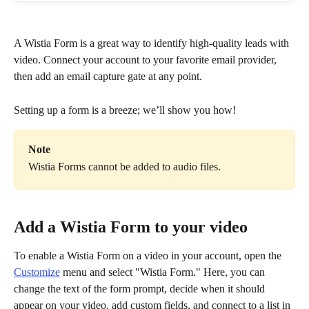
A Wistia Form is a great way to identify high-quality leads with 
video. Connect your account to your favorite email provider, 
then add an email capture gate at any point.
Setting up a form is a breeze; we’ll show you how!
Note
Wistia Forms cannot be added to audio files.
Add a Wistia Form to your video
To enable a Wistia Form on a video in your account, open the 
Customize
 menu and select "Wistia Form." Here, you can 
change the text of the form prompt, decide when it should 
appear on your video, add custom fields, and connect to a list in 