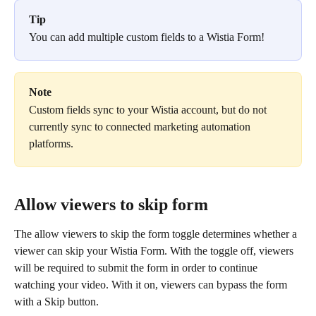
Tip
You can add multiple custom fields to a Wistia Form!
Note
Custom fields sync to your Wistia account, but do not 
currently sync to connected marketing automation 
platforms. 
Allow viewers to skip form
The allow viewers to skip the form toggle determines whether a 
viewer can skip your Wistia Form. With the toggle off, viewers 
will be required to submit the form in order to continue 
watching your video. With it on, viewers can bypass the form 
with a Skip button.