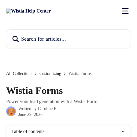
Skip to main content
Search for articles...
All Collections
Customizing
Wistia Forms
Wistia Forms
Power your lead generation with a Wistia Form.
Written by
Caroline F
June 29, 2026
Table of contents