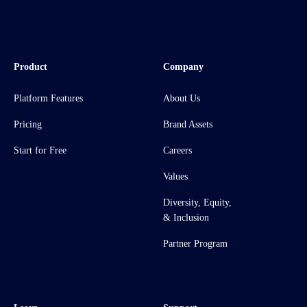
Product
Company
Platform Features
About Us
Pricing
Brand Assets
Start for Free
Careers
Values
Diversity, Equity,
& Inclusion
Partner Program