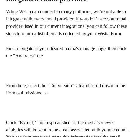
While Wistia can connect to many platforms, we’re not able to 
integrate with every email provider. If you don’t see your email 
provider listed in our current integrations, you can follow these 
steps to return a list of emails collected by your Wistia Form.
First, navigate to your desired media's manage page, then click 
the "Analytics" tile.
From here, select the "Conversion" tab and scroll down to the 
Form submissions list. 
Click "Export," and a spreadsheet of the media’s viewer 
analytics will be sent to the email associated with your account. 