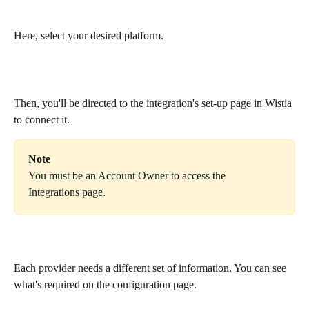
Here, select your desired platform. 
Then, you'll be directed to the integration's set-up page in Wistia 
to connect it. 
Note
You must be an Account Owner to access the 
Integrations page.
Each provider needs a different set of information. You can see 
what's required on the configuration page.