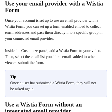
Use your email provider with a Wistia 
Form
Once your account is set up to use an email provider with a 
Wistia Form, you can set up a form-enabled embed to collect 
email addresses and pass them directly into a specific group in 
your connected email provider.
Inside the Customize panel, add a Wistia Form to your video. 
Then, select the email list you'd like emails added to when 
viewers submit the form.
Tip
Once a user has submitted a Wistia Form, they will not 
be asked again.
Use a Wistia Form without an 
integrated email provider