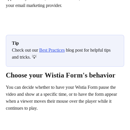
your email marketing provider. 
Tip
Check out our 
Best Practices
 blog post for helpful tips 
and tricks. 💡 
Choose your Wistia Form's behavior
You can decide whether to have your Wistia Form pause the 
video and show at a specific time, or to have the form appear 
when a viewer moves their mouse over the player while it 
continues to play.