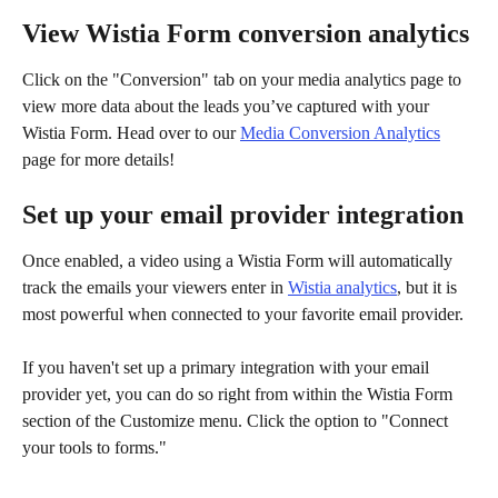
View Wistia Form conversion analytics
Click on the "Conversion" tab on your media analytics page to 
view more data about the leads you’ve captured with your 
Wistia Form. Head over to our 
Media Conversion Analytics
page for more details!
Set up your email provider integration
Once enabled, a video using a Wistia Form will automatically 
track the emails your viewers enter in 
Wistia analytics
, but it is 
most powerful when connected to your favorite email provider.
If you haven't set up a primary integration with your email 
provider yet, you can do so right from within the Wistia Form 
section of the Customize menu. Click the option to "Connect 
your tools to forms."