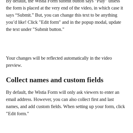
By default, the Wistia Form submit button says “Play” unless 
the form is placed at the very end of the video, in which case it 
says “Submit.” But, you can change this text to be anything 
you’d like! Click "Edit form" and in the popup modal, update 
the text under "Submit button."
Your changes will be reflected automatically in the video 
preview.
Collect names and custom fields
By default, the Wistia Form will only ask viewers to enter an 
email address. However, you can also collect first and last 
names, and add custom fields. When setting up your form, click 
"Edit form."