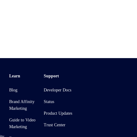
Learn
Support
Blog
Developer Docs
Brand Affinity
Status
Marketing
Product Updates
Guide to Video
Trust Center
Marketing
ity,