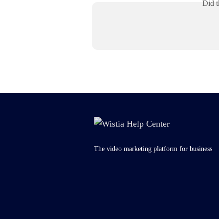
Did t
The video marketing platform for business