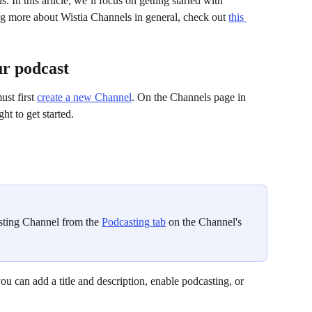
. In this article, we’ll focus on getting started with 
ing more about Wistia Channels in general, check out 
this 
ur podcast
st first 
create a new Channel
. On the Channels page in 
ht to get started.
sting Channel from the 
Podcasting tab
 on the Channel's 
u can add a title and description, enable podcasting, or 