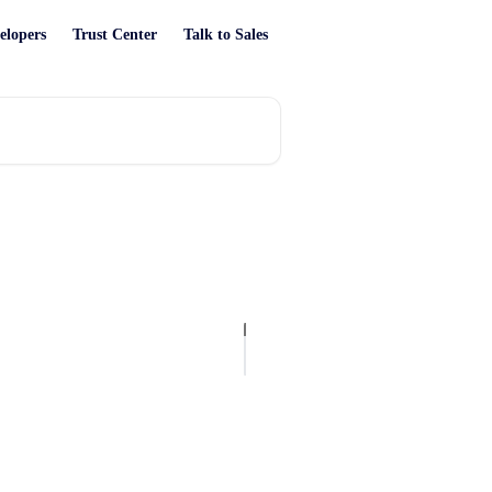
elopers
Trust Center
Talk to Sales