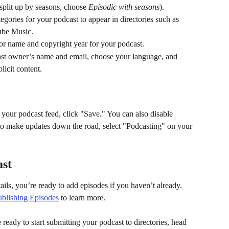
 split up by seasons, choose 
Episodic with seasons
).
egories for your podcast to appear in directories such as 
ube Music.
or name and copyright year for your podcast.
ast owner’s name and email, choose your language, and 
licit content.
r your podcast feed, click "Save." You can also disable 
 to make updates down the road, select "Podcasting" on your 
ast
ls, you’re ready to add episodes if you haven’t already. 
blishing Episodes
 to learn more.
ready to start submitting your podcast to directories, head 