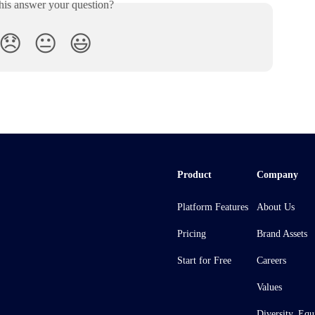
his answer your question?
😞
😐
😃
Product
Company
Platform Features
About Us
Pricing
Brand Assets
Start for Free
Careers
Values
Diversity, Equ