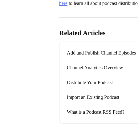
here
 to learn all about podcast distributio
Related Articles
Add and Publish Channel Episodes
Channel Analytics Overview
Distribute Your Podcast
Import an Existing Podcast
What is a Podcast RSS Feed?