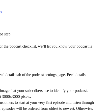
s.
ed step.
or the podcast checklist, we’ll let you know your podcast is 
d details tab of the podcast settings page. Feed details 
 image that your subscribers use to identify your podcast. 
st 3000x3000 pixels.
 customers to start at your very first episode and listen through 
r episodes will be ordered from oldest to newest. Otherwise, 