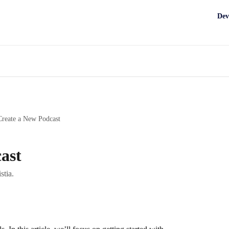
Dev
Create a New Podcast
ast
stia.