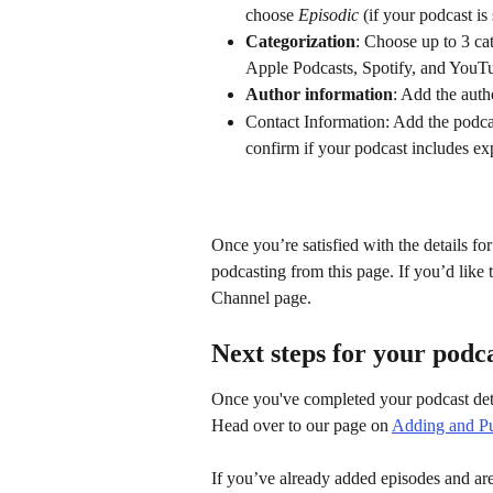
choose 
Episodic
 (if your podcast is
Categorization
: Choose up to 3 cat
Apple Podcasts, Spotify, and YouT
Author information
: Add the auth
Contact Information: Add the podc
confirm if your podcast includes exp
Once you’re satisfied with the details fo
podcasting from this page. If you’d like
Channel page.
Next steps for your podc
Once you've completed your podcast detai
Head over to our page on 
Adding and Pu
If you’ve already added episodes and are 