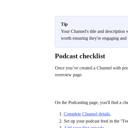
Tip
Your Channel's title and description w
worth ensuring they're engaging and d
Podcast checklist
Once you’ve created a Channel with pod
overview page.
On the Podcasting page, you'll find a che
Complete Channel details
.
Set up your podcast feed in the "Fee
Add your first episode.