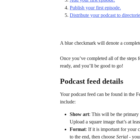
Publish your first episode.
Distribute your podcast to directorie
A blue checkmark will denote a complet
Once you’ve completed all of the steps f
ready, and you’ll be good to go!
Podcast feed details
Your podcast feed can be found in the Fee
include:
Show art
: This will be the primary
Upload a square image that’s at lea
Format
: If it is important for your
to the end, then choose 
Serial
 - you