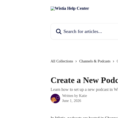
Skip to main content
Search for articles...
All Collections
Channels & Podcasts
Create a New Podc
Learn how to set up a new podcast in Wi
Written by
Katie
June 1, 2026