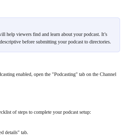
ill help viewers find and learn about your podcast. It’s 
escriptive before submitting your podcast to directories.
casting enabled, open the "Podcasting" tab on the Channel 
cklist of steps to complete your podcast setup:
d details" tab.