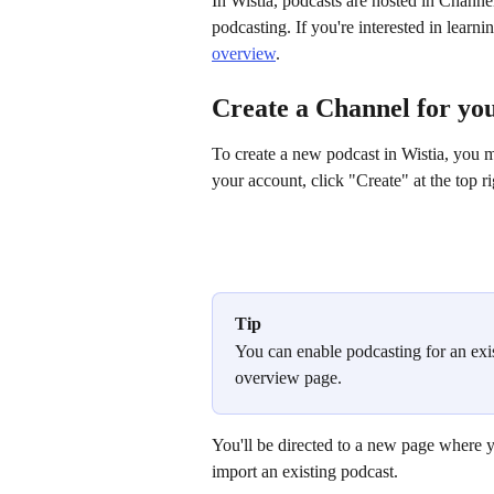
In Wistia, podcasts are hosted in Channels
podcasting. If you're interested in learn
overview
.
Create a Channel for yo
To create a new podcast in Wistia, you mu
your account, click "Create" at the top rig
Tip
You can enable podcasting for an exi
overview page.
You'll be directed to a new page where yo
import an existing podcast.