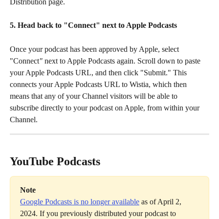
Distribution page.
5. Head back to "Connect" next to Apple Podcasts
Once your podcast has been approved by Apple, select 
"Connect
"
 next to Apple Podcasts again. Scroll down to paste 
your Apple Podcasts URL, and then click "Submit." This 
connects your Apple Podcasts URL to Wistia, which then 
means that any of your Channel visitors will be able to 
subscribe directly to your podcast on Apple, from within your 
Channel.
YouTube Podcasts
Note
Google Podcasts is no longer available
 as of April 2, 
2024. If you previously distributed your podcast to 