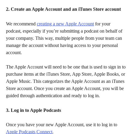
2. Create an Apple Account and an iTunes Store account
We recommend 
creating a new Apple Account
 for your 
podcast, especially if you’re submitting a podcast on behalf of 
your company. This way, multiple people from your team can 
manage the account without having access to your personal 
account.
The Apple Account will need to be one that is used to sign in to 
purchase items at the iTunes Store, App Store, Apple Books, or 
Apple Music. This categorizes the Apple Account as an iTunes 
Store account. Once you create an Apple Account, you will be 
guided through authentication and ready to log in.
3. Log in to Apple Podcasts
Once you have your new Apple Account, use it to log in to 
Apple Podcasts Connect
.