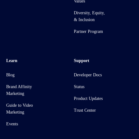
Values
Diversity, Equity,
& Inclusion
Partner Program
Learn
Support
Blog
Developer Docs
Brand Affinity
Status
Marketing
Product Updates
Guide to Video
Trust Center
Marketing
Events