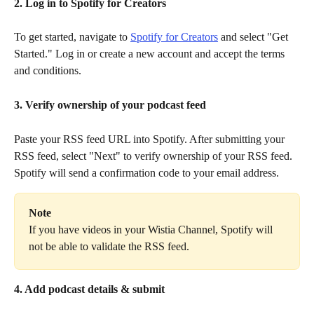
2. Log in to Spotify for Creators
To get started, navigate to 
Spotify for Creators
 and select "Get 
Started." Log in or create a new account and accept the terms 
and conditions.
3. Verify ownership of your podcast feed
Paste your RSS feed URL into Spotify. After submitting your 
RSS feed, select "Next" to verify ownership of your RSS feed. 
Spotify will send a confirmation code to your email address.
Note
If you have videos in your Wistia Channel, Spotify will 
not be able to validate the RSS feed.
4. Add podcast details & submit