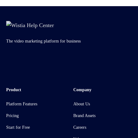
The video marketing platform for business
Product
Company
Platform Features
About Us
Pricing
Brand Assets
Start for Free
Careers