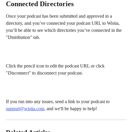
Connected Directories
Once your podcast has been submitted and approved in a 
directory, and you’ve connected your podcast URL to Wistia, 
you’ll be able to see which directories you’ve connected in the 
"Distribution" tab.
Click the pencil icon to edit the podcast URL or click 
"Disconnect" to disconnect your podcast.
If you run into any issues, send a link to your podcast to 
support@wistia.com
, and we'll be happy to help!