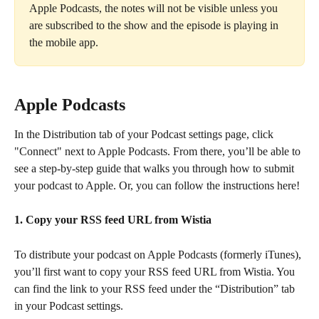
Apple Podcasts, the notes will not be visible unless you 
are subscribed to the show and the episode is playing in 
the mobile app.
Apple Podcasts
In the Distribution tab of your Podcast settings page, click 
"Connect" next to Apple Podcasts. From there, you’ll be able to 
see a step-by-step guide that walks you through how to submit 
your podcast to Apple. Or, you can follow the instructions here!
1. Copy your RSS feed URL from Wistia
To distribute your podcast on Apple Podcasts (formerly iTunes), 
you’ll first want to copy your RSS feed URL from Wistia. You 
can find the link to your RSS feed under the “Distribution” tab 
in your Podcast settings.