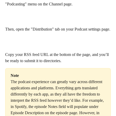
"Podcasting" menu on the Channel page.
Then, open the "Distribution" tab on your Podcast settings page.
Copy your RSS feed URL at the bottom of the page, and you’ll 
be ready to submit it to directories.
Note
The podcast experience can greatly vary across different 
applications and platforms. Everything gets translated 
differently by each app, as they all have the freedom to 
interpret the RSS feed however they’d like. For example, 
in Spotify, the episode Notes field will populate under 
Episode Description on the episode page. However, in 