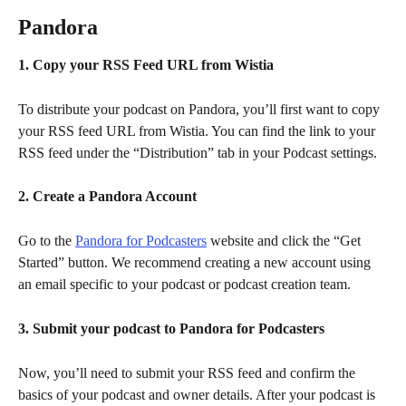
Pandora
1. Copy your RSS Feed URL from Wistia
To distribute your podcast on Pandora, you’ll first want to copy 
your RSS feed URL from Wistia. You can find the link to your 
RSS feed under the “Distribution” tab in your Podcast settings.
2. Create a Pandora Account
Go to the 
Pandora for Podcasters
 website and click the “Get 
Started” button. We recommend creating a new account using 
an email specific to your podcast or podcast creation team.
3. Submit your podcast to Pandora for Podcasters
Now, you’ll need to submit your RSS feed and confirm the 
basics of your podcast and owner details. After your podcast is 