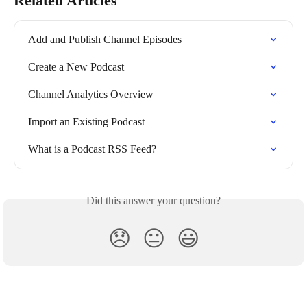
Related Articles
Add and Publish Channel Episodes
Create a New Podcast
Channel Analytics Overview
Import an Existing Podcast
What is a Podcast RSS Feed?
Did this answer your question?
😞
😐
😃