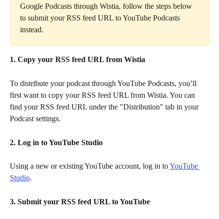
Google Podcasts through Wistia, follow the steps below 
to submit your RSS feed URL to YouTube Podcasts 
instead.
1. Copy your RSS feed URL from Wistia
To distribute your podcast through YouTube Podcasts, you’ll 
first want to copy your RSS feed URL from Wistia. You can 
find your RSS feed URL under the "Distribution" tab in your 
Podcast settings.
2. Log in to YouTube Studio
Using a new or existing YouTube account, log in to 
YouTube 
Studio
.
3. Submit your RSS feed URL to YouTube