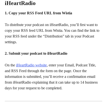
iHeartRadio
1. Copy your RSS Feed URL from Wistia
To distribute your podcast on iHeartRadio, you’ll first want to 
copy your RSS feed URL from Wistia. You can find the link to 
your RSS feed under the “Distribution” tab in your Podcast 
settings.
2. Submit your podcast to iHeartRadio
On the 
iHeartRadio website
, enter your Email, Podcast Title, 
and RSS Feed through the form on the page. Once the 
information is submitted, you’ll receive a confirmation email 
from iHeartRadio explaining that it can take up to 14 business 
days for your request to be completed.