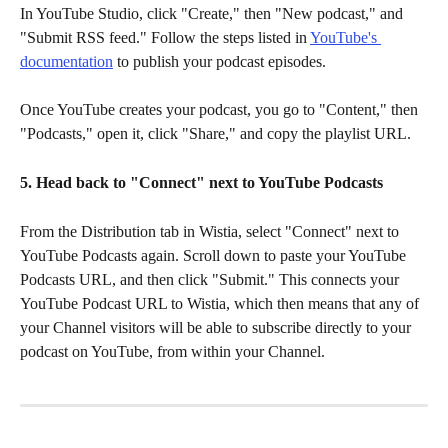
In YouTube Studio, click "Create," then "New podcast," and 
"Submit RSS feed." Follow the steps listed in 
YouTube's 
documentation
 to publish your podcast episodes.
Once YouTube creates your podcast, you go to "Content," then 
"Podcasts," open it, click "Share," and copy the playlist URL. 
5. Head back to "Connect" next to YouTube Podcasts
From the Distribution tab in Wistia, select "Connect" next to 
YouTube Podcasts again. Scroll down to paste your YouTube 
Podcasts URL, and then click "Submit." This connects your 
YouTube Podcast URL to Wistia, which then means that any of 
your Channel visitors will be able to subscribe directly to your 
podcast on YouTube, from within your Channel.