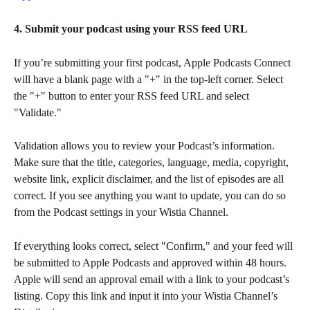
4. Submit your podcast using your RSS feed URL
If you’re submitting your first podcast, Apple Podcasts Connect 
will have a blank page with a "+" in the top-left corner. Select 
the "+" button to enter your RSS feed URL and select 
"Validate."
Validation allows you to review your Podcast’s information. 
Make sure that the title, categories, language, media, copyright, 
website link, explicit disclaimer, and the list of episodes are all 
correct. If you see anything you want to update, you can do so 
from the Podcast settings in your Wistia Channel.
If everything looks correct, select "Confirm," and your feed will 
be submitted to Apple Podcasts and approved within 48 hours. 
Apple will send an approval email with a link to your podcast’s 
listing. Copy this link and input it into your Wistia Channel’s 