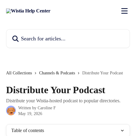
Skip to main content
Search for articles...
All Collections
Channels & Podcasts
Distribute Your Podcast
Distribute Your Podcast
Distribute your Wistia-hosted podcast to popular directories.
Written by
Caroline F
May 19, 2026
Table of contents