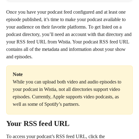
Once you have your podcast feed configured and at least one 
episode published, it’s time to make your podcast available to 
your audience on their favorite platforms. To get listed on a 
podcast directory, you’ll need an account with that directory and 
your RSS feed URL from Wistia. Your podcast RSS feed URL 
contains all of the metadata and information about your show 
and episodes.
Note
While you can upload both video and audio episodes to 
your podcast in Wistia, not all directories support video 
episodes. Currently, Apple supports video podcasts, as 
well as some of Spotify’s partners.
Your RSS feed URL
To access your podcast’s RSS feed URL, click the 