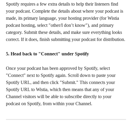
Spotify requires a few extra details to help their listeners find 
your podcast. Complete the details about where your podcast is 
made, its primary language, your hosting provider (for Wistia 
podcast hosting, select "other/I don’t know"), and primary 
category. Submit these details, and make sure everything looks 
correct. If it does, finish submitting your podcast for distribution.
5. Head back to "Connect" under Spotify
Once your podcast has been approved by Spotify, select 
"Connect" next to Spotify again. Scroll down to paste your 
Spotify URL, and then click "Submit." This connects your 
Spotify URL to Wistia, which then means that any of your 
Channel visitors will be able to subscribe directly to your 
podcast on Spotify, from within your Channel.