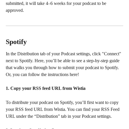
submitted, it will take 4–6 weeks for your podcast to be 
approved.
Spotify
In the Distribution tab of your Podcast settings, click "Connect" 
next to Spotify. Here, you’ll be able to see a step-by-step guide 
that walks you through how to submit your podcast to Spotify. 
Or, you can follow the instructions here!
1. Copy your RSS feed URL from Wistia
To distribute your podcast on Spotify, you’ll first want to copy 
your RSS feed URL from Wistia. You can find your RSS Feed 
URL under the “Distribution” tab in your Podcast settings.