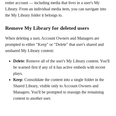
entire account — including media that lives in a user's My 
Library. From an individual media item, you can navigate into 
the My Library folder it belongs to.
Remove My Library for deleted users
When deleting a user, Account Owners and Managers are 
prompted to either "Keep" or "Delete" that user's shared and 
unshared My Library content:
Delete
: Remove all of the user's My Library content. You'll 
be warned first if any of it has active embeds with recent 
plays.
Keep
: Consolidate the content into a single folder in the 
Shared Library, visible only to Account Owners and 
Managers. You'll be prompted to reassign the remaining 
content to another user.