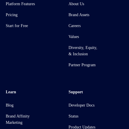
Platform Features
About Us
Pricing
Brand Assets
Start for Free
Careers
Values
Diversity, Equity,
& Inclusion
Partner Program
Learn
Support
Blog
Developer Docs
Brand Affinity
Status
Marketing
Product Updates