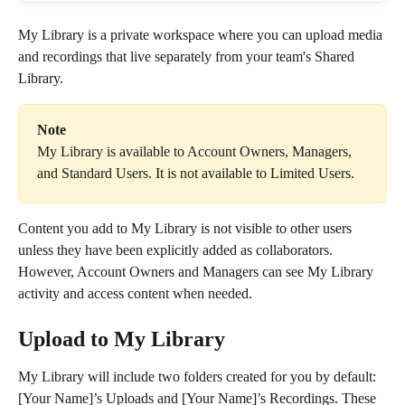
My Library is a private workspace where you can upload media 
and recordings that live separately from your team's Shared 
Library.
Note
My Library is available to Account Owners, Managers, 
and Standard Users. It is not available to Limited Users. 
Content you add to My Library is not visible to other users 
unless they have been explicitly added as collaborators. 
However, Account Owners and Managers can see My Library 
activity and access content when needed.
Upload to My Library
My Library will include two folders created for you by default: 
[Your Name]’s Uploads and [Your Name]’s Recordings. These 