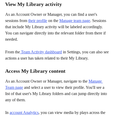
View My Library activity
As an Account Owner or Manager, you can find a user's 
sessions from 
their profile
 on the 
Manage team page
. Sessions 
that include My Library activity will be labeled accordingly. 
You can navigate directly into the relevant folder from there if 
needed.
From the
 Team Activity dashboard
 in Settings, you can also see 
actions a user has taken related to their My Library.
Access My Library content
As an Account Owner or Manager, navigate to the 
Manage 
Team page
 and select a user to view their profile. You'll see a 
list of that user's My Library folders and can jump directly into 
any of them.
In 
account Analytics
, you can view media by plays across the 