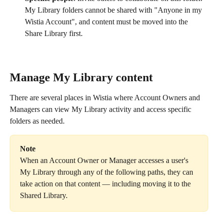
My Library folders cannot be shared with "Anyone in my 
Wistia Account", and content must be moved into the 
Share Library first.
Manage My Library content
There are several places in Wistia where Account Owners and 
Managers can view My Library activity and access specific 
folders as needed.
Note
When an Account Owner or Manager accesses a user's 
My Library through any of the following paths, they can 
take action on that content — including moving it to the 
Shared Library.