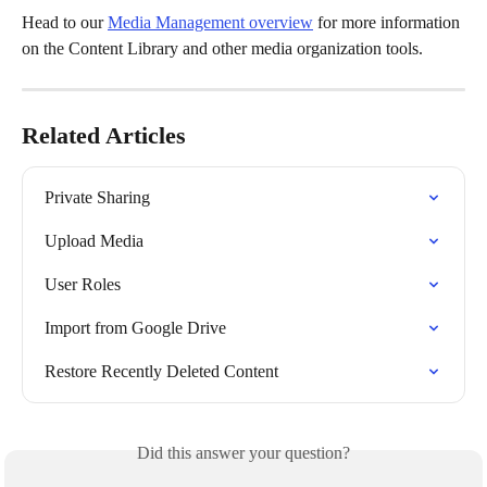
Head to our 
Media Management overview
 for more information 
on the Content Library and other media organization tools.
Related Articles
Private Sharing
Upload Media
User Roles
Import from Google Drive
Restore Recently Deleted Content
Did this answer your question?