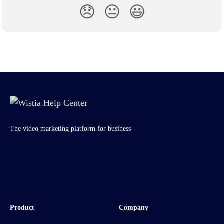
😞
😐
😃
The video marketing platform for business
Product
Company