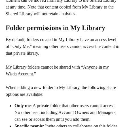
Content can be moved from My Library to the Shared Library 
at any time. Note that content copied from My Library to the 
Shared Library will not retain analytics.
Folder permissions in My Library
By default, folders created in My Library have an access level 
of “Only Me,” meaning other users cannot access the content in 
that private library.
My Library folders cannot be shared with “Anyone in my 
Wistia Account.”
When adding a new folder to My Library, the following share 
options are available:
Only me
: A private folder that other users cannot access. 
No other user, including Account Owners and Managers, 
can see or access them until you add them.
Specific people
: Invite others to collaborate on this folder. 