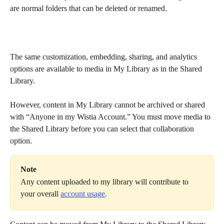
are normal folders that can be deleted or renamed.
The same customization, embedding, sharing, and analytics 
options are available to media in My Library as in the Shared 
Library.
However, content in My Library cannot be archived or shared 
with “Anyone in my Wistia Account.” You must move media to 
the Shared Library before you can select that collaboration 
option.
Note
Any content uploaded to my library will contribute to 
your overall 
account usage
.