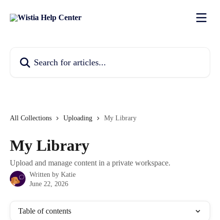
Skip to main content
Search for articles...
All Collections
Uploading
My Library
My Library
Upload and manage content in a private workspace.
Written by
Katie
June 22, 2026
Table of contents