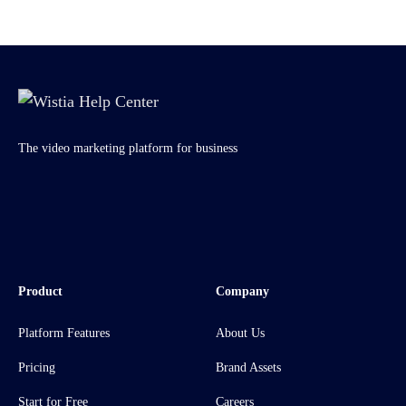
The video marketing platform for business
Product
Company
Platform Features
About Us
Pricing
Brand Assets
Start for Free
Careers