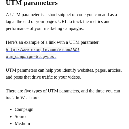
UTM parameters
A UTM parameter is a short snippet of code you can add as a 
tag at the end of your page’s URL to track the metrics and 
performance of your marketing campaigns.
Here’s an example of a link with a UTM parameter: 
http://www.example.com/videoABC?
utm_campaign=blog+post
UTM parameters can help you identify websites, pages, articles, 
and posts that drive traffic to your videos.
There are five types of UTM parameters, and the three you can 
track in Wistia are:
Campaign
Source
Medium