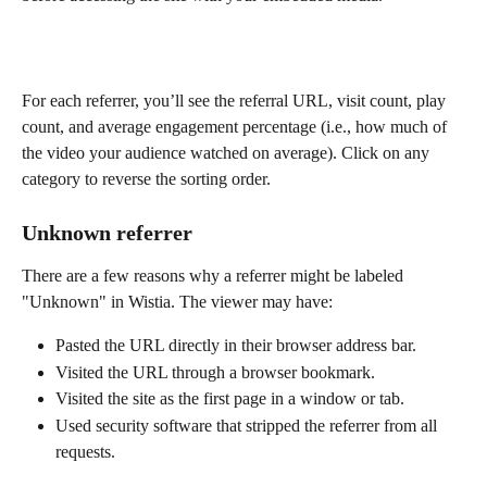
For each referrer, you’ll see the referral URL, visit count, play 
count, and average engagement percentage (i.e., how much of 
the video your audience watched on average). Click on any 
category to reverse the sorting order.
Unknown referrer
There are a few reasons why a referrer might be labeled 
"Unknown" in Wistia. The viewer may have:
Pasted the URL directly in their browser address bar.
Visited the URL through a browser bookmark.
Visited the site as the first page in a window or tab.
Used security software that stripped the referrer from all 
requests.