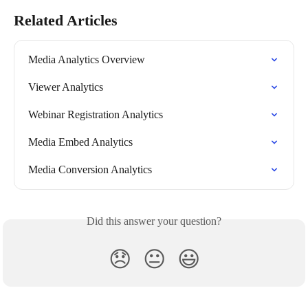
Related Articles
Media Analytics Overview
Viewer Analytics
Webinar Registration Analytics
Media Embed Analytics
Media Conversion Analytics
Did this answer your question?
😞
😐
😃