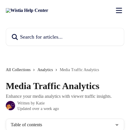
Skip to main content
Search for articles...
All Collections
Analytics
Media Traffic Analytics
Media Traffic Analytics
Enhance your media analytics with viewer traffic insights.
Written by
Katie
Updated over a week ago
Table of contents