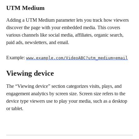
UTM Medium
Adding a UTM Medium parameter lets you track how viewers 
discover the page with your embedded media. This covers 
various channels like social media, affiliates, organic search, 
paid ads, newsletters, and email.
Example: 
www.example.com/VideoABC?utm_medium=email
Viewing device
The “Viewing device” section categorizes visits, plays, and 
engagement analytics by screen size. Screen size refers to the 
device type viewers use to play your media, such as a desktop 
or tablet.