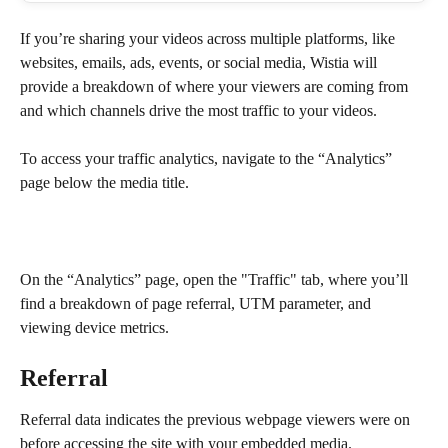
If you’re sharing your videos across multiple platforms, like 
websites, emails, ads, events, or social media, Wistia will 
provide a breakdown of where your viewers are coming from 
and which channels drive the most traffic to your videos.
To access your traffic analytics, navigate to the “Analytics” 
page below the media title.
On the “Analytics” page, open the "Traffic" tab, where you’ll 
find a breakdown of page referral, UTM parameter, and 
viewing device metrics.
Referral
Referral data indicates the previous webpage viewers were on 
before accessing the site with your embedded media.