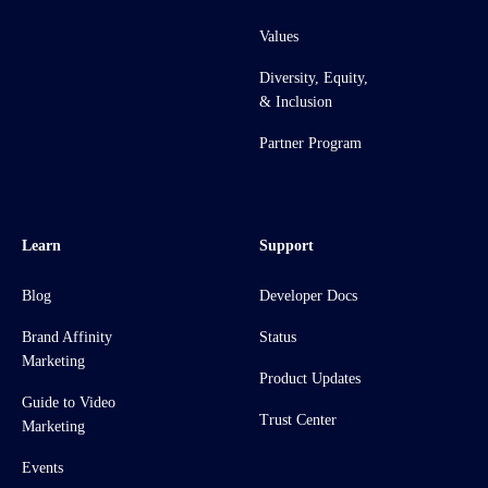
Values
Diversity, Equity,
& Inclusion
Partner Program
Learn
Support
Blog
Developer Docs
Brand Affinity
Status
Marketing
Product Updates
Guide to Video
Trust Center
Marketing
Events