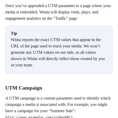
Once you’ve appended a UTM parameter to a page where your 
media is embedded, Wistia will display visits, plays, and 
engagement analytics on the "Traffic" page.
Tip
Wistia reports the exact UTM values that appear in the 
URL of the page used to reach your media. We won’t 
generate any UTM values on our side, so all values 
shown in Wistia will directly reflect those created by you 
or your team.
UTM Campaign
A UTM campaign is a custom parameter used to identify which 
campaign a media is associated with. For example, you might 
have a campaign for your “Summer Sale”:  
http://www.example.com/videoABC?