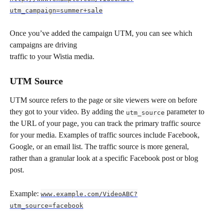
utm_campaign=summer+sale
Once you’ve added the campaign UTM, you can see which 
campaigns are driving 
traffic to your Wistia media.
UTM Source
UTM source refers to the page or site viewers were on before 
they got to your video. By adding the 
 parameter to 
utm_source
the URL of your page, you can track the primary traffic source 
for your media. Examples of traffic sources include Facebook, 
Google, or an email list. The traffic source is more general, 
rather than a granular look at a specific Facebook post or blog 
post.
Example: 
www.example.com/VideoABC?
utm_source=facebook