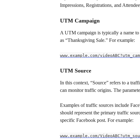
Impressions, Registrations, and Attendee
UTM Campaign
A UTM campaign is typically a name to i
as “Thanksgiving Sale.” For example:
www.example.com/videoABC?utm_cam
UTM Source
In this context, “Source” refers to a tra
can monitor traffic origins. The paramet
Examples of traffic sources include Fa
should represent the primary traffic sourc
specific Facebook post. For example:
www.example.com/VideoABC?utm_sou