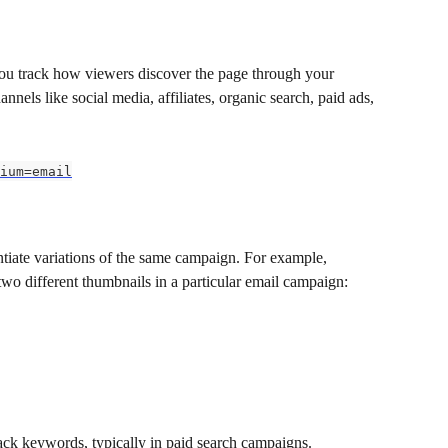
 track how viewers discover the page through your 
els like social media, affiliates, organic search, paid ads, 
ium=email
iate variations of the same campaign. For example, 
two different thumbnails in a particular email campaign:
ck keywords, typically in paid search campaigns.