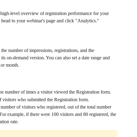
high-level overview of registration performance for your 
, head to your webinar's page and click "Analytics."
the number of impressions, registrations, and the 
d its on-demand version. You can also set a date range and 
, or month.
e number of times a visitor viewed the Registration form.
f visitors who submitted the Registration form.
e number of visitors who registered, out of the total number 
 For example, if there were 100 visitors and 80 registered, the 
tion rate.