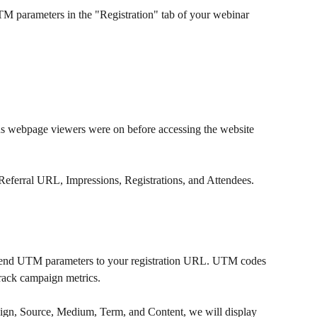
M parameters in the "Registration" tab of your webinar 
us webpage viewers were on before accessing the website 
Referral URL, Impressions, Registrations, and Attendees. 
ppend UTM parameters to your registration URL. UTM codes 
track campaign metrics.
gn, Source, Medium, Term, and Content, we will display 