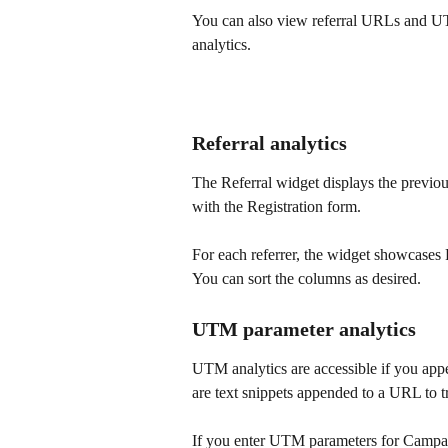
You can also view referral URLs and UT
analytics. 
Referral analytics
The Referral widget displays the previo
with the Registration form.
For each referrer, the widget showcases 
You can sort the columns as desired.
UTM parameter analytics
UTM analytics are accessible if you a
are text snippets appended to a URL to 
If you enter UTM parameters for Campai