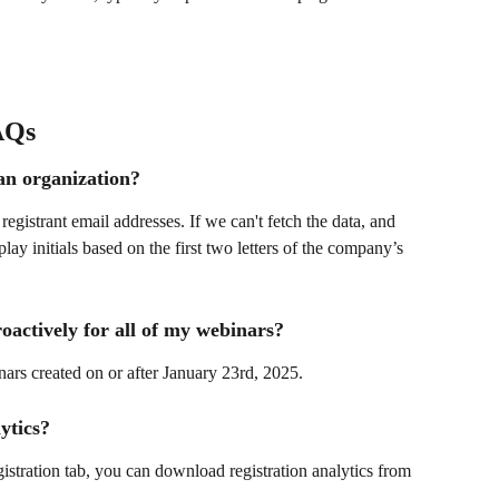
AQs
an organization?
gistrant email addresses. If we can't fetch the data, and 
play initials based on the first two letters of the company’s 
oactively for all of my webinars?
nars created on or after January 23rd, 2025.
ytics?
istration tab, you can download registration analytics from 