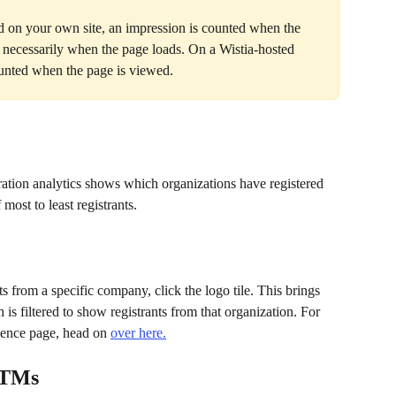
d on your own site, an impression is counted when the 
t necessarily when the page loads. On a Wistia-hosted 
ounted when the page is viewed.
ration analytics shows which organizations have registered 
most to least registrants.
s from a specific company, click the logo tile. This brings 
is filtered to show registrants from that organization. For 
ience page, head on 
over here.
UTMs