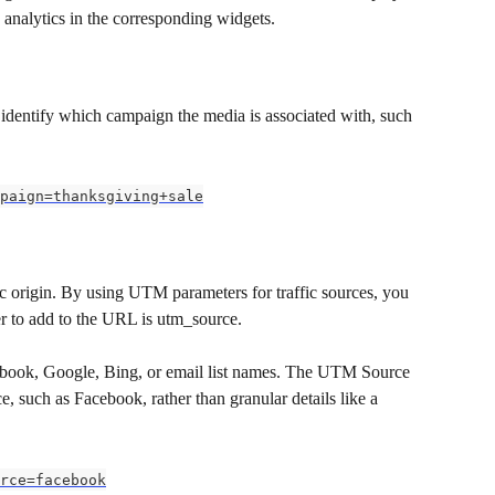
 analytics in the corresponding widgets.
dentify which campaign the media is associated with, such 
paign=thanksgiving+sale
ffic origin. By using UTM parameters for traffic sources, you 
er to add to the URL is utm_source.
cebook, Google, Bing, or email list names. The UTM Source 
e, such as Facebook, rather than granular details like a 
rce=facebook