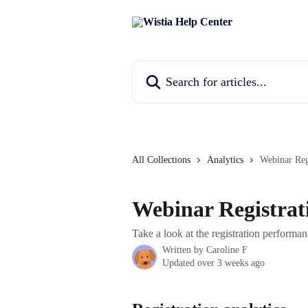
Skip to main content
Search for articles...
All Collections
Analytics
Webinar Regi
Webinar Registrat
Take a look at the registration performa
Written by
Caroline F
Updated over 3 weeks ago