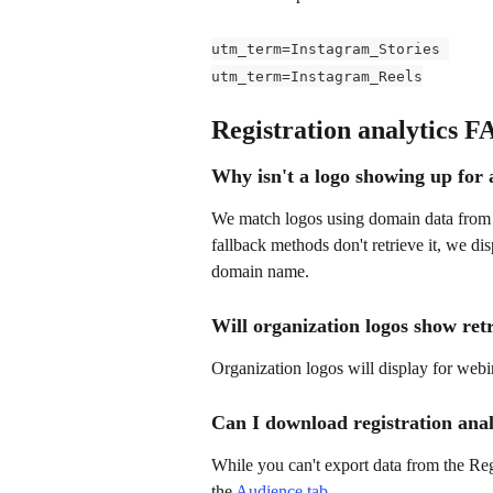
utm_term=Instagram_Stories 
utm_term=Instagram_Reels
Registration analytics F
Why isn't a logo showing up for 
We match logos using domain data from re
fallback methods don't retrieve it, we dis
domain name.
Will organization logos show retr
Organization logos will display for webi
Can I download registration anal
While you can't export data from the Reg
the 
Audience tab
.