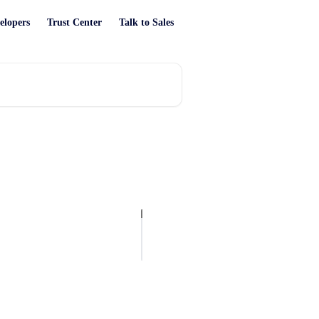
elopers
Trust Center
Talk to Sales