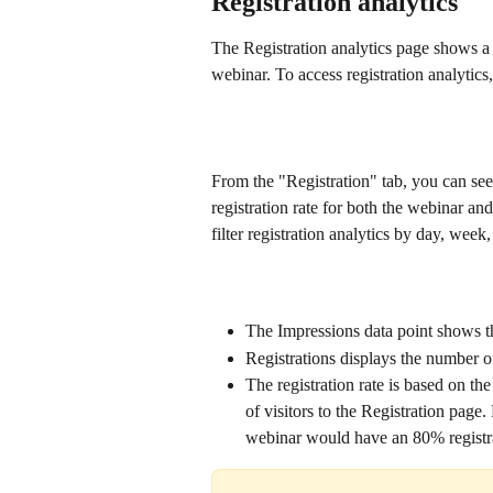
Registration analytics
The Registration analytics page shows a 
webinar. To access registration analytics
From the "Registration" tab, you can see 
registration rate for both the webinar an
filter registration analytics by day, week
The Impressions data point shows th
Registrations displays the number o
The registration rate is based on th
of visitors to the Registration page.
webinar would have an 80% registra