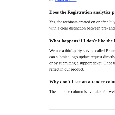
Does the Registration analytics
Yes, for webinars created on or after Jul
with a clear distinction between pre- and
What happens if I don't like th
We use a third-party service called Brandf
can submit a logo update request directly
or by submitting a support ticket. Once t
reflect in our product.
Why don't I see an attendee col
The attendee column is available for web