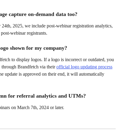
 page capture on-demand data too?
y 24th, 2025,
we include post-webinar registration analytics, 
 post-webinar registrants. 
e logo shown for my company?
etch to display logos. If a logo is incorrect or outdated, you 
 through Brandfetch via their 
official logo updating process
he update is approved on their end, it will automatically 
umn for referral analytics and UTMs?
inars on March 7th, 2024 or later.