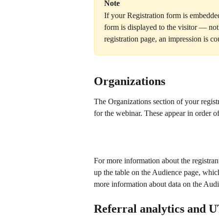
Note
If your Registration form is embedde
form is displayed to the visitor — no
registration page, an impression is c
Organizations
The Organizations section of your regist
for the webinar. These appear in order of 
For more information about the registrant
up the table on the Audience page, which 
more information about data on the Aud
Referral analytics and 