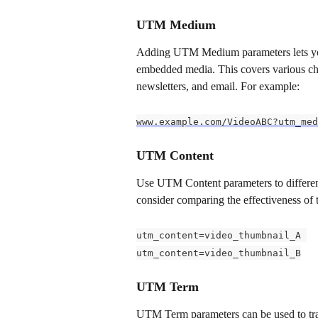
UTM Medium
Adding UTM Medium parameters lets you
embedded media. This covers various chann
newsletters, and email. For example:
www.example.com/VideoABC?utm_med
UTM Content
Use UTM Content parameters to different
consider comparing the effectiveness of 
utm_content=video_thumbnail_A 
utm_content=video_thumbnail_B
UTM Term
UTM Term parameters can be used to tra