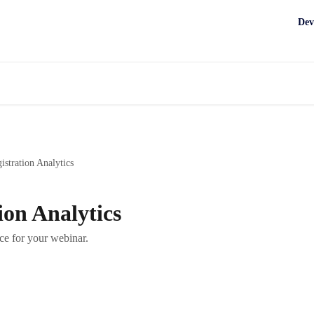
Dev
stration Analytics
ion Analytics
nce for your webinar.