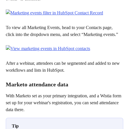
To view all Marketing Events, head to your Contacts page, 
click into the dropdown menu, and select “Marketing events.”
After a webinar, attendees can be segmented and added to new 
workflows and lists in HubSpot.
Marketo attendance data
With Marketo set as your primary integration, and a Wistia form 
set up for your webinar's registration, you can send attendance 
data there. 
Tip