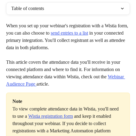
Table of contents
When you set up your webinar's registration with a Wistia form, 
you can also choose to 
send entries to a list
 in your connected 
primary integration. You'll collect registrant as well as attendee 
data in both platforms.
This article covers the attendance data you'll receive in your 
connected platform and where to find it. For information on 
viewing attendance data within Wistia, check out the 
Webinar 
Audience Page 
article.
Note
To view complete attendance data in Wistia, you'll need 
to use a 
Wistia registration form
 and keep it enabled 
throughout your webinar. If you decide to collect 
registrations with a Marketing Automation platform 