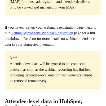
(MAP) form instead, registrant and attendee details can 
only be viewed and managed in your MAP.
If you haven't set up your webinar's registration page, head to 
our 
Getting Started with Webinar Registration
 page for a full 
breakdown. Read on for more details on webinar attendance 
data in your connected integration.
Note
Attendee-level data will be synced to the connected 
platform as soon as the webinar recording has finished 
rendering. Attendee-level data for past webinars cannot 
be retrieved retroactively.
Attendee-level data in HubSpot, 