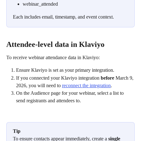
webinar_attended
Each includes email, timestamp, and event context.
Attendee-level data in Klaviyo
To receive webinar attendance data in Klaviyo:
Ensure Klaviyo is set as your primary integration.
If you connected your Klaviyo integration 
before
 March 9, 
2026, you will need to 
reconnect the integration
.
On the Audience page for your webinar, select a list to 
send registrants and attendees to.
Tip
To ensure contacts appear immediately, create a 
single 