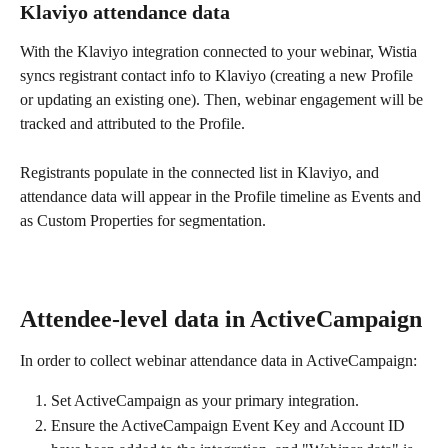
Klaviyo attendance data
With the Klaviyo integration connected to your webinar, Wistia 
syncs registrant contact info to Klaviyo (creating a new Profile 
or updating an existing one). Then, webinar engagement will be 
tracked and attributed to the Profile.
Registrants populate in the connected list in Klaviyo, and 
attendance data will appear in the Profile timeline as Events and 
as Custom Properties for segmentation. 
Attendee-level data in ActiveCampaign
In order to collect webinar attendance data in ActiveCampaign:
Set ActiveCampaign as your primary integration.
Ensure the ActiveCampaign Event Key and Account ID 