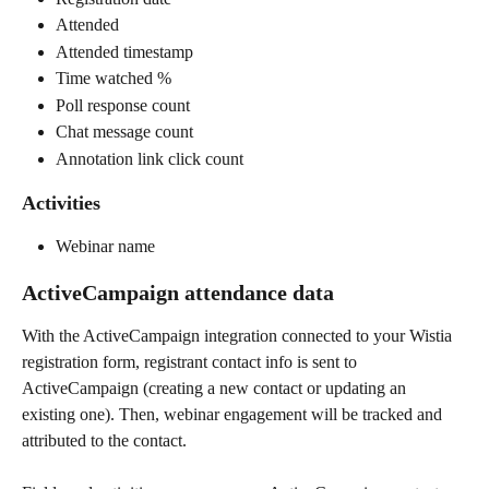
Attended
Attended timestamp
Time watched %
Poll response count
Chat message count
Annotation link click count
Activities
Webinar name
ActiveCampaign attendance data
With the ActiveCampaign integration connected to your Wistia 
registration form, registrant contact info is sent to 
ActiveCampaign (creating a new contact or updating an 
existing one). Then, webinar engagement will be tracked and 
attributed to the contact.