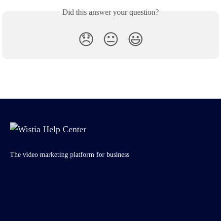
Did this answer your question?
😞
😐
😃
The video marketing platform for business