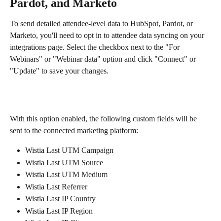
Pardot, and Marketo
To send detailed attendee-level data to HubSpot, Pardot, or 
Marketo, you'll need to opt in to attendee data syncing on your 
integrations page. Select the checkbox next to the "For 
Webinars" or "Webinar data" option and click "Connect" or 
"Update" to save your changes.  
With this option enabled, the following custom fields will be 
sent to the connected marketing platform:
Wistia Last UTM Campaign
Wistia Last UTM Source
Wistia Last UTM Medium
Wistia Last Referrer
Wistia Last IP Country
Wistia Last IP Region