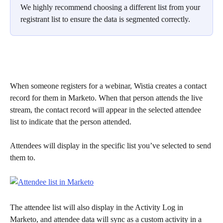
We highly recommend choosing a different list from your 
registrant list to ensure the data is segmented correctly.
When someone registers for a webinar, Wistia creates a contact 
record for them in Marketo. When that person attends the live 
stream, the contact record will appear in the selected attendee 
list to indicate that the person attended.
Attendees will display in the specific list you’ve selected to send 
them to.
The attendee list will also display in the Activity Log in 
Marketo, and attendee data will sync as a custom activity in a 