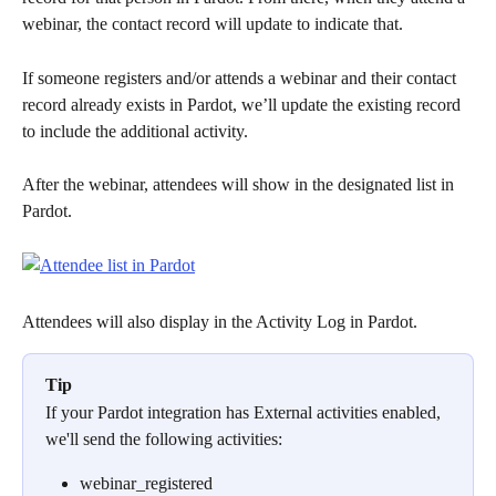
webinar, the contact record will update to indicate that.
If someone registers and/or attends a webinar and their contact 
record already exists in Pardot, we’ll update the existing record 
to include the additional activity.
After the webinar, attendees will show in the designated list in 
Pardot.
Attendees will also display in the Activity Log in Pardot.
Tip
If your Pardot integration has External activities enabled, 
we'll send the following activities:
webinar_registered