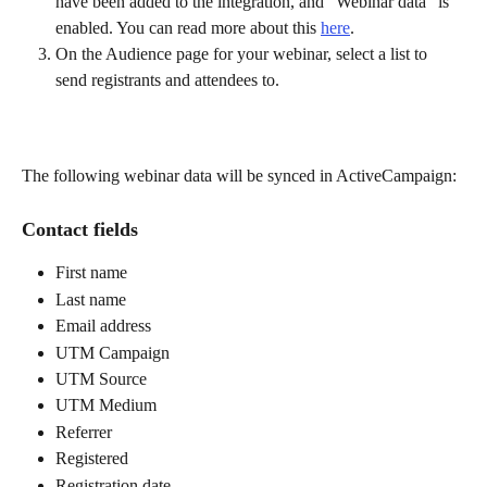
have been added to the integration, and "Webinar data" is 
enabled. You can read more about this 
here
.
On the Audience page for your webinar, select a list to 
send registrants and attendees to.
The following webinar data will be synced in ActiveCampaign:
Contact fields
First name
Last name
Email address
UTM Campaign
UTM Source
UTM Medium
Referrer
Registered
Registration date