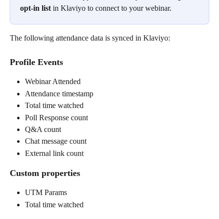
opt-in
list
 in Klaviyo to connect to your webinar.
The following attendance data is synced in Klaviyo:
Profile Events
Webinar Attended
Attendance timestamp
Total time watched
Poll Response count
Q&A count
Chat message count
External link count
Custom properties
UTM Params
Total time watched