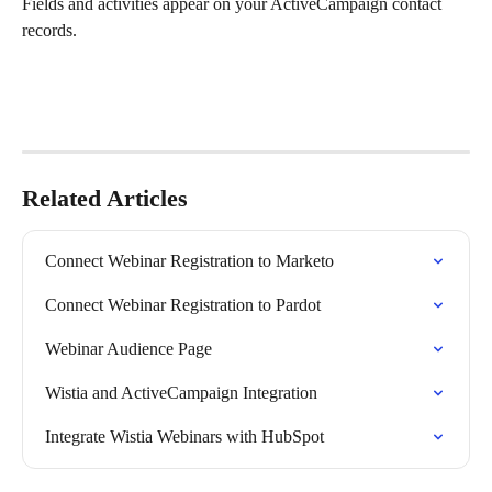
Fields and activities appear on your ActiveCampaign contact 
records.
Related Articles
Connect Webinar Registration to Marketo
Connect Webinar Registration to Pardot
Webinar Audience Page
Wistia and ActiveCampaign Integration
Integrate Wistia Webinars with HubSpot