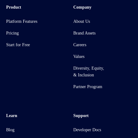
Product
Company
Platform Features
About Us
Pricing
Brand Assets
Start for Free
Careers
Values
Diversity, Equity,
& Inclusion
Partner Program
Learn
Support
Blog
Developer Docs