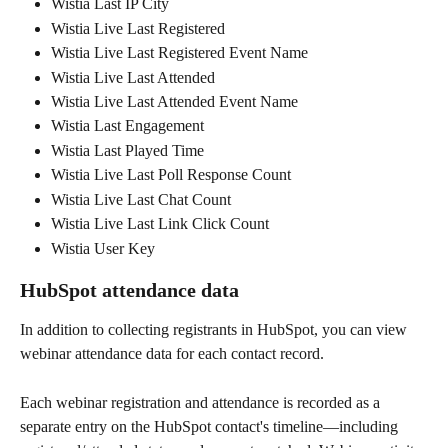
Wistia Last IP City
Wistia Live Last Registered
Wistia Live Last Registered Event Name
Wistia Live Last Attended
Wistia Live Last Attended Event Name
Wistia Last Engagement
Wistia Last Played Time
Wistia Live Last Poll Response Count
Wistia Live Last Chat Count
Wistia Live Last Link Click Count
Wistia User Key
HubSpot attendance data
In addition to collecting registrants in HubSpot, you can view 
webinar attendance data for each contact record.
Each webinar registration and attendance is recorded as a 
separate entry on the HubSpot contact's timeline—including 