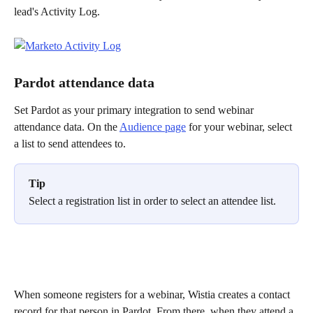
lead's Activity Log. 
Pardot attendance data
Set Pardot as your primary integration to send webinar 
attendance data. On the 
Audience page
 for your webinar, select 
a list to send attendees to.
Tip
Select a registration list in order to select an attendee list.
When someone registers for a webinar, Wistia creates a contact 
record for that person in Pardot. From there, when they attend a 