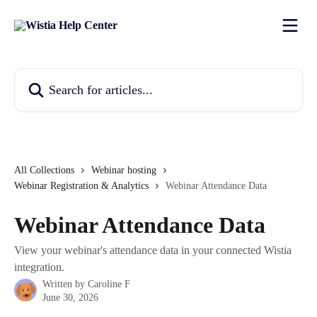
Skip to main content
Search for articles...
All Collections
Webinar hosting
Webinar Registration & Analytics
Webinar Attendance Data
Webinar Attendance Data
View your webinar's attendance data in your connected Wistia
integration.
Written by
Caroline F
June 30, 2026