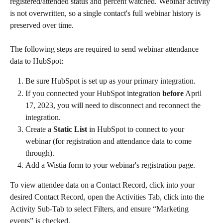
registered/attended status and percent watched. Webinar activity 
is not overwritten, so a single contact's full webinar history is 
preserved over time.
The following steps are required to send webinar attendance 
data to HubSpot:
Be sure HubSpot is set up as your primary integration.
If you connected your HubSpot integration 
before
 April 
17, 2023, you will need to disconnect and reconnect the 
integration.
Create a 
Static List
 in HubSpot to connect to your 
webinar (for registration and attendance data to come 
through).
Add a Wistia form to your webinar's registration page. 
To view attendee data on a Contact Record, click into your 
desired Contact Record, open the Activities Tab, click into the 
Activity Sub-Tab to select Filters, and ensure “Marketing 
events” is checked.